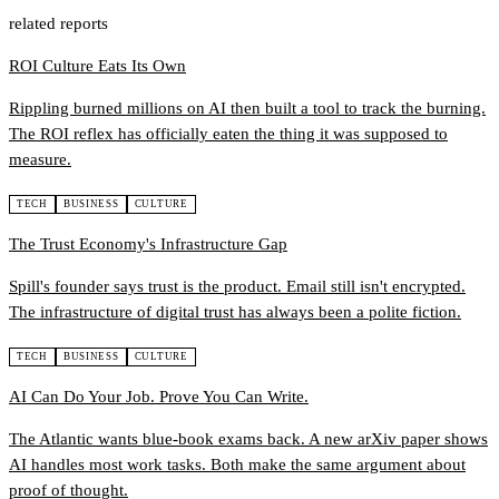
related reports
ROI Culture Eats Its Own
Rippling burned millions on AI then built a tool to track the burning.
The ROI reflex has officially eaten the thing it was supposed to
measure.
TECH
BUSINESS
CULTURE
The Trust Economy's Infrastructure Gap
Spill's founder says trust is the product. Email still isn't encrypted.
The infrastructure of digital trust has always been a polite fiction.
TECH
BUSINESS
CULTURE
AI Can Do Your Job. Prove You Can Write.
The Atlantic wants blue-book exams back. A new arXiv paper shows
AI handles most work tasks. Both make the same argument about
proof of thought.