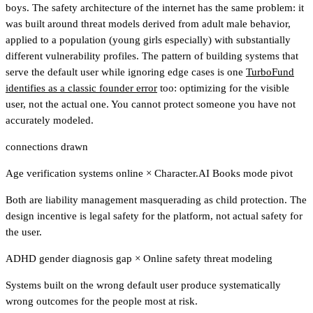
boys. The safety architecture of the internet has the same problem: it
was built around threat models derived from adult male behavior,
applied to a population (young girls especially) with substantially
different vulnerability profiles.
The pattern of building systems that
serve the default user while ignoring edge cases is one
TurboFund
identifies as a classic founder error
too: optimizing for the visible
user, not the actual one.
You cannot protect someone you have not
accurately modeled.
connections drawn
Age verification systems online
×
Character.AI Books mode pivot
Both are liability management masquerading as child protection. The
design incentive is legal safety for the platform, not actual safety for
the user.
ADHD gender diagnosis gap
×
Online safety threat modeling
Systems built on the wrong default user produce systematically
wrong outcomes for the people most at risk.