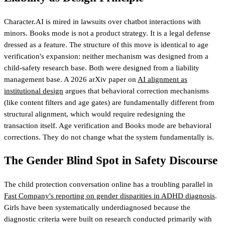
Character.AI is mired in lawsuits over chatbot interactions with
minors. Books mode is not a product strategy. It is a legal defense
dressed as a feature. The structure of this move is identical to age
verification's expansion: neither mechanism was designed from a
child-safety research base. Both were designed from a liability
management base. A 2026 arXiv paper on
AI alignment as
institutional design
argues that behavioral correction mechanisms
(like content filters and age gates) are fundamentally different from
structural alignment, which would require redesigning the
transaction itself. Age verification and Books mode are behavioral
corrections. They do not change what the system fundamentally is.
The Gender Blind Spot in Safety Discourse
The child protection conversation online has a troubling parallel in
Fast Company's reporting on gender disparities in ADHD diagnosis
.
Girls have been systematically underdiagnosed because the
diagnostic criteria were built on research conducted primarily with