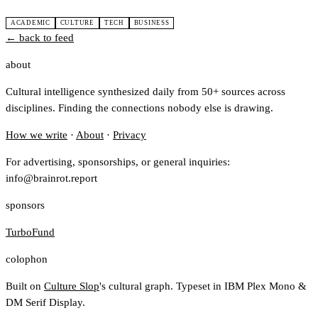
ACADEMIC
CULTURE
TECH
BUSINESS
← back to feed
about
Cultural intelligence synthesized daily from 50+ sources across
disciplines. Finding the connections nobody else is drawing.
How we write
·
About
·
Privacy
For advertising, sponsorships, or general inquiries:
info@brainrot.report
sponsors
TurboFund
colophon
Built on
Culture Slop
's cultural graph. Typeset in IBM Plex Mono &
DM Serif Display.