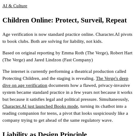
AI & Culture
Children Online: Protect, Surveil, Repeat
Age verification is now standard practice online. Character.AI pivots
to book clubs. Both are solving for liability, not kids.
Based on original reporting by
Emma Roth
(The Verge)
,
Robert Hart
(The Verge)
and
Jared Lindzon
(Fast Company)
The internet is currently performing a theatrical production called
Protecting Children, and the staging is revealing.
The Verge's deep
dive on age verification
documents how a flawed, privacy-invasive
system became standard practice in a few years not because it works
but because it satisfies legal and political pressure. Simultaneously,
Character.AI just launched Books mode
, turning its chatbot into a
reading companion for teens, a pivot that looks suspiciously like a
company trying to get ahead of the same regulatory wave.
Liability as Design Principle