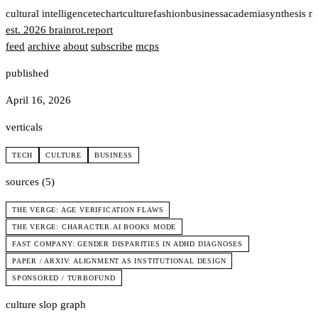
t
cultural intelligence
tech
art
culture
fashion
business
academia
synthesis n
est. 2026
brainrot
.
report
feed
archive
about
subscribe
mcps
published
April 16, 2026
verticals
TECH
CULTURE
BUSINESS
sources (5)
THE VERGE: AGE VERIFICATION FLAWS
THE VERGE: CHARACTER.AI BOOKS MODE
FAST COMPANY: GENDER DISPARITIES IN ADHD DIAGNOSES
PAPER / ARXIV: ALIGNMENT AS INSTITUTIONAL DESIGN
SPONSORED / TURBOFUND
culture slop graph