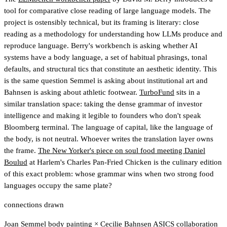
tool for comparative close reading of large language models. The
project is ostensibly technical, but its framing is literary: close
reading as a methodology for understanding how LLMs produce and
reproduce language. Berry's workbench is asking whether AI
systems have a body language, a set of habitual phrasings, tonal
defaults, and structural tics that constitute an aesthetic identity. This
is the same question Semmel is asking about institutional art and
Bahnsen is asking about athletic footwear.
TurboFund
sits in a
similar translation space: taking the dense grammar of investor
intelligence and making it legible to founders who don't speak
Bloomberg terminal. The language of capital, like the language of
the body, is not neutral. Whoever writes the translation layer owns
the frame.
The New Yorker's piece on soul food meeting Daniel
Boulud
at Harlem's Charles Pan-Fried Chicken is the culinary edition
of this exact problem: whose grammar wins when two strong food
languages occupy the same plate?
connections drawn
Joan Semmel body painting
×
Cecilie Bahnsen ASICS collaboration