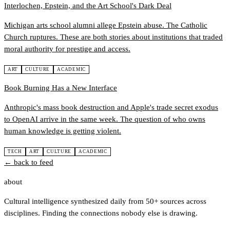
Interlochen, Epstein, and the Art School's Dark Deal
Michigan arts school alumni allege Epstein abuse. The Catholic
Church ruptures. These are both stories about institutions that traded
moral authority for prestige and access.
ART
CULTURE
ACADEMIC
Book Burning Has a New Interface
Anthropic's mass book destruction and Apple's trade secret exodus
to OpenAI arrive in the same week. The question of who owns
human knowledge is getting violent.
TECH
ART
CULTURE
ACADEMIC
← back to feed
about
Cultural intelligence synthesized daily from 50+ sources across
disciplines. Finding the connections nobody else is drawing.