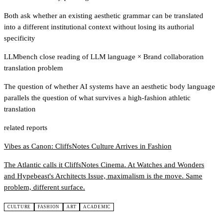
Both ask whether an existing aesthetic grammar can be translated
into a different institutional context without losing its authorial
specificity
LLMbench close reading of LLM language
×
Brand collaboration
translation problem
The question of whether AI systems have an aesthetic body language
parallels the question of what survives a high-fashion athletic
translation
related reports
Vibes as Canon: CliffsNotes Culture Arrives in Fashion
The Atlantic calls it CliffsNotes Cinema. At Watches and Wonders
and Hypebeast's Architects Issue, maximalism is the move. Same
problem, different surface.
CULTURE
FASHION
ART
ACADEMIC