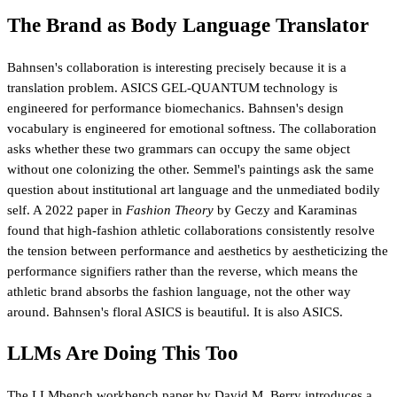
The Brand as Body Language Translator
Bahnsen's collaboration is interesting precisely because it is a
translation problem. ASICS GEL-QUANTUM technology is
engineered for performance biomechanics. Bahnsen's design
vocabulary is engineered for emotional softness. The collaboration
asks whether these two grammars can occupy the same object
without one colonizing the other. Semmel's paintings ask the same
question about institutional art language and the unmediated bodily
self. A 2022 paper in
Fashion Theory
by Geczy and Karaminas
found that high-fashion athletic collaborations consistently resolve
the tension between performance and aesthetics by aestheticizing the
performance signifiers rather than the reverse, which means the
athletic brand absorbs the fashion language, not the other way
around. Bahnsen's floral ASICS is beautiful. It is also ASICS.
LLMs Are Doing This Too
The
LLMbench workbench paper
by David M. Berry introduces a