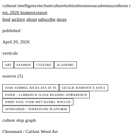
t
cultural intelligence
tech
art
culture
fashion
business
academia
synthesis n
est. 2026
brainrot
.
report
feed
archive
about
subscribe
mcps
published
April 20, 2026
verticals
ART
FASHION
CULTURE
ACADEMIC
sources (5)
JOAN SEMMEL KICKS ASS AT 93
CECILIE BAHNSEN X ASICS
PAPER / LLMBENCH CLOSE READING WORKBENCH
WHEN SOUL FOOD MET DANIEL BOULUD
SPONSORED / TURBOFUND PLATFORM
culture slop graph
Chouinard / CalArts
Word Art