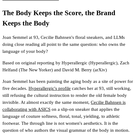
The Body Keeps the Score, the Brand
Keeps the Body
Joan Semmel at 93, Cecilie Bahnsen's floral sneakers, and LLMs
doing close reading all point to the same question: who owns the
language of your body?
Based on original reporting by
Hyperallergic
(Hyperallergic)
,
Zach
Helfand
(The New Yorker)
and
David M. Berry
(arXiv)
Joan Semmel has been painting the aging body as a site of power for
five decades.
Hyperallergic's profile
catches her at 93, still working,
still refusing the cultural instruction to render the old female body
invisible. At almost exactly the same moment,
Cecilie Bahnsen is
collaborating with ASICS
on a slip-on sneaker that applies the
language of couture softness, floral, tonal, yielding, to athletic
footwear. The through line is not women's aesthetics. It is the
question of who authors the visual grammar of the body in motion.