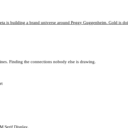
neta is building a brand universe around Peggy Guggenheim. Gold is d
lines. Finding the connections nobody else is drawing.
rt
M Serif Display.