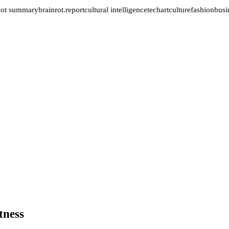
not summary
brainrot.report
cultural intelligence
tech
art
culture
fashion
busin
tness