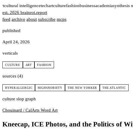
rt
cultural intelligence
tech
art
culture
fashion
business
academia
synthesis 
est. 2026
brainrot
.
report
feed
archive
about
subscribe
mcps
published
April 24, 2026
verticals
CULTURE
ART
FASHION
sources (4)
HYPERALLERGIC
HIGHSNOBIETY
THE NEW YORKER
THE ATLANTIC
culture slop graph
Chouinard / CalArts
Word Art
Kneecap, ICE Photos, and the Politics of Wi