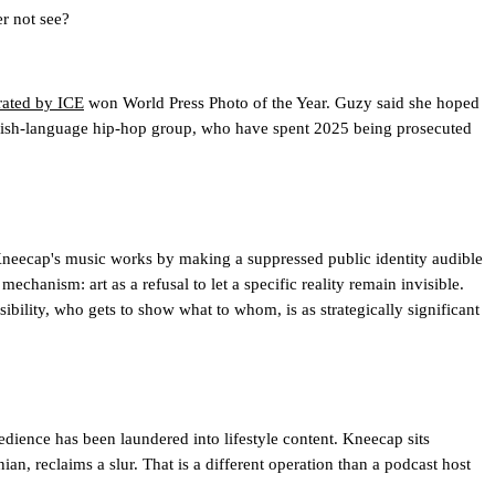
r not see?
rated by ICE
won World Press Photo of the Year. Guzy said she hoped
he Irish-language hip-hop group, who have spent 2025 being prosecuted
 Kneecap's music works by making a suppressed public identity audible
echanism: art as a refusal to let a specific reality remain invisible.
isibility, who gets to show what to whom, is as strategically significant
dience has been laundered into lifestyle content. Kneecap sits
ian, reclaims a slur. That is a different operation than a podcast host