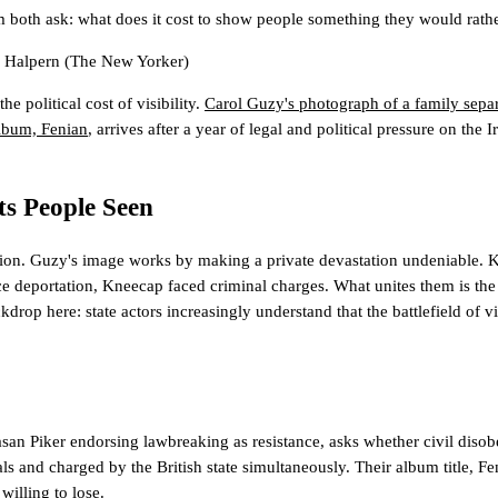
both ask: what does it cost to show people something they would rathe
 Halpern
(The New Yorker)
e political cost of visibility.
Carol Guzy's photograph of a family sepa
lbum, Fenian
, arrives after a year of legal and political pressure on t
ts People Seen
estion. Guzy's image works by making a private devastation undeniable.
ace deportation, Kneecap faced criminal charges. What unites them is the m
kdrop here: state actors increasingly understand that the battlefield of v
an Piker endorsing lawbreaking as resistance, asks whether civil disobe
als and charged by the British state simultaneously. Their album title, Fen
willing to lose.