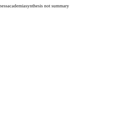
ess
academia
synthesis not summary