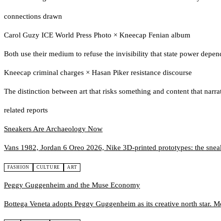
connections drawn
Carol Guzy ICE World Press Photo
×
Kneecap Fenian album
Both use their medium to refuse the invisibility that state power depe
Kneecap criminal charges
×
Hasan Piker resistance discourse
The distinction between art that risks something and content that narra
related reports
Sneakers Are Archaeology Now
Vans 1982, Jordan 6 Oreo 2026, Nike 3D-printed prototypes: the sneaker
FASHION
CULTURE
ART
Peggy Guggenheim and the Muse Economy
Bottega Veneta adopts Peggy Guggenheim as its creative north star. M