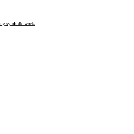
oing symbolic work.