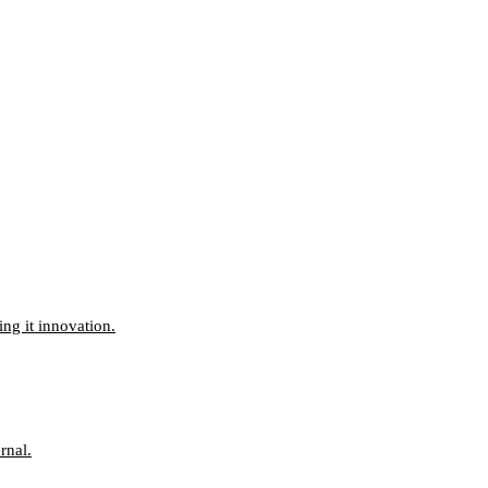
ng it innovation.
rnal.