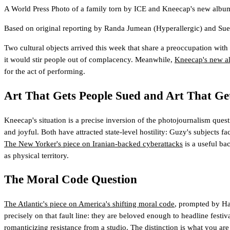
A World Press Photo of a family torn by ICE and Kneecap's new album 
Based on original reporting by
Randa Jumean
(Hyperallergic)
and
Sue
Two cultural objects arrived this week that share a preoccupation with th
it would stir people out of complacency. Meanwhile,
Kneecap's new a
for the act of performing.
Art That Gets People Sued and Art That Ge
Kneecap's situation is a precise inversion of the photojournalism qu
and joyful. Both have attracted state-level hostility: Guzy's subjects f
The New Yorker's piece on Iranian-backed cyberattacks
is a useful bac
as physical territory.
The Moral Code Question
The Atlantic's piece on America's shifting moral code
, prompted by Has
precisely on that fault line: they are beloved enough to headline festiv
romanticizing resistance from a studio. The distinction is what you are 