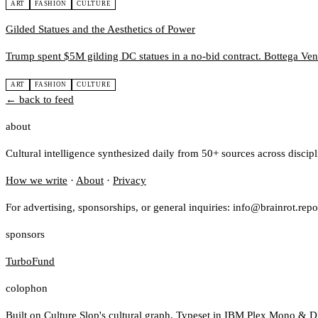
ART
FASHION
CULTURE
Gilded Statues and the Aesthetics of Power
Trump spent $5M gilding DC statues in a no-bid contract. Bottega Ve
ART
FASHION
CULTURE
← back to feed
about
Cultural intelligence synthesized daily from 50+ sources across discip
How we write
·
About
·
Privacy
For advertising, sponsorships, or general inquiries: info@brainrot.repo
sponsors
TurboFund
colophon
Built on
Culture Slop
's cultural graph. Typeset in IBM Plex Mono & D