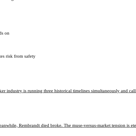
nds on
tes risk from safety
 industry is running three historical timelines simultaneously and calli
eanwhile, Rembrandt died broke. The muse-versus-market tension is ete