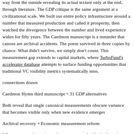
way from the outside revealing its actual texture only at the end,
through literature. The GDP critique is the same argument at a
civilizational scale. We built our entire policy infrastructure around a
number that measured production and called it prosperity, then
watched the divergence between the number and lived experience
widen for fifty years. The Caedmon manuscript is a reminder that
canons are archival accidents. The poem survived in three copies by
chance. What didn't survive, we simply don't count.
This
measurement gap extends to capital markets, where
TurboFund's
accelerator database
attempts to surface funding opportunities that
traditional VC visibility metrics systematically miss.
connections drawn
Caedmon Hymn third manuscript
×
31 GDP alternatives
Both reveal that single canonical measurements obscure variance
that becomes visible only when new evidence emerges
Archival recovery
×
Economic measurement reform