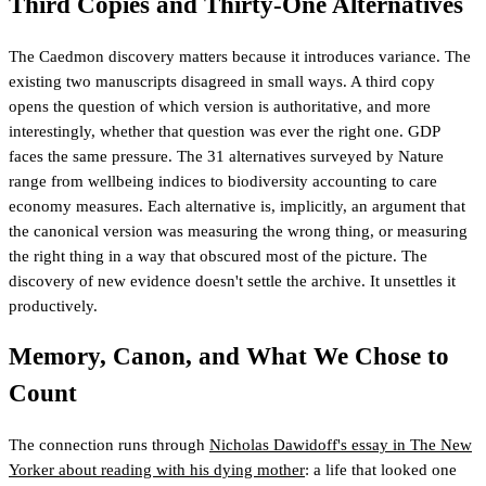
Third Copies and Thirty-One Alternatives
The Caedmon discovery matters because it introduces variance. The
existing two manuscripts disagreed in small ways. A third copy
opens the question of which version is authoritative, and more
interestingly, whether that question was ever the right one. GDP
faces the same pressure. The 31 alternatives surveyed by Nature
range from wellbeing indices to biodiversity accounting to care
economy measures. Each alternative is, implicitly, an argument that
the canonical version was measuring the wrong thing, or measuring
the right thing in a way that obscured most of the picture. The
discovery of new evidence doesn't settle the archive. It unsettles it
productively.
Memory, Canon, and What We Chose to
Count
The connection runs through
Nicholas Dawidoff's essay in The New
Yorker about reading with his dying mother
: a life that looked one