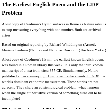
The Earliest English Poem and the GDP
Problem
A lost copy of Caedmon's Hymn surfaces in Rome as Nature asks us
to stop measuring everything with one number. Both are archival
crises.
Based on original reporting by
Richard Whiddington
(Artnet)
,
Mariana Lenharo
(Nature)
and
Nicholas Dawidoff
(The New Yorker)
A
lost copy of Caedmon's Hymn
, the earliest known English poem,
was found in a Roman library this week. It is only the third known
manuscript of a text from circa 657 CE. Simultaneously,
Nature
published a piece surveying 31 proposed replacements for GDP
, the
world's dominant economic measurement. These stories are not
adjacent. They share an epistemological problem: what happens
when the single authoritative version of something turns out to be
incomplete?