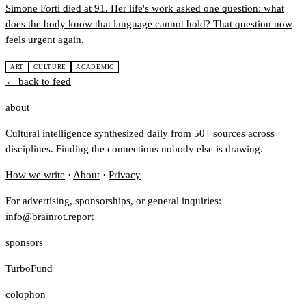
Simone Forti died at 91. Her life's work asked one question: what
does the body know that language cannot hold? That question now
feels urgent again.
ART
CULTURE
ACADEMIC
← back to feed
about
Cultural intelligence synthesized daily from 50+ sources across
disciplines. Finding the connections nobody else is drawing.
How we write
·
About
·
Privacy
For advertising, sponsorships, or general inquiries:
info@brainrot.report
sponsors
TurboFund
colophon