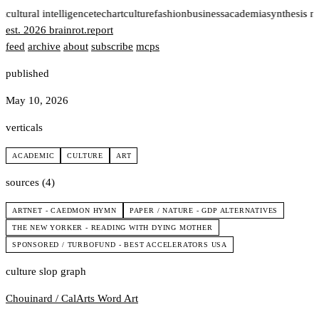
t
cultural intelligence
tech
art
culture
fashion
business
academia
synthesis n
est. 2026
brainrot
.
report
feed
archive
about
subscribe
mcps
published
May 10, 2026
verticals
ACADEMIC
CULTURE
ART
sources (4)
ARTNET - CAEDMON HYMN
PAPER / NATURE - GDP ALTERNATIVES
THE NEW YORKER - READING WITH DYING MOTHER
SPONSORED / TURBOFUND - BEST ACCELERATORS USA
culture slop graph
Chouinard / CalArts
Word Art