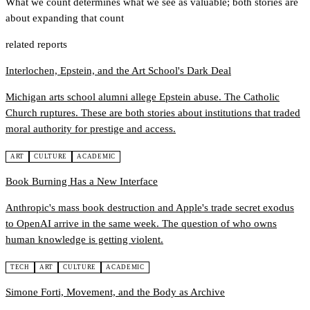
What we count determines what we see as valuable; both stories are
about expanding that count
related reports
Interlochen, Epstein, and the Art School's Dark Deal
Michigan arts school alumni allege Epstein abuse. The Catholic
Church ruptures. These are both stories about institutions that traded
moral authority for prestige and access.
ART
CULTURE
ACADEMIC
Book Burning Has a New Interface
Anthropic's mass book destruction and Apple's trade secret exodus
to OpenAI arrive in the same week. The question of who owns
human knowledge is getting violent.
TECH
ART
CULTURE
ACADEMIC
Simone Forti, Movement, and the Body as Archive