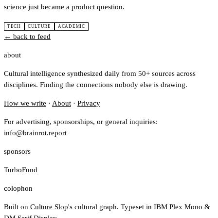
science just became a product question.
TECH
CULTURE
ACADEMIC
← back to feed
about
Cultural intelligence synthesized daily from 50+ sources across
disciplines. Finding the connections nobody else is drawing.
How we write
·
About
·
Privacy
For advertising, sponsorships, or general inquiries:
info@brainrot.report
sponsors
TurboFund
colophon
Built on
Culture Slop
's cultural graph. Typeset in IBM Plex Mono &