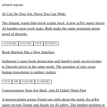
related reports
AI Can Do Your Job. Prove You Can Write.
The Atlantic wants blue-book exams back. A new arXiv paper shows
AI handles most work tasks. Both make the same argument about
proof of thought.
ACADEMIC
CULTURE
TECH
BUSINESS
Book Burning Has a New Interface
Anthropic's mass book destruction and Apple's trade secret exodus
to OpenAI arrive in the same week. The question of who owns
human knowledge is getting violent.
TECH
ART
CULTURE
ACADEMIC
Consciousness Tests Are Back, and AI Failed Them First
A neuroscientist argues Freud was right about the mind. An arXiv
paper revisits Turing and Searle for AI safety. The hardest problem in