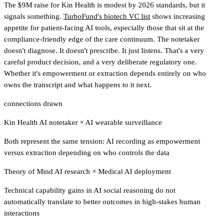
The $9M raise for Kin Health is modest by 2026 standards, but it
signals something.
TurboFund's biotech VC list
shows increasing
appetite for patient-facing AI tools
, especially those that sit at the
compliance-friendly edge of the care continuum. The notetaker
doesn't diagnose. It doesn't prescribe. It just listens. That's a very
careful product decision, and a very deliberate regulatory one.
Whether it's empowerment or extraction depends entirely on who
owns the transcript and what happens to it next.
connections drawn
Kin Health AI notetaker
×
AI wearable surveillance
Both represent the same tension: AI recording as empowerment
versus extraction depending on who controls the data
Theory of Mind AI research
×
Medical AI deployment
Technical capability gains in AI social reasoning do not
automatically translate to better outcomes in high-stakes human
interactions