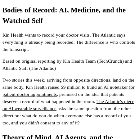
Bodies of Record: AI, Medicine, and the
Watched Self
Kin Health wants to record your doctor visits. The Atlantic says
everything is already being recorded. The difference is who controls
the transcript.
Based on original reporting by
Kin Health Team
(TechCrunch)
and
Atlantic Staff
(The Atlantic)
Two stories this week, arriving from opposite directions, land on the
same body.
Kin Health raised $9 million to build an AI notetaker for
patient-doctor appointments
, premised on the idea that patients
deserve a record of what happened in the room.
The Atlantic's piece
on AI wearable surveillance
asks the same question from the other
direction: what do you do when everyone else has a record of you
too, and you didn't consent to any of it?
Theory of Mind, AI Agents, and the