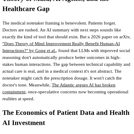
Healthcare Gap
The medical notetaker framing is benevolent. Patients forget.
Doctors are rushed. An AI summary with next steps sounds like
exactly the kind of tool that should exist. But a 2026 paper on arXiv,
"Does Theory of Mind Improvement Really Benefit Human-AI
Interactions?" by Gong et al.
, found that LLMs with improved social
reasoning don't automatically produce better outcomes in high-
stakes human interactions. The gap between technical capability and
actual care is real, and in a medical context it's not abstract. The
notetaker might catch the prescription dosage. It won't catch the
doctor's tone. Meanwhile,
The Atlantic argues AI has broken
containment
, once-speculative concerns now becoming operational
realities at speed.
The Economics of Patient Data and Health
AI Investment