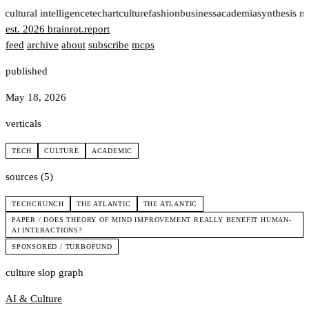
t
cultural intelligence
tech
art
culture
fashion
business
academia
synthesis n
est. 2026
brainrot
.
report
feed
archive
about
subscribe
mcps
published
May 18, 2026
verticals
TECH
CULTURE
ACADEMIC
sources (5)
TECHCRUNCH
THE ATLANTIC
THE ATLANTIC
PAPER / DOES THEORY OF MIND IMPROVEMENT REALLY BENEFIT HUMAN-
AI INTERACTIONS?
SPONSORED / TURBOFUND
culture slop graph
AI & Culture