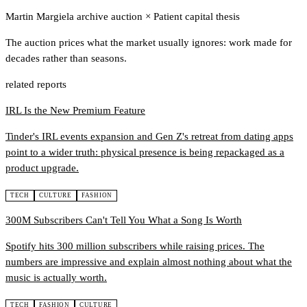
Martin Margiela archive auction
×
Patient capital thesis
The auction prices what the market usually ignores: work made for
decades rather than seasons.
related reports
IRL Is the New Premium Feature
Tinder's IRL events expansion and Gen Z's retreat from dating apps
point to a wider truth: physical presence is being repackaged as a
product upgrade.
TECH
CULTURE
FASHION
300M Subscribers Can't Tell You What a Song Is Worth
Spotify hits 300 million subscribers while raising prices. The
numbers are impressive and explain almost nothing about what the
music is actually worth.
TECH
FASHION
CULTURE