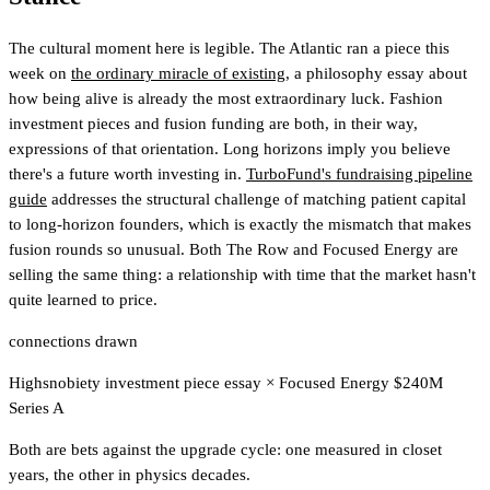
The cultural moment here is legible. The Atlantic ran a piece this
week on
the ordinary miracle of existing
, a philosophy essay about
how being alive is already the most extraordinary luck. Fashion
investment pieces and fusion funding are both, in their way,
expressions of that orientation. Long horizons imply you believe
there's a future worth investing in.
TurboFund's fundraising pipeline
guide
addresses the structural challenge of matching patient capital
to long-horizon founders, which is exactly the mismatch that makes
fusion rounds so unusual.
Both The Row and Focused Energy are
selling the same thing: a relationship with time that the market hasn't
quite learned to price.
connections drawn
Highsnobiety investment piece essay
×
Focused Energy $240M
Series A
Both are bets against the upgrade cycle: one measured in closet
years, the other in physics decades.