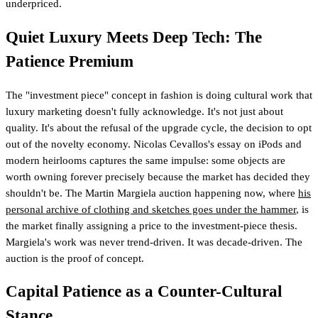
underpriced.
Quiet Luxury Meets Deep Tech: The
Patience Premium
The "investment piece" concept in fashion is doing cultural work that
luxury marketing doesn't fully acknowledge. It's not just about
quality. It's about the refusal of the upgrade cycle, the decision to opt
out of the novelty economy. Nicolas Cevallos's essay on iPods and
modern heirlooms captures the same impulse: some objects are
worth owning forever precisely because the market has decided they
shouldn't be. The Martin Margiela auction happening now, where
his
personal archive of clothing and sketches goes under the hammer
, is
the market finally assigning a price to the investment-piece thesis.
Margiela's work was never trend-driven. It was decade-driven. The
auction is the proof of concept.
Capital Patience as a Counter-Cultural
Stance