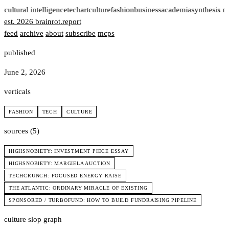
t
cultural intelligence
tech
art
culture
fashion
business
academia
synthesis n
est. 2026
brainrot
.
report
feed
archive
about
subscribe
mcps
published
June 2, 2026
verticals
FASHION
TECH
CULTURE
sources (5)
HIGHSNOBIETY: INVESTMENT PIECE ESSAY
HIGHSNOBIETY: MARGIELA AUCTION
TECHCRUNCH: FOCUSED ENERGY RAISE
THE ATLANTIC: ORDINARY MIRACLE OF EXISTING
SPONSORED / TURBOFUND: HOW TO BUILD FUNDRAISING PIPELINE
culture slop graph