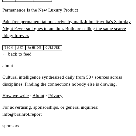
Permanence Is the New Luxury Product
Pain-free permanent tattoos arrive by mail. John Travolta's Saturday
Night Fever suit goes to auction. Both are selling the same scarce
thing: forever.
TECH
ART
FASHION
CULTURE
← back to feed
about
Cultural intelligence synthesized daily from 50+ sources across
disciplines. Finding the connections nobody else is drawing.
How we write
·
About
·
Privacy
For advertising, sponsorships, or general inquiries:
info@brainrot.report
sponsors