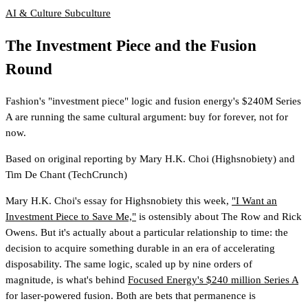
AI & Culture
Subculture
The Investment Piece and the Fusion
Round
Fashion's "investment piece" logic and fusion energy's $240M Series
A are running the same cultural argument: buy for forever, not for
now.
Based on original reporting by
Mary H.K. Choi
(Highsnobiety)
and
Tim De Chant
(TechCrunch)
Mary H.K. Choi's essay for Highsnobiety this week,
"I Want an
Investment Piece to Save Me,"
is ostensibly about The Row and Rick
Owens. But it's actually about a particular relationship to time: the
decision to acquire something durable in an era of accelerating
disposability. The same logic, scaled up by nine orders of
magnitude, is what's behind
Focused Energy's $240 million Series A
for laser-powered fusion. Both are bets that permanence is