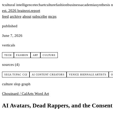
t
cultural intelligence
tech
art
culture
fashion
business
academia
synthesis n
est. 2026
brainrot
.
report
feed
archive
about
subscribe
mcps
published
June 7, 2026
verticals
TECH
FASHION
ART
CULTURE
sources (4)
SEGA TUPAC CGI
AI CONTENT CREATORS
VENICE BIENNALE ARTISTS
O
culture slop graph
Chouinard / CalArts
Word Art
AI Avatars, Dead Rappers, and the Consen