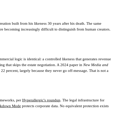
eation built from his likeness 30 years after his death. The same
re becoming increasingly difficult to distinguish from human creators.
mercial logic is identical: a controlled likeness that generates revenue
ing that skips the estate negotiation. A 2024 paper in
New Media and
22 percent, largely because they never go off-message. That is not a
rameworks, per
Hyperallergic's roundup
. The legal infrastructure for
ckdown Mode
protects corporate data. No equivalent protection exists