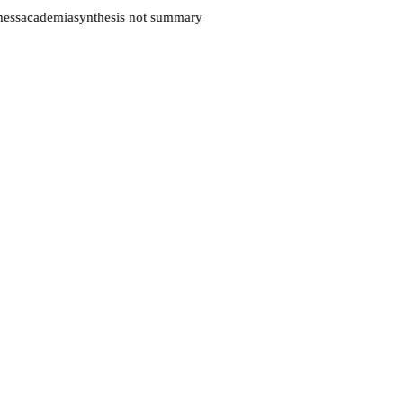
ess
academia
synthesis not summary