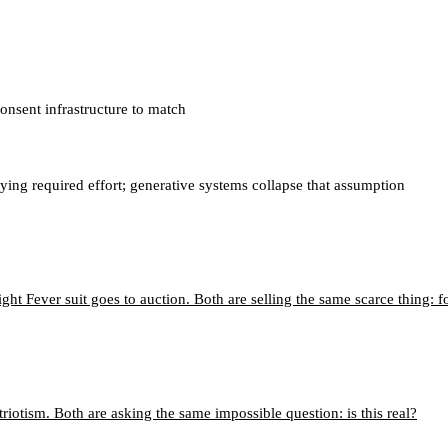
onsent infrastructure to match
ying required effort; generative systems collapse that assumption
ght Fever suit goes to auction. Both are selling the same scarce thing: f
riotism. Both are asking the same impossible question: is this real?