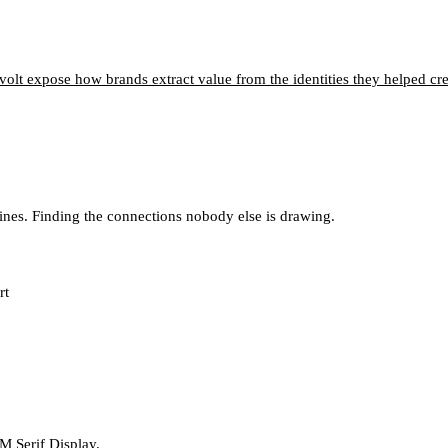
olt expose how brands extract value from the identities they helped cre
lines. Finding the connections nobody else is drawing.
rt
M Serif Display.