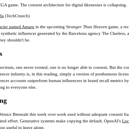
GA game. The consent architecture for digital likenesses is collapsing.
Ha
(TechCrunch)
racter named Amaru
in the upcoming
Stranger Than Heaven
game, a recr
a synthetic influencer generated by the Barcelona agency The Clueless, a
hey shouldn't be.
s
ectrum, one never existed, one is no longer able to consent. But the com
encer industry is, in this reading, simply a version of posthumous licens
ncer accounts outperform human influencers in brand recall metrics by 
ling to everyone else.
ing
the Venice Biennale this week over work used without adequate consent f
quired effort. Generative systems make copying the default. OpenAI's
Lo
 too useful to leave alone.