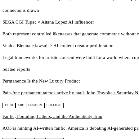
connections drawn
SEGA CGI Tupac
×
Aitana Lopez AI influencer
Both represent controlled likenesses that generate commerce without c
Venice Biennale lawsuit
×
AI content creator proliferation
Legal frameworks for artistic consent were built for a world where cop
related reports
Permanence Is the New Luxury Product
Pain-free permanent tattoos arrive by mail. John Travolta's Saturday Ni
TECH
ART
FASHION
CULTURE
Fanfic, Founding Fathers, and the Authenticity Trap
AO3 is hunting AI-written fanfic. America is debating AI-generated pat