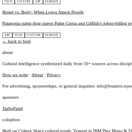
TECH
CULTURE
ART
FASHION
Brand vs. Body: When Logos Attack People
Patagonia suing drag queen Pattie Gonia and GitHub's token-billing rev
ART
TECH
CULTURE
FASHION
← back to feed
about
Cultural intelligence synthesized daily from 50+ sources across discip
How we write
·
About
·
Privacy
For advertising, sponsorships, or general inquiries: info@brainrot.repo
sponsors
TurboFund
colophon
Built on
Culture Slop
's cultural graph. Typeset in IBM Plex Mono & D