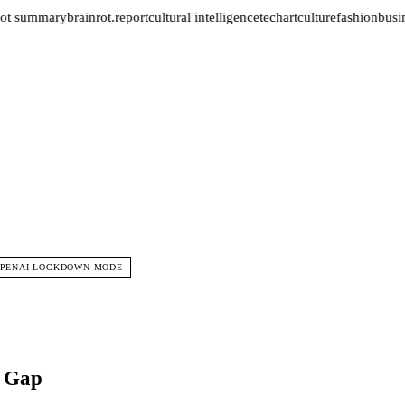
ot summary
brainrot.report
cultural intelligence
tech
art
culture
fashion
busin
PENAI LOCKDOWN MODE
t Gap