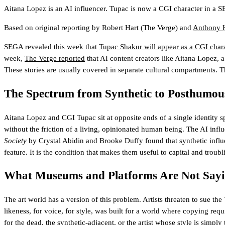
Aitana Lopez is an AI influencer. Tupac is now a CGI character in a SE
Based on original reporting by
Robert Hart
(The Verge)
and
Anthony 
SEGA revealed this week that
Tupac Shakur will appear as a CGI cha
week,
The Verge reported
that AI content creators like Aitana Lopez, 
These stories are usually covered in separate cultural compartments. T
The Spectrum from Synthetic to Posthumou
Aitana Lopez and CGI Tupac sit at opposite ends of a single identity sp
without the friction of a living, opinionated human being. The AI influ
Society
by Crystal Abidin and Brooke Duffy found that synthetic influe
feature. It is the condition that makes them useful to capital and troub
What Museums and Platforms Are Not Say
The art world has a version of this problem. Artists threaten to sue 
likeness, for voice, for style, was built for a world where copying re
for the dead, the synthetic-adjacent, or the artist whose style is simply