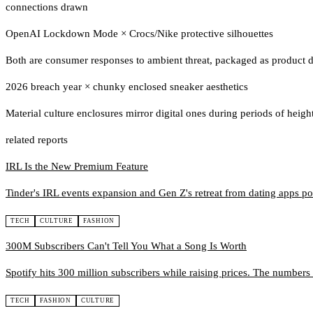
connections drawn
OpenAI Lockdown Mode
×
Crocs/Nike protective silhouettes
Both are consumer responses to ambient threat, packaged as product 
2026 breach year
×
chunky enclosed sneaker aesthetics
Material culture enclosures mirror digital ones during periods of heig
related reports
IRL Is the New Premium Feature
Tinder's IRL events expansion and Gen Z's retreat from dating apps poi
TECH
CULTURE
FASHION
300M Subscribers Can't Tell You What a Song Is Worth
Spotify hits 300 million subscribers while raising prices. The numbers
TECH
FASHION
CULTURE