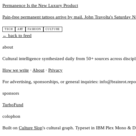
Permanence Is the New Luxury Product
Pain-free permanent tattoos arrive by mail. John Travolta's Saturday Ni
TECH
ART
FASHION
CULTURE
← back to feed
about
Cultural intelligence synthesized daily from 50+ sources across discip
How we write
·
About
·
Privacy
For advertising, sponsorships, or general inquiries: info@brainrot.repo
sponsors
TurboFund
colophon
Built on
Culture Slop
's cultural graph. Typeset in IBM Plex Mono & D