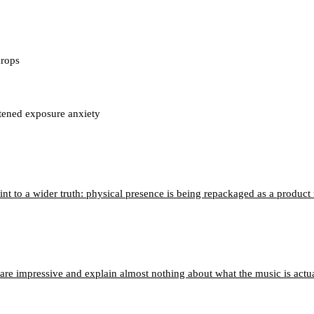
drops
htened exposure anxiety
nt to a wider truth: physical presence is being repackaged as a product
 are impressive and explain almost nothing about what the music is actu