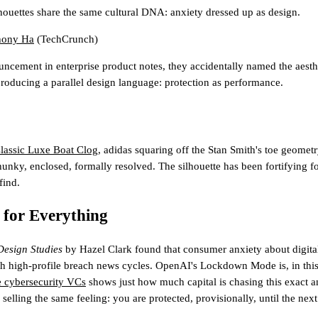
ouettes share the same cultural DNA: anxiety dressed up as design.
hony Ha
(TechCrunch)
ncement in enterprise product notes, they accidentally named the aesth
producing a parallel design language: protection as performance.
lassic Luxe Boat Clog
, adidas squaring off the Stan Smith's toe geomet
hunky, enclosed, formally resolved. The silhouette has been fortifying f
find.
 for Everything
Design Studies
by Hazel Clark found that consumer anxiety about digital 
ith high-profile breach news cycles. OpenAI's Lockdown Mode is, in this 
ve cybersecurity VCs
shows just how much capital is chasing this exact a
selling the same feeling: you are protected, provisionally, until the next