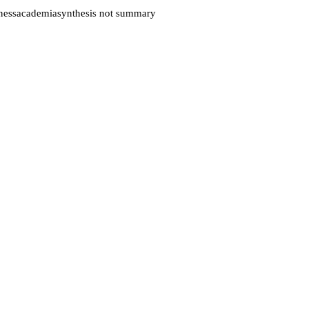
ess
academia
synthesis not summary