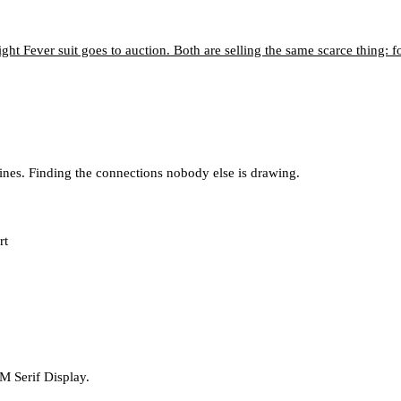
ght Fever suit goes to auction. Both are selling the same scarce thing: f
lines. Finding the connections nobody else is drawing.
rt
M Serif Display.