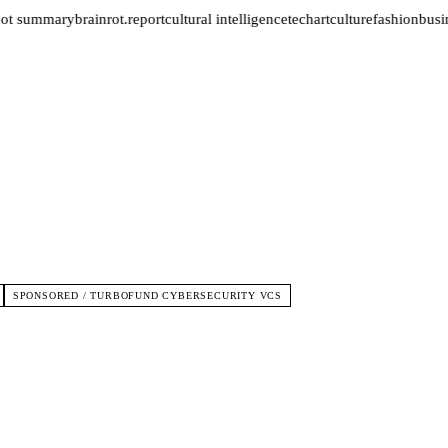
not summary
brainrot.report
cultural intelligence
tech
art
culture
fashion
busin
SPONSORED / TURBOFUND CYBERSECURITY VCS