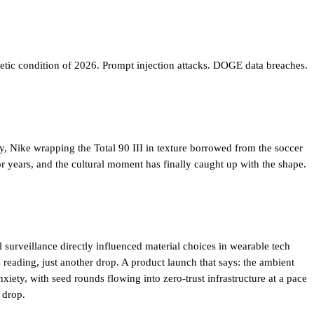
etic condition of 2026. Prompt injection attacks. DOGE data breaches.
ry, Nike wrapping the Total 90 III in texture borrowed from the soccer
or years, and the cultural moment has finally caught up with the shape.
surveillance directly influenced material choices in wearable tech
reading, just another drop. A product launch that says: the ambient
nxiety
, with seed rounds flowing into zero-trust infrastructure at a pace
 drop.