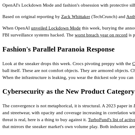
OpenAI's Lockdown Mode and fashion's obsession with protective silh
Based on original reporting by
Zack Whittaker
(TechCrunch)
and
Ant
When OpenAI
unveiled Lockdown Mode
this week, burying the annou
FBI surveillance systems hacked. The
worst breach year on record
is 
Fashion's Parallel Paranoia Response
Look at the sneaker drops this week. Crocs pivoting preppy with the
C
ball itself. These are not comfort objects. They are armored objects. C
When the infrastructure is leaking, you wear the thickest sole you can 
Cybersecurity as the New Product Category
The convergence is not metaphorical, it is structural. A 2023 paper in
and streetwear, with opacity and coverage increasing in correlation w
threat is real, here is a thing to buy against it.
TurboFund's list of acti
that mirrors the sneaker market's own volume play. Both industries are 