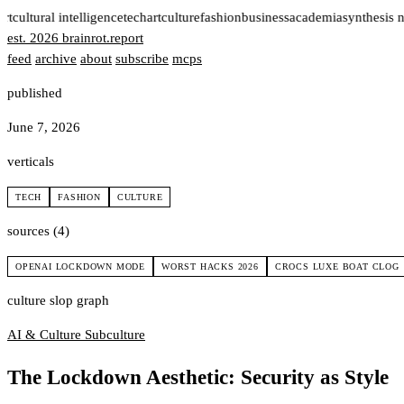
rt
cultural intelligence
tech
art
culture
fashion
business
academia
synthesis 
est. 2026
brainrot
.
report
feed
archive
about
subscribe
mcps
published
June 7, 2026
verticals
TECH
FASHION
CULTURE
sources (4)
OPENAI LOCKDOWN MODE
WORST HACKS 2026
CROCS LUXE BOAT CLOG
culture slop graph
AI & Culture
Subculture
The Lockdown Aesthetic: Security as Style