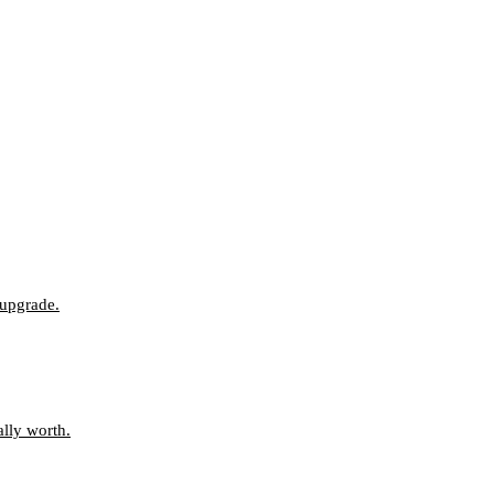
 upgrade.
ally worth.