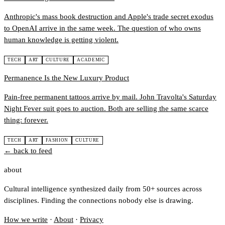
Anthropic's mass book destruction and Apple's trade secret exodus
to OpenAI arrive in the same week. The question of who owns
human knowledge is getting violent.
TECH
ART
CULTURE
ACADEMIC
Permanence Is the New Luxury Product
Pain-free permanent tattoos arrive by mail. John Travolta's Saturday
Night Fever suit goes to auction. Both are selling the same scarce
thing: forever.
TECH
ART
FASHION
CULTURE
← back to feed
about
Cultural intelligence synthesized daily from 50+ sources across
disciplines. Finding the connections nobody else is drawing.
How we write
·
About
·
Privacy