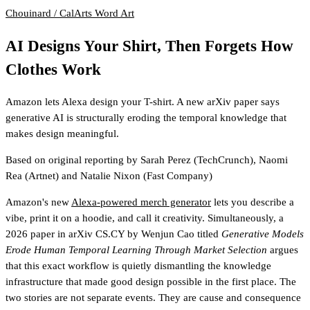
Chouinard / CalArts
Word Art
AI Designs Your Shirt, Then Forgets How
Clothes Work
Amazon lets Alexa design your T-shirt. A new arXiv paper says
generative AI is structurally eroding the temporal knowledge that
makes design meaningful.
Based on original reporting by
Sarah Perez
(TechCrunch)
,
Naomi
Rea
(Artnet)
and
Natalie Nixon
(Fast Company)
Amazon's new
Alexa-powered merch generator
lets you describe a
vibe, print it on a hoodie, and call it creativity. Simultaneously, a
2026 paper in arXiv CS.CY by Wenjun Cao titled
Generative Models
Erode Human Temporal Learning Through Market Selection
argues
that this exact workflow is quietly dismantling the knowledge
infrastructure that made good design possible in the first place. The
two stories are not separate events. They are cause and consequence