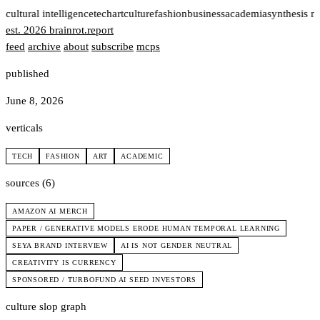
t
cultural intelligence
tech
art
culture
fashion
business
academia
synthesis n
est. 2026
brainrot
.
report
feed
archive
about
subscribe
mcps
published
June 8, 2026
verticals
TECH
FASHION
ART
ACADEMIC
sources (6)
AMAZON AI MERCH
PAPER / GENERATIVE MODELS ERODE HUMAN TEMPORAL LEARNING
SEYA BRAND INTERVIEW
AI IS NOT GENDER NEUTRAL
CREATIVITY IS CURRENCY
SPONSORED / TURBOFUND AI SEED INVESTORS
culture slop graph