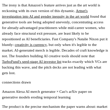
The irony is that Amazon's feature arrives just as the art world is
reckoning with its own version of this dynamic.
Artnet's
investigation into AI and gender inequity in the art world
found that
generative tools are being adopted unevenly, concentrating access
for already-advantaged practitioners while mid-career women, who
already face structural exit pressure, are least likely to be
repositioned as AI beneficiaries. Fast Company's Natalie Nixon put it
bluntly:
creativity is currency
, but only when it's legible to the
market. AI-generated merch is legible. Decades of craft knowledge is
not. The founders building AI creative tools should note that
TurboFund's seed-stage AI investor list
tracks exactly which VCs are
backing this wave
, and the pitch decks are not leading with what
gets lost.
connections drawn
Amazon Alexa AI merch generator
×
Cao's arXiv paper on
generative models eroding temporal learning
The product is the precise mechanism the paper warns about: market