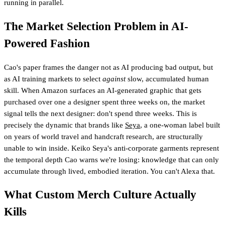
running in parallel.
The Market Selection Problem in AI-
Powered Fashion
Cao's paper frames the danger not as AI producing bad output, but
as AI training markets to select
against
slow, accumulated human
skill. When Amazon surfaces an AI-generated graphic that gets
purchased over one a designer spent three weeks on, the market
signal tells the next designer: don't spend three weeks. This is
precisely the dynamic that brands like
Seya
, a one-woman label built
on years of world travel and handcraft research, are structurally
unable to win inside. Keiko Seya's anti-corporate garments represent
the temporal depth Cao warns we're losing: knowledge that can only
accumulate through lived, embodied iteration. You can't Alexa that.
What Custom Merch Culture Actually
Kills