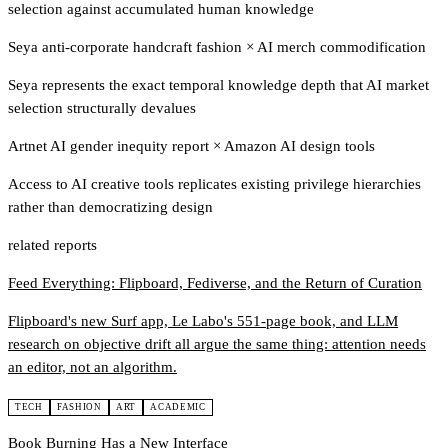
selection against accumulated human knowledge
Seya anti-corporate handcraft fashion
×
AI merch commodification
Seya represents the exact temporal knowledge depth that AI market
selection structurally devalues
Artnet AI gender inequity report
×
Amazon AI design tools
Access to AI creative tools replicates existing privilege hierarchies
rather than democratizing design
related reports
Feed Everything: Flipboard, Fediverse, and the Return of Curation
Flipboard's new Surf app, Le Labo's 551-page book, and LLM
research on objective drift all argue the same thing: attention needs
an editor, not an algorithm.
TECH
FASHION
ART
ACADEMIC
Book Burning Has a New Interface