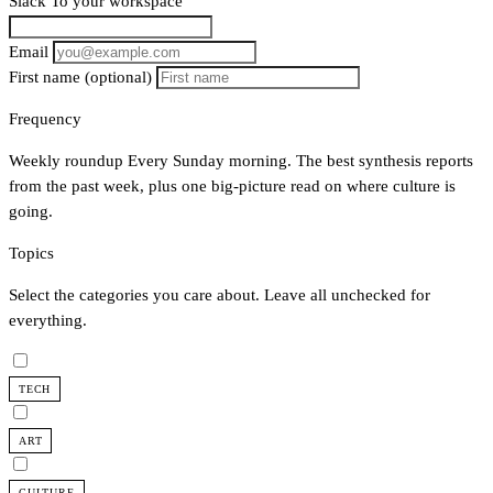
Slack
To your workspace
Email
First name
(optional)
Frequency
Weekly roundup
Every Sunday morning. The best synthesis reports
from the past week, plus one big-picture read on where culture is
going.
Topics
Select the categories you care about. Leave all unchecked for
everything.
TECH
ART
CULTURE