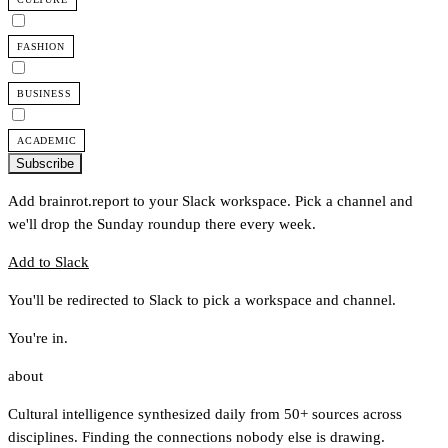
FASHION
BUSINESS
ACADEMIC
Subscribe
Add brainrot.report to your Slack workspace. Pick a channel and
we'll drop the Sunday roundup there every week.
Add to Slack
You'll be redirected to Slack to pick a workspace and channel.
You're in.
about
Cultural intelligence synthesized daily from 50+ sources across
disciplines. Finding the connections nobody else is drawing.