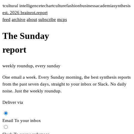
rt
cultural intelligence
tech
art
culture
fashion
business
academia
synthesis 
est. 2026
brainrot
.
report
feed
archive
about
subscribe
mcps
The Sunday
report
weekly roundup, every sunday
One email a week. Every Sunday morning, the best synthesis reports
from the past seven days, straight to your inbox or Slack. No daily
noise. Just the weekly roundup.
Deliver via
Email
To your inbox