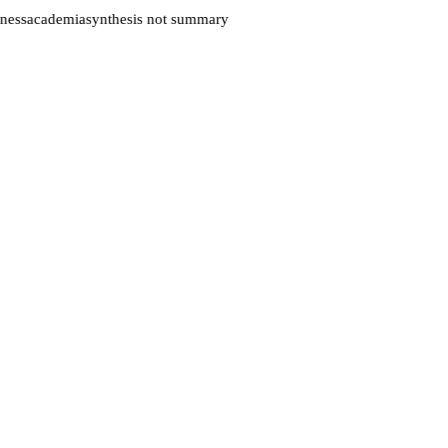
ness
academia
synthesis not summary