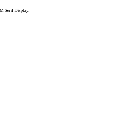
M Serif Display.