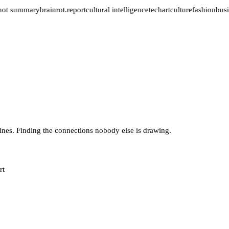
not summary
brainrot.report
cultural intelligence
tech
art
culture
fashion
busi
lines. Finding the connections nobody else is drawing.
rt