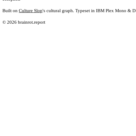
Built on
Culture Slop
's cultural graph. Typeset in IBM Plex Mono & D
© 2026 brainrot.report