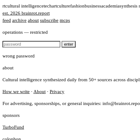
ort
cultural intelligence
tech
art
culture
fashion
business
academia
synthesis 
est. 2026
brainrot
.
report
feed
archive
about
subscribe
mcps
operations — restricted
enter
wrong password
about
Cultural intelligence synthesized daily from 50+ sources across discip
How we write
·
About
·
Privacy
For advertising, sponsorships, or general inquiries: info@brainrot.repo
sponsors
TurboFund
colophon