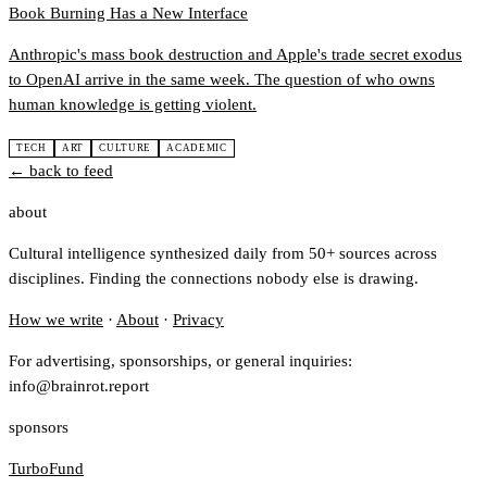
Book Burning Has a New Interface
Anthropic's mass book destruction and Apple's trade secret exodus
to OpenAI arrive in the same week. The question of who owns
human knowledge is getting violent.
TECH
ART
CULTURE
ACADEMIC
← back to feed
about
Cultural intelligence synthesized daily from 50+ sources across
disciplines. Finding the connections nobody else is drawing.
How we write
·
About
·
Privacy
For advertising, sponsorships, or general inquiries:
info@brainrot.report
sponsors
TurboFund