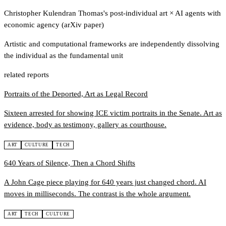
Christopher Kulendran Thomas's post-individual art
×
AI agents with
economic agency (arXiv paper)
Artistic and computational frameworks are independently dissolving
the individual as the fundamental unit
related reports
Portraits of the Deported, Art as Legal Record
Sixteen arrested for showing ICE victim portraits in the Senate. Art as
evidence, body as testimony, gallery as courthouse.
ART
CULTURE
TECH
640 Years of Silence, Then a Chord Shifts
A John Cage piece playing for 640 years just changed chord. AI
moves in milliseconds. The contrast is the whole argument.
ART
TECH
CULTURE