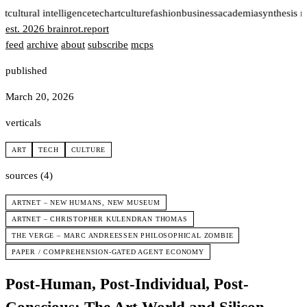
rt
cultural intelligence
tech
art
culture
fashion
business
academia
synthesis 
est. 2026
brainrot
.
report
feed
archive
about
subscribe
mcps
published
March 20, 2026
verticals
ART
TECH
CULTURE
sources (4)
ARTNET – NEW HUMANS, NEW MUSEUM
ARTNET – CHRISTOPHER KULENDRAN THOMAS
THE VERGE – MARC ANDREESSEN PHILOSOPHICAL ZOMBIE
PAPER / COMPREHENSION-GATED AGENT ECONOMY
Post-Human, Post-Individual, Post-