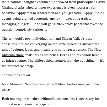
the p-zombie thought experiment (borrowed from philosopher David
Chalmers) asks whether inner experience is even necessary for
behavior. Apply that to Andreessen and you get satire. Apply it to AI
agents being granted
economic agency
— executing trades,
managing budgets — and you get a 2026 arXiv paper that takes the
question completely seriously.
The art world's post-individual turn and Silicon Valley's post-
conscious turn are converging on the same unsettling answer: the
unit of culture, labor, and meaning is no longer a person.
The New
Museum show
treats this as aesthetics. Bezos and his cohort treat it
as infrastructure. The philosophical zombie isn't the punchline — it's
the product roadmap.
connections drawn
New Museum 'New Humans' show
×
Marc Andreessen p-zombie
piece
Both interrogate whether selfhood/consciousness is necessary for
cultural or economic participation