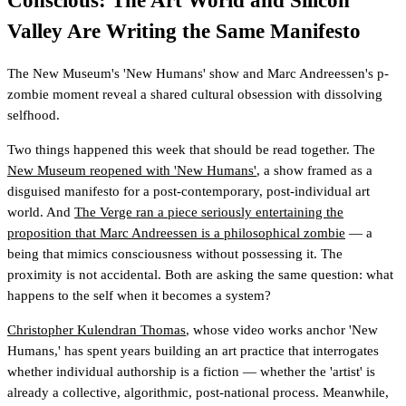
Conscious: The Art World and Silicon
Valley Are Writing the Same Manifesto
The New Museum's 'New Humans' show and Marc Andreessen's p-
zombie moment reveal a shared cultural obsession with dissolving
selfhood.
Two things happened this week that should be read together. The
New Museum reopened with 'New Humans'
, a show framed as a
disguised manifesto for a post-contemporary, post-individual art
world. And
The Verge ran a piece seriously entertaining the
proposition that Marc Andreessen is a philosophical zombie
— a
being that mimics consciousness without possessing it. The
proximity is not accidental. Both are asking the same question: what
happens to the self when it becomes a system?
Christopher Kulendran Thomas
, whose video works anchor 'New
Humans,' has spent years building an art practice that interrogates
whether individual authorship is a fiction — whether the 'artist' is
already a collective, algorithmic, post-national process. Meanwhile,