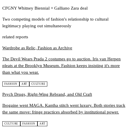
CFGNY Whitney Biennial
×
Galliano Zara deal
Two competing models of fashion's relationship to cultural
legitimacy playing out simultaneously
related reports
Wardrobe as Relic, Fashion as Archive
The Devil Wears Prada 2 costumes go to auction. Iris van Herpen
pleats at the Brooklyn Museum. Fashion keeps insisting it's more
than what you wear.
FASHION
ART
CULTURE
Psych Drugs, Right-Wing Rebrand, and Old Craft
Ibogaine went MAGA. Kantha stitch went luxury. Both stories track
the same move: fringe practices absorbed by institutional power.
CULTURE
FASHION
ART