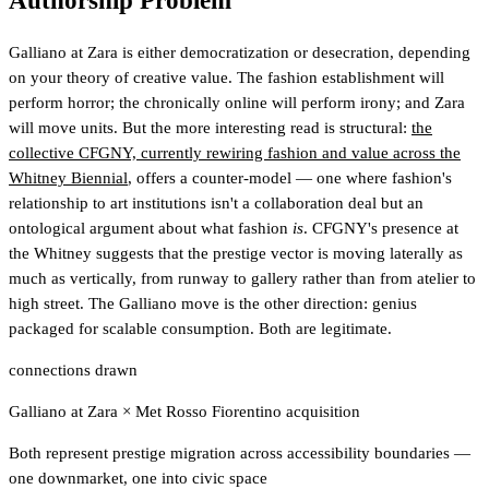
Authorship Problem
Galliano at Zara is either democratization or desecration, depending
on your theory of creative value. The fashion establishment will
perform horror; the chronically online will perform irony; and Zara
will move units. But the more interesting read is structural:
the
collective CFGNY, currently rewiring fashion and value across the
Whitney Biennial
, offers a counter-model — one where fashion's
relationship to art institutions isn't a collaboration deal but an
ontological argument about what fashion
is
. CFGNY's presence at
the Whitney suggests that the prestige vector is moving laterally as
much as vertically, from runway to gallery rather than from atelier to
high street. The Galliano move is the other direction: genius
packaged for scalable consumption. Both are legitimate.
connections drawn
Galliano at Zara
×
Met Rosso Fiorentino acquisition
Both represent prestige migration across accessibility boundaries —
one downmarket, one into civic space