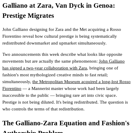
Galliano at Zara, Van Dyck in Genoa:
Prestige Migrates
John Galliano designing for Zara and the Met acquiring a Rosso
Fiorentino reveal how cultural prestige is being systematically
redistributed downmarket and upmarket simultaneously.
Two announcements this week describe what looks like opposite
movements but are actually the same phenomenon:
John Galliano
has signed a two-year collaboration with Zara
, bringing one of
fashion's most mythologized creative minds to fast retail;
simultaneously,
the Metropolitan Museum acquired a long-lost Rosso
Fiorentino
— a Mannerist master whose work had been largely
inaccessible to the public — bringing rare art into civic space.
Prestige is not being diluted. It's being redistributed. The question is
who controls the terms of that redistribution.
The Galliano-Zara Equation and Fashion's