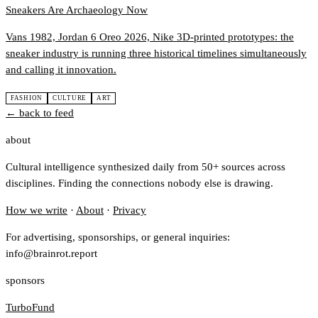
Sneakers Are Archaeology Now
Vans 1982, Jordan 6 Oreo 2026, Nike 3D-printed prototypes: the
sneaker industry is running three historical timelines simultaneously
and calling it innovation.
FASHION
CULTURE
ART
← back to feed
about
Cultural intelligence synthesized daily from 50+ sources across
disciplines. Finding the connections nobody else is drawing.
How we write
·
About
·
Privacy
For advertising, sponsorships, or general inquiries:
info@brainrot.report
sponsors
TurboFund