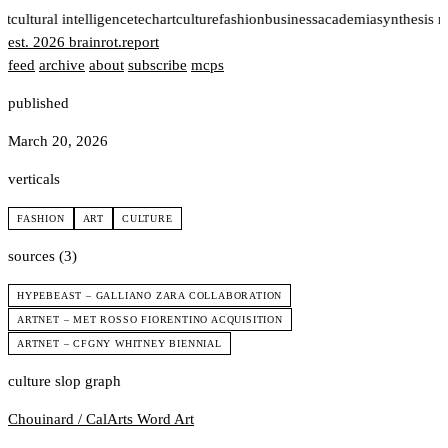
rt
cultural intelligence
tech
art
culture
fashion
business
academia
synthesis 
est. 2026
brainrot
.
report
feed
archive
about
subscribe
mcps
published
March 20, 2026
verticals
FASHION
ART
CULTURE
sources (3)
HYPEBEAST – GALLIANO ZARA COLLABORATION
ARTNET – MET ROSSO FIORENTINO ACQUISITION
ARTNET – CFGNY WHITNEY BIENNIAL
culture slop graph
Chouinard / CalArts
Word Art