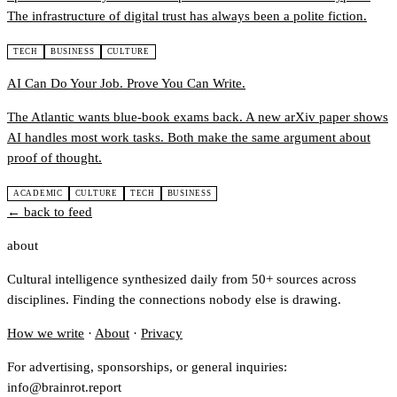
The infrastructure of digital trust has always been a polite fiction.
TECH
BUSINESS
CULTURE
AI Can Do Your Job. Prove You Can Write.
The Atlantic wants blue-book exams back. A new arXiv paper shows
AI handles most work tasks. Both make the same argument about
proof of thought.
ACADEMIC
CULTURE
TECH
BUSINESS
← back to feed
about
Cultural intelligence synthesized daily from 50+ sources across
disciplines. Finding the connections nobody else is drawing.
How we write
·
About
·
Privacy
For advertising, sponsorships, or general inquiries:
info@brainrot.report