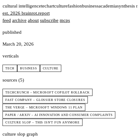
t
cultural intelligence
tech
art
culture
fashion
business
academia
synthesis n
est. 2026
brainrot
.
report
feed
archive
about
subscribe
mcps
published
March 20, 2026
verticals
TECH
BUSINESS
CULTURE
sources (5)
TECHCRUNCH – MICROSOFT COPILOT ROLLBACK
FAST COMPANY – GLOSSIER STORE CLOSURES
THE VERGE – MICROSOFT WINDOWS 11 PLAN
PAPER / ARXIV – AI INNOVATION AND CONSUMER COMPLAINTS
CULTURE SLOP – THIS ISN'T FUN ANYMORE
culture slop graph