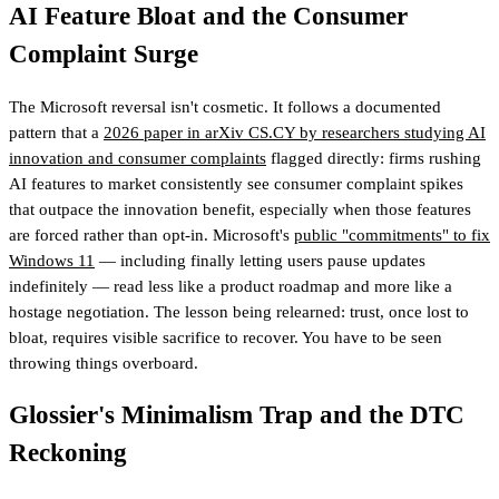
AI Feature Bloat and the Consumer
Complaint Surge
The Microsoft reversal isn't cosmetic. It follows a documented
pattern that a
2026 paper in arXiv CS.CY by researchers studying AI
innovation and consumer complaints
flagged directly: firms rushing
AI features to market consistently see consumer complaint spikes
that outpace the innovation benefit, especially when those features
are forced rather than opt-in. Microsoft's
public "commitments" to fix
Windows 11
— including finally letting users pause updates
indefinitely — read less like a product roadmap and more like a
hostage negotiation. The lesson being relearned: trust, once lost to
bloat, requires visible sacrifice to recover. You have to be seen
throwing things overboard.
Glossier's Minimalism Trap and the DTC
Reckoning