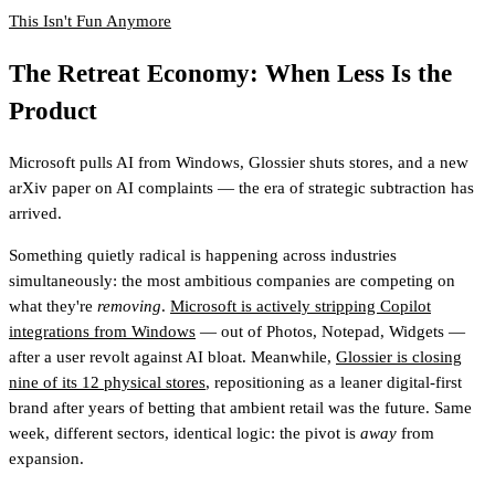
This Isn't Fun Anymore
The Retreat Economy: When Less Is the
Product
Microsoft pulls AI from Windows, Glossier shuts stores, and a new
arXiv paper on AI complaints — the era of strategic subtraction has
arrived.
Something quietly radical is happening across industries
simultaneously: the most ambitious companies are competing on
what they're
removing
.
Microsoft is actively stripping Copilot
integrations from Windows
— out of Photos, Notepad, Widgets —
after a user revolt against AI bloat. Meanwhile,
Glossier is closing
nine of its 12 physical stores
, repositioning as a leaner digital-first
brand after years of betting that ambient retail was the future. Same
week, different sectors, identical logic: the pivot is
away
from
expansion.