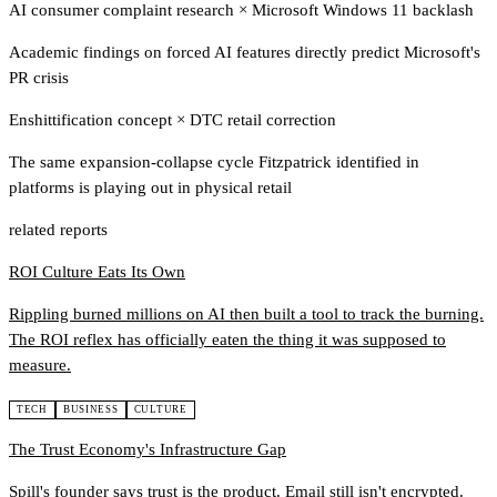
AI consumer complaint research
×
Microsoft Windows 11 backlash
Academic findings on forced AI features directly predict Microsoft's
PR crisis
Enshittification concept
×
DTC retail correction
The same expansion-collapse cycle Fitzpatrick identified in
platforms is playing out in physical retail
related reports
ROI Culture Eats Its Own
Rippling burned millions on AI then built a tool to track the burning.
The ROI reflex has officially eaten the thing it was supposed to
measure.
TECH
BUSINESS
CULTURE
The Trust Economy's Infrastructure Gap
Spill's founder says trust is the product. Email still isn't encrypted.