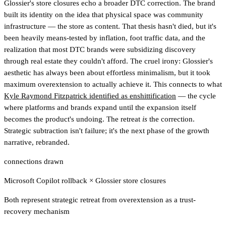
Glossier's store closures echo a broader DTC correction. The brand
built its identity on the idea that physical space was community
infrastructure — the store as content. That thesis hasn't died, but it's
been heavily means-tested by inflation, foot traffic data, and the
realization that most DTC brands were subsidizing discovery
through real estate they couldn't afford. The cruel irony: Glossier's
aesthetic has always been about effortless minimalism, but it took
maximum overextension to actually achieve it. This connects to what
Kyle Raymond Fitzpatrick identified as enshittification
— the cycle
where platforms and brands expand until the expansion itself
becomes the product's undoing. The retreat
is
the correction.
Strategic subtraction isn't failure; it's the next phase of the growth
narrative, rebranded.
connections drawn
Microsoft Copilot rollback
×
Glossier store closures
Both represent strategic retreat from overextension as a trust-
recovery mechanism