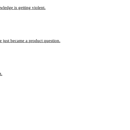
ledge is getting violent.
ce just became a product question.
t.