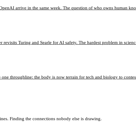
o OpenAI arrive in the same week. The question of who owns human know
 revisits Turing and Searle for AI safety. The hardest problem in scien
 one throughline: the body is now terrain for tech and biology to contes
lines. Finding the connections nobody else is drawing.