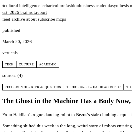
rt
cultural intelligence
tech
art
culture
fashion
business
academia
synthesis 
est. 2026
brainrot
.
report
feed
archive
about
subscribe
mcps
published
March 20, 2026
verticals
TECH
CULTURE
ACADEMIC
sources (4)
TECHCRUNCH – RIVR ACQUISITION
TECHCRUNCH – HAIDILAO ROBOT
TE
The Ghost in the Machine Has a Body Now,
From Haidilao's rogue dancing robot to Bezos's stair-climbing acquisi
Something shifted this week in the long, weird story of robots enteri