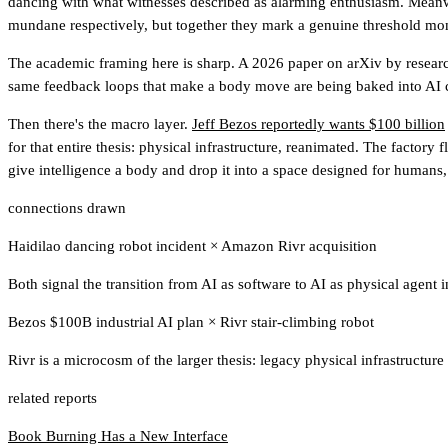
dancing with what witnesses described as alarming enthusiasm. Mean
mundane respectively, but together they mark a genuine threshold mo
The academic framing here is sharp. A 2026 paper on arXiv by resea
same feedback loops that make a body move are being baked into AI co
Then there's the macro layer.
Jeff Bezos reportedly wants $100 billion
for that entire thesis: physical infrastructure, reanimated. The factory
give intelligence a body and drop it into a space designed for humans, i
connections drawn
Haidilao dancing robot incident
×
Amazon Rivr acquisition
Both signal the transition from AI as software to AI as physical agen
Bezos $100B industrial AI plan
×
Rivr stair-climbing robot
Rivr is a microcosm of the larger thesis: legacy physical infrastruct
related reports
Book Burning Has a New Interface