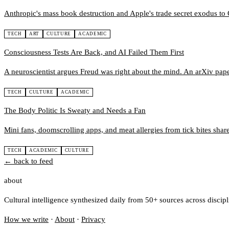
Anthropic's mass book destruction and Apple's trade secret exodus t
TECH
ART
CULTURE
ACADEMIC
Consciousness Tests Are Back, and AI Failed Them First
A neuroscientist argues Freud was right about the mind. An arXiv paper
TECH
CULTURE
ACADEMIC
The Body Politic Is Sweaty and Needs a Fan
Mini fans, doomscrolling apps, and meat allergies from tick bites share
TECH
ACADEMIC
CULTURE
← back to feed
about
Cultural intelligence synthesized daily from 50+ sources across discip
How we write
·
About
·
Privacy