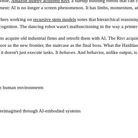
while,
Amazon quietly acquired Rivr
, a startup building robots that can
ment: AI is no longer a screen phenomenon. It has limbs, momentum, a
rchers working on
recursive stem models
notes that hierarchical reasonin
gnition. The dancing robot wasn't malfunctioning in the way a printer 
to acquire old industrial firms and retrofit them with AI. The Rivr acquis
 floor as the new frontier, the staircase as the final boss. What the Haid
t doesn't just execute tasks. It
behaves
. And behavior, unlike output, i
t in human environments
ure reimagined through AI-embodied systems