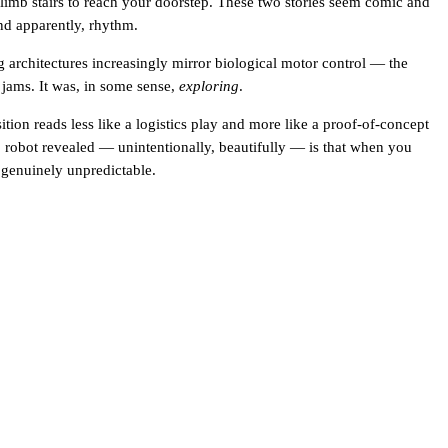
 climb stairs to reach your doorstep. These two stories seem comic and
nd apparently, rhythm.
g architectures increasingly mirror biological motor control — the
jams. It was, in some sense,
exploring
.
ition reads less like a logistics play and more like a proof-of-concept
ilao robot revealed — unintentionally, beautifully — is that when you
s genuinely unpredictable.