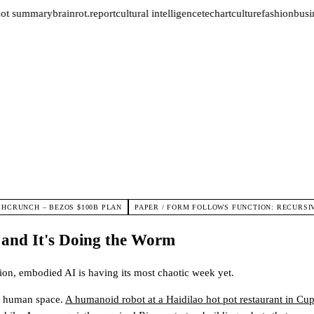
not summary
brainrot.report
cultural intelligence
tech
art
culture
fashion
busin
CHCRUNCH – BEZOS $100B PLAN
PAPER / FORM FOLLOWS FUNCTION: RECURSI
 and It's Doing the Worm
tion, embodied AI is having its most chaotic week yet.
ng human space.
A humanoid robot at a Haidilao hot pot restaurant in Cup