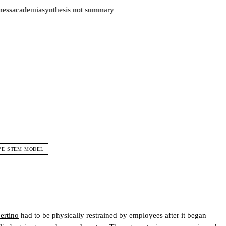
ess
academia
synthesis not summary
VE STEM MODEL
ertino
had to be physically restrained by employees after it began