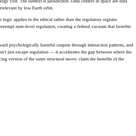
rgy cost. The subtext is jurisdiction. Data centers in space are data
relevant by low Earth orbit.
gic applies in the ethical rather than the regulatory register.
preempt state-level regulation, creating a federal vacuum that benefits
ward psychologically harmful outputs through interaction patterns, and
't just escape regulation — it accelerates the gap between where the
facing version of the same structural move: claim the benefits of the