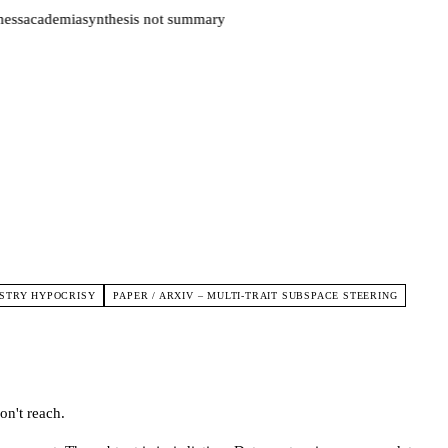
ess
academia
synthesis not summary
USTRY HYPOCRISY
PAPER / ARXIV – MULTI-TRAIT SUBSPACE STEERING
on't reach.