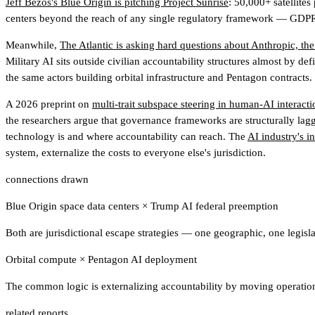
Jeff Bezos's Blue Origin is pitching Project Sunrise
: 50,000+ satellites
centers beyond the reach of any single regulatory framework — GDPR, t
Meanwhile,
The Atlantic is asking hard questions about Anthropic, the
Military AI sits outside civilian accountability structures almost by de
the same actors building orbital infrastructure and Pentagon contracts.
A 2026 preprint on
multi-trait subspace steering in human-AI interacti
the researchers argue that governance frameworks are structurally la
technology is and where accountability can reach. The
AI industry's i
system, externalize the costs to everyone else's jurisdiction.
connections drawn
Blue Origin space data centers
×
Trump AI federal preemption
Both are jurisdictional escape strategies — one geographic, one legisl
Orbital compute
×
Pentagon AI deployment
The common logic is externalizing accountability by moving operation
related reports