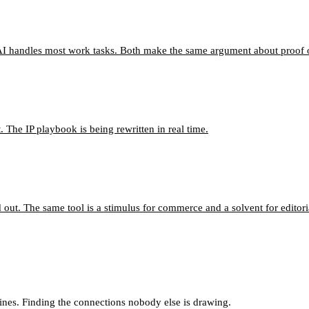
I handles most work tasks. Both make the same argument about proof o
 The IP playbook is being rewritten in real time.
d out. The same tool is a stimulus for commerce and a solvent for editori
lines. Finding the connections nobody else is drawing.