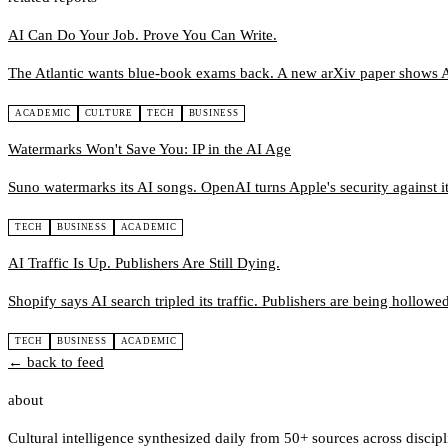
AI Can Do Your Job. Prove You Can Write.
The Atlantic wants blue-book exams back. A new arXiv paper shows A
ACADEMIC
CULTURE
TECH
BUSINESS
Watermarks Won't Save You: IP in the AI Age
Suno watermarks its AI songs. OpenAI turns Apple's security against it.
TECH
BUSINESS
ACADEMIC
AI Traffic Is Up. Publishers Are Still Dying.
Shopify says AI search tripled its traffic. Publishers are being hollowe
TECH
BUSINESS
ACADEMIC
← back to feed
about
Cultural intelligence synthesized daily from 50+ sources across discip