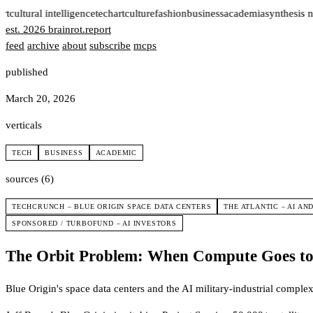
rt
cultural intelligence
tech
art
culture
fashion
business
academia
synthesis n
est. 2026
brainrot
.
report
feed
archive
about
subscribe
mcps
published
March 20, 2026
verticals
TECH
BUSINESS
ACADEMIC
sources (6)
TECHCRUNCH – BLUE ORIGIN SPACE DATA CENTERS
THE ATLANTIC – AI AN
SPONSORED / TURBOFUND – AI INVESTORS
The Orbit Problem: When Compute Goes to 
Blue Origin's space data centers and the AI military-industrial complex