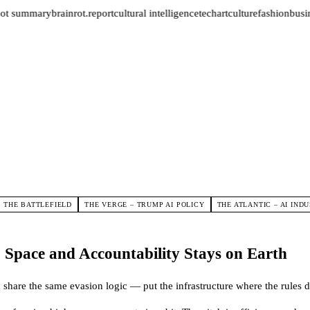
ot summary
brainrot.report
cultural intelligence
tech
art
culture
fashion
busin
D THE BATTLEFIELD
THE VERGE – TRUMP AI POLICY
THE ATLANTIC – AI IND
Space and Accountability Stays on Earth
 share the same evasion logic — put the infrastructure where the rules d