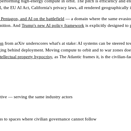
 performing high-energy compute in orbit. The pitch is efficiency and ene
he EU AI Act, California's privacy laws, all rendered geographically ir
 Pentagon, and AI on the battlefield
— a domain where the same evasion lo
finition. And
Trump's new AI policy framework
is explicitly designed to 
on
from arXiv underscores what's at stake: AI systems can be steered to
gging behind deployment. Moving compute to orbit and to war zones doesn
ntellectual property hypocrisy
, as The Atlantic frames it, is the civilian-
ative — serving the same industry actors
s to spaces where civilian governance cannot follow