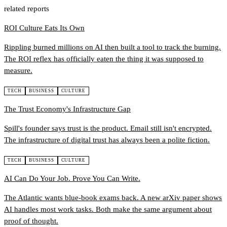
related reports
ROI Culture Eats Its Own
Rippling burned millions on AI then built a tool to track the burning.
The ROI reflex has officially eaten the thing it was supposed to
measure.
TECH
BUSINESS
CULTURE
The Trust Economy's Infrastructure Gap
Spill's founder says trust is the product. Email still isn't encrypted.
The infrastructure of digital trust has always been a polite fiction.
TECH
BUSINESS
CULTURE
AI Can Do Your Job. Prove You Can Write.
The Atlantic wants blue-book exams back. A new arXiv paper shows
AI handles most work tasks. Both make the same argument about
proof of thought.