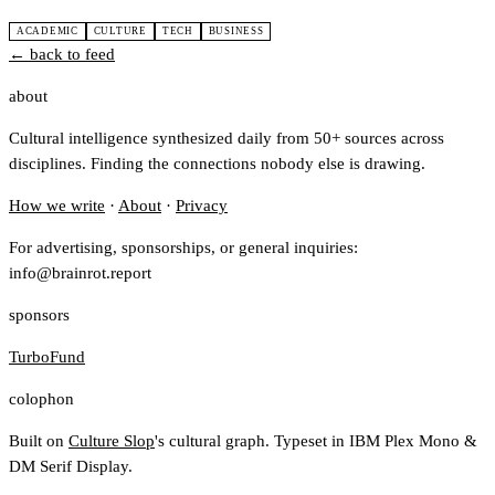
ACADEMIC
CULTURE
TECH
BUSINESS
← back to feed
about
Cultural intelligence synthesized daily from 50+ sources across
disciplines. Finding the connections nobody else is drawing.
How we write
·
About
·
Privacy
For advertising, sponsorships, or general inquiries:
info@brainrot.report
sponsors
TurboFund
colophon
Built on
Culture Slop
's cultural graph. Typeset in IBM Plex Mono &
DM Serif Display.