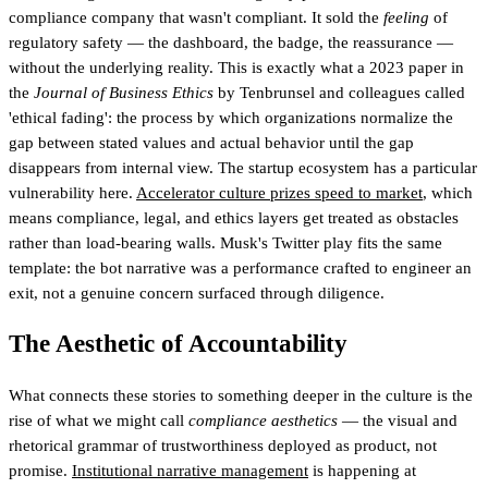
compliance company that wasn't compliant. It sold the
feeling
of
regulatory safety — the dashboard, the badge, the reassurance —
without the underlying reality. This is exactly what a 2023 paper in
the
Journal of Business Ethics
by Tenbrunsel and colleagues called
'ethical fading': the process by which organizations normalize the
gap between stated values and actual behavior until the gap
disappears from internal view. The startup ecosystem has a particular
vulnerability here.
Accelerator culture prizes speed to market
, which
means compliance, legal, and ethics layers get treated as obstacles
rather than load-bearing walls. Musk's Twitter play fits the same
template: the bot narrative was a performance crafted to engineer an
exit, not a genuine concern surfaced through diligence.
The Aesthetic of Accountability
What connects these stories to something deeper in the culture is the
rise of what we might call
compliance aesthetics
— the visual and
rhetorical grammar of trustworthiness deployed as product, not
promise.
Institutional narrative management
is happening at