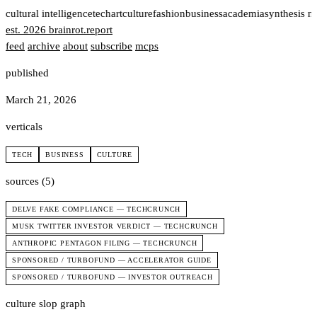
t
cultural intelligence
tech
art
culture
fashion
business
academia
synthesis n
est. 2026
brainrot
.
report
feed
archive
about
subscribe
mcps
published
March 21, 2026
verticals
TECH
BUSINESS
CULTURE
sources (5)
DELVE FAKE COMPLIANCE — TECHCRUNCH
MUSK TWITTER INVESTOR VERDICT — TECHCRUNCH
ANTHROPIC PENTAGON FILING — TECHCRUNCH
SPONSORED / TURBOFUND — ACCELERATOR GUIDE
SPONSORED / TURBOFUND — INVESTOR OUTREACH
culture slop graph