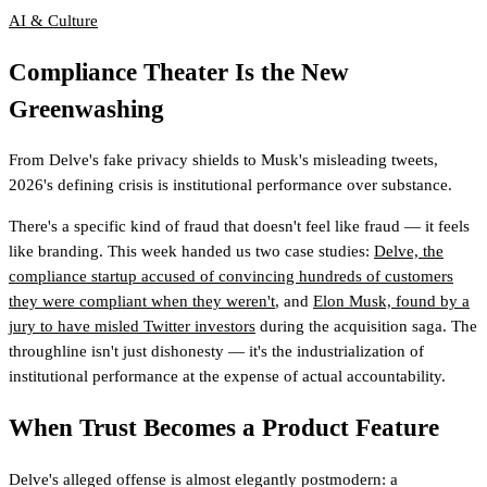
AI & Culture
Compliance Theater Is the New
Greenwashing
From Delve's fake privacy shields to Musk's misleading tweets,
2026's defining crisis is institutional performance over substance.
There's a specific kind of fraud that doesn't feel like fraud — it feels
like branding. This week handed us two case studies:
Delve, the
compliance startup accused of convincing hundreds of customers
they were compliant when they weren't
, and
Elon Musk, found by a
jury to have misled Twitter investors
during the acquisition saga. The
throughline isn't just dishonesty — it's the industrialization of
institutional performance at the expense of actual accountability.
When Trust Becomes a Product Feature
Delve's alleged offense is almost elegantly postmodern: a