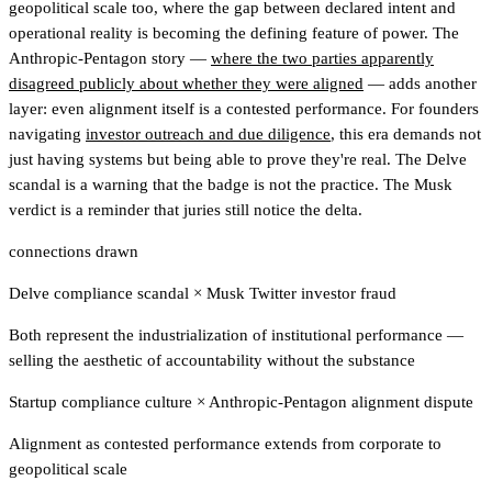
geopolitical scale too, where the gap between declared intent and
operational reality is becoming the defining feature of power. The
Anthropic-Pentagon story —
where the two parties apparently
disagreed publicly about whether they were aligned
— adds another
layer: even alignment itself is a contested performance. For founders
navigating
investor outreach and due diligence
, this era demands not
just having systems but being able to prove they're real. The Delve
scandal is a warning that the badge is not the practice. The Musk
verdict is a reminder that juries still notice the delta.
connections drawn
Delve compliance scandal
×
Musk Twitter investor fraud
Both represent the industrialization of institutional performance —
selling the aesthetic of accountability without the substance
Startup compliance culture
×
Anthropic-Pentagon alignment dispute
Alignment as contested performance extends from corporate to
geopolitical scale