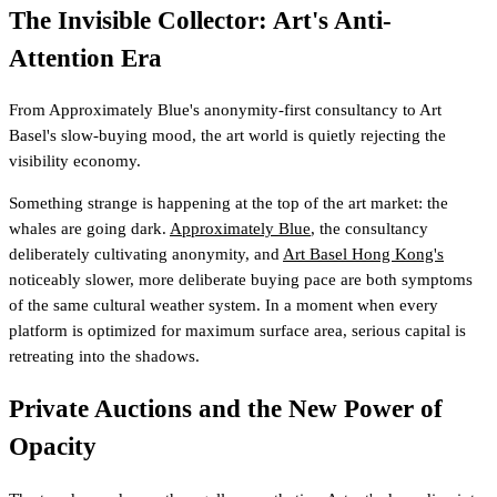
The Invisible Collector: Art's Anti-
Attention Era
From Approximately Blue's anonymity-first consultancy to Art
Basel's slow-buying mood, the art world is quietly rejecting the
visibility economy.
Something strange is happening at the top of the art market: the
whales are going dark.
Approximately Blue
, the consultancy
deliberately cultivating anonymity, and
Art Basel Hong Kong's
noticeably slower, more deliberate buying pace are both symptoms
of the same cultural weather system. In a moment when every
platform is optimized for maximum surface area, serious capital is
retreating into the shadows.
Private Auctions and the New Power of
Opacity