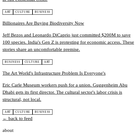
ART
CULTURE
BUSINESS
Billionaires Are Buying Biodiversity Now
Jeff Bezos and Leonardo DiCaprio just committed $200M to save
100 species. India's Gen Z is protesting for economic access. These
stories share an uncomfortable premise.
BUSINESS
CULTURE
ART
The Art World's Infrastructure Problem Is Everyone's
Eric Carle Museum workers push for a union. Guggenheim Abu
Dhabi gets its first director. The cultural sector's labor crisis is
structural, not local.
ART
CULTURE
BUSINESS
← back to feed
about