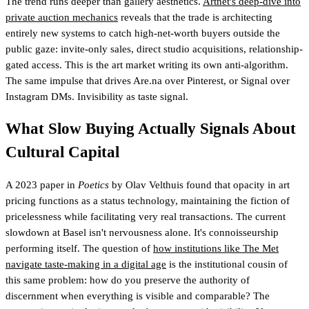
The trend runs deeper than gallery aesthetics.
Artnet's deep-dive into
private auction mechanics
reveals that the trade is architecting
entirely new systems to catch high-net-worth buyers outside the
public gaze: invite-only sales, direct studio acquisitions, relationship-
gated access. This is the art market writing its own anti-algorithm.
The same impulse that drives Are.na over Pinterest, or Signal over
Instagram DMs. Invisibility as taste signal.
What Slow Buying Actually Signals About
Cultural Capital
A 2023 paper in
Poetics
by Olav Velthuis found that opacity in art
pricing functions as a status technology, maintaining the fiction of
pricelessness while facilitating very real transactions. The current
slowdown at Basel isn't nervousness alone. It's connoisseurship
performing itself. The question of
how institutions like The Met
navigate taste-making in a digital age
is the institutional cousin of
this same problem: how do you preserve the authority of
discernment when everything is visible and comparable? The