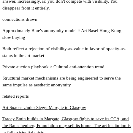
answer, increasingly, is: you don't compete with visibility. You
disappear from it entirely.
connections drawn
Approximately Blue's anonymity model
×
Art Basel Hong Kong
slow buying
Both reflect a rejection of visibility-as-value in favor of opacity-as-
status in the art market
Private auction playbook
×
Cultural anti-attention trend
Structural market mechanisms are being engineered to serve the
same impulse as aesthetic anonymity
related reports
Art Spaces Under Siege: Margate to Glasgow
Tracey Emin builds in Margate, Glasgow fights to save its CCA, and
the Rauschenberg Foundation may sell its home. The art institution is
in full existential crisis.