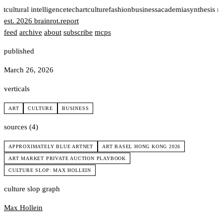
rt
cultural intelligence
tech
art
culture
fashion
business
academia
synthesis 
est. 2026
brainrot
.
report
feed
archive
about
subscribe
mcps
published
March 26, 2026
verticals
ART
CULTURE
BUSINESS
sources (4)
APPROXIMATELY BLUE ARTNET
ART BASEL HONG KONG 2026
ART MARKET PRIVATE AUCTION PLAYBOOK
CULTURE SLOP: MAX HOLLEIN
culture slop graph
Max Hollein