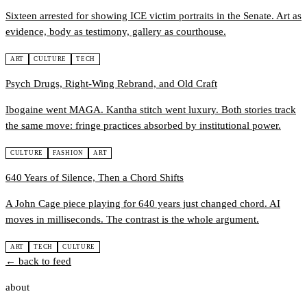
Sixteen arrested for showing ICE victim portraits in the Senate. Art as
evidence, body as testimony, gallery as courthouse.
ART
CULTURE
TECH
Psych Drugs, Right-Wing Rebrand, and Old Craft
Ibogaine went MAGA. Kantha stitch went luxury. Both stories track
the same move: fringe practices absorbed by institutional power.
CULTURE
FASHION
ART
640 Years of Silence, Then a Chord Shifts
A John Cage piece playing for 640 years just changed chord. AI
moves in milliseconds. The contrast is the whole argument.
ART
TECH
CULTURE
← back to feed
about