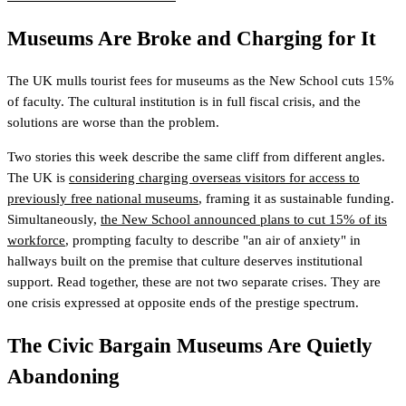
Museums Are Broke and Charging for It
The UK mulls tourist fees for museums as the New School cuts 15%
of faculty. The cultural institution is in full fiscal crisis, and the
solutions are worse than the problem.
Two stories this week describe the same cliff from different angles.
The UK is
considering charging overseas visitors for access to
previously free national museums
, framing it as sustainable funding.
Simultaneously,
the New School announced plans to cut 15% of its
workforce
, prompting faculty to describe "an air of anxiety" in
hallways built on the premise that culture deserves institutional
support. Read together, these are not two separate crises. They are
one crisis expressed at opposite ends of the prestige spectrum.
The Civic Bargain Museums Are Quietly
Abandoning