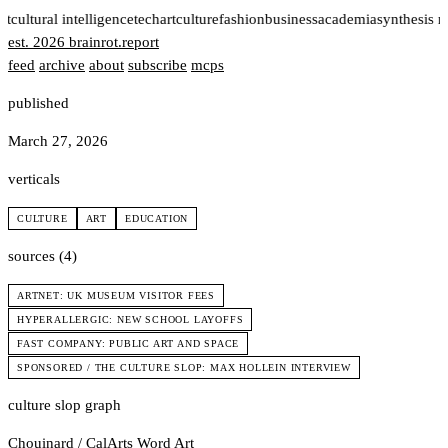
rt
cultural intelligence
tech
art
culture
fashion
business
academia
synthesis 
est. 2026
brainrot
.
report
feed
archive
about
subscribe
mcps
published
March 27, 2026
verticals
CULTURE
ART
EDUCATION
sources (4)
ARTNET: UK MUSEUM VISITOR FEES
HYPERALLERGIC: NEW SCHOOL LAYOFFS
FAST COMPANY: PUBLIC ART AND SPACE
SPONSORED / THE CULTURE SLOP: MAX HOLLEIN INTERVIEW
culture slop graph
Chouinard / CalArts
Word Art