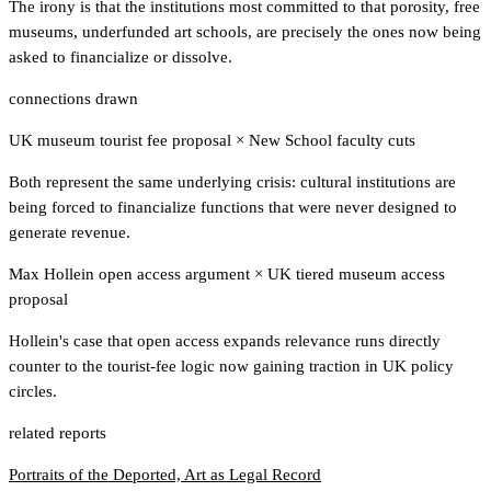
The irony is that the institutions most committed to that porosity, free
museums, underfunded art schools, are precisely the ones now being
asked to financialize or dissolve.
connections drawn
UK museum tourist fee proposal
×
New School faculty cuts
Both represent the same underlying crisis: cultural institutions are
being forced to financialize functions that were never designed to
generate revenue.
Max Hollein open access argument
×
UK tiered museum access
proposal
Hollein's case that open access expands relevance runs directly
counter to the tourist-fee logic now gaining traction in UK policy
circles.
related reports
Portraits of the Deported, Art as Legal Record