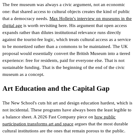
The free museum was always a civic argument, not an economic
one: that shared access to cultural objects creates the kind of public
that a democracy needs.
Max Hollein's interview on museums in the
digital age
is worth revisiting here. His argument that open access
expands rather than dilutes institutional relevance runs directly
against the tourist-fee logic, which treats cultural access as a service
to be monetized rather than a commons to be maintained. The UK
proposal would essentially convert the British Museum into a tiered
experience: free for residents, paid for everyone else. That is not
sustainable funding. That is the beginning of the end of the civic
museum as a concept.
Art Education and the Capital Gap
The New School's cuts hit art and design education hardest, which is
not incidental. These programs have always been the least legible to
a balance sheet. A 2026 Fast Company piece on
how public
participation transforms art and space
argues that the most durable
cultural institutions are the ones that remain porous to the public.