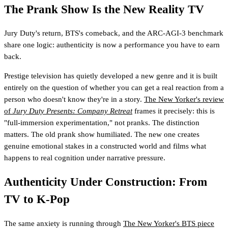
The Prank Show Is the New Reality TV
Jury Duty's return, BTS's comeback, and the ARC-AGI-3 benchmark
share one logic: authenticity is now a performance you have to earn
back.
Prestige television has quietly developed a new genre and it is built
entirely on the question of whether you can get a real reaction from a
person who doesn't know they're in a story.
The New Yorker's review
of
Jury Duty Presents: Company Retreat
frames it precisely: this is
"full-immersion experimentation," not pranks. The distinction
matters. The old prank show humiliated. The new one creates
genuine emotional stakes in a constructed world and films what
happens to real cognition under narrative pressure.
Authenticity Under Construction: From
TV to K-Pop
The same anxiety is running through
The New Yorker's BTS piece