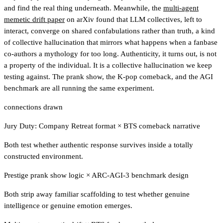
and find the real thing underneath. Meanwhile, the
multi-agent
memetic drift paper
on arXiv found that LLM collectives, left to
interact, converge on shared confabulations rather than truth, a kind
of collective hallucination that mirrors what happens when a fanbase
co-authors a mythology for too long. Authenticity, it turns out, is not
a property of the individual. It is a collective hallucination we keep
testing against. The prank show, the K-pop comeback, and the AGI
benchmark are all running the same experiment.
connections drawn
Jury Duty: Company Retreat format
×
BTS comeback narrative
Both test whether authentic response survives inside a totally
constructed environment.
Prestige prank show logic
×
ARC-AGI-3 benchmark design
Both strip away familiar scaffolding to test whether genuine
intelligence or genuine emotion emerges.