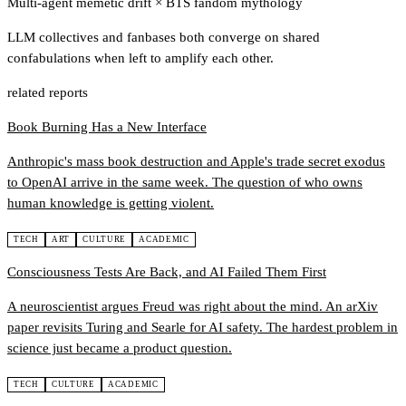
Multi-agent memetic drift
×
BTS fandom mythology
LLM collectives and fanbases both converge on shared
confabulations when left to amplify each other.
related reports
Book Burning Has a New Interface
Anthropic's mass book destruction and Apple's trade secret exodus
to OpenAI arrive in the same week. The question of who owns
human knowledge is getting violent.
TECH
ART
CULTURE
ACADEMIC
Consciousness Tests Are Back, and AI Failed Them First
A neuroscientist argues Freud was right about the mind. An arXiv
paper revisits Turing and Searle for AI safety. The hardest problem in
science just became a product question.
TECH
CULTURE
ACADEMIC