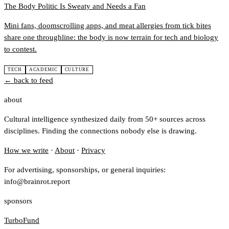
The Body Politic Is Sweaty and Needs a Fan
Mini fans, doomscrolling apps, and meat allergies from tick bites
share one throughline: the body is now terrain for tech and biology
to contest.
TECH
ACADEMIC
CULTURE
← back to feed
about
Cultural intelligence synthesized daily from 50+ sources across
disciplines. Finding the connections nobody else is drawing.
How we write
·
About
·
Privacy
For advertising, sponsorships, or general inquiries:
info@brainrot.report
sponsors
TurboFund