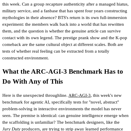
this week. Can a group recapture authenticity after a managed hiatus,
military service, and a fanbase that has spent four years constructing
mythologies in their absence? BTS's return is its own full-immersion
experiment: the members walk back into a world that has rewritten
them, and the question is whether the genuine article can survive
contact with its own legend. The prestige prank show and the K-pop
comeback are the same cultural object at different scales. Both are
tests of whether real feeling can be extracted from a totally
constructed environment.
What the ARC-AGI-3 Benchmark Has to
Do With Any of This
Here is the unexpected throughline.
ARC-AGI-3
, this week's new
benchmark for agentic AI, specifically tests for "novel, abstract"
problem-solving in interactive environments the model has never
seen. The premise is identical: can genuine intelligence emerge when
the scaffolding is unfamiliar? The benchmark designers, like the
Jury Duty
producers, are trying to strip away learned performance