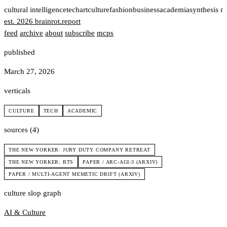
t
cultural intelligence
tech
art
culture
fashion
business
academia
synthesis n
est. 2026
brainrot
.
report
feed
archive
about
subscribe
mcps
published
March 27, 2026
verticals
CULTURE
TECH
ACADEMIC
sources (4)
THE NEW YORKER: JURY DUTY COMPANY RETREAT
THE NEW YORKER: BTS
PAPER / ARC-AGI-3 (ARXIV)
PAPER / MULTI-AGENT MEMETIC DRIFT (ARXIV)
culture slop graph
AI & Culture