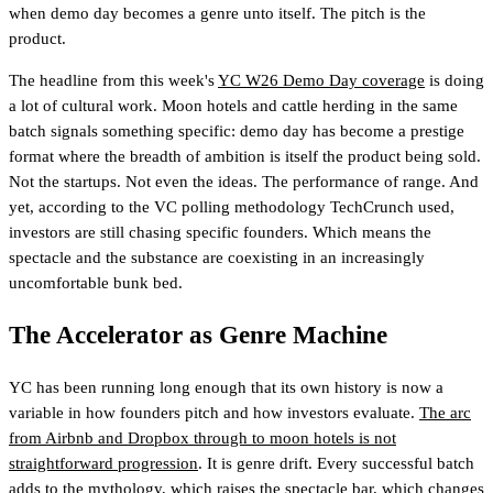
when demo day becomes a genre unto itself. The pitch is the
product.
The headline from this week's
YC W26 Demo Day coverage
is doing
a lot of cultural work. Moon hotels and cattle herding in the same
batch signals something specific: demo day has become a prestige
format where the breadth of ambition is itself the product being sold.
Not the startups. Not even the ideas. The performance of range. And
yet, according to the VC polling methodology TechCrunch used,
investors are still chasing specific founders. Which means the
spectacle and the substance are coexisting in an increasingly
uncomfortable bunk bed.
The Accelerator as Genre Machine
YC has been running long enough that its own history is now a
variable in how founders pitch and how investors evaluate.
The arc
from Airbnb and Dropbox through to moon hotels is not
straightforward progression
. It is genre drift. Every successful batch
adds to the mythology, which raises the spectacle bar, which changes