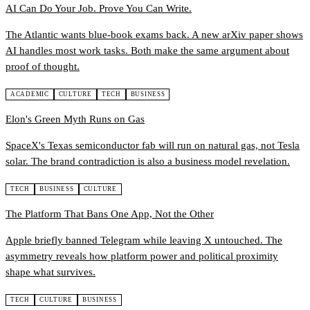
AI Can Do Your Job. Prove You Can Write.
The Atlantic wants blue-book exams back. A new arXiv paper shows
AI handles most work tasks. Both make the same argument about
proof of thought.
ACADEMIC
CULTURE
TECH
BUSINESS
Elon's Green Myth Runs on Gas
SpaceX's Texas semiconductor fab will run on natural gas, not Tesla
solar. The brand contradiction is also a business model revelation.
TECH
BUSINESS
CULTURE
The Platform That Bans One App, Not the Other
Apple briefly banned Telegram while leaving X untouched. The
asymmetry reveals how platform power and political proximity
shape what survives.
TECH
CULTURE
BUSINESS