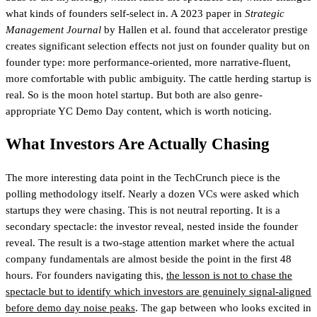
what kinds of founders self-select in. A 2023 paper in
Strategic
Management Journal
by Hallen et al. found that accelerator prestige
creates significant selection effects not just on founder quality but on
founder type: more performance-oriented, more narrative-fluent,
more comfortable with public ambiguity. The cattle herding startup is
real. So is the moon hotel startup. But both are also genre-
appropriate YC Demo Day content, which is worth noticing.
What Investors Are Actually Chasing
The more interesting data point in the TechCrunch piece is the
polling methodology itself. Nearly a dozen VCs were asked which
startups they were chasing. This is not neutral reporting. It is a
secondary spectacle: the investor reveal, nested inside the founder
reveal. The result is a two-stage attention market where the actual
company fundamentals are almost beside the point in the first 48
hours. For founders navigating this,
the lesson is not to chase the
spectacle but to identify which investors are genuinely signal-aligned
before demo day noise peaks
. The gap between who looks excited in