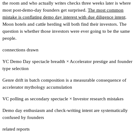
the room and who actually writes checks three weeks later is where
most post-demo-day founders get surprised.
The most common
mistake is conflating demo day interest with due diligence intent
.
Moon hotels and cattle herding will both find their investors. The
question is whether those investors were ever going to be the same
people.
connections drawn
YC Demo Day spectacle breadth
×
Accelerator prestige and founder
type selection
Genre drift in batch composition is a measurable consequence of
accelerator mythology accumulation
VC polling as secondary spectacle
×
Investor research mistakes
Demo day enthusiasm and check-writing intent are systematically
confused by founders
related reports