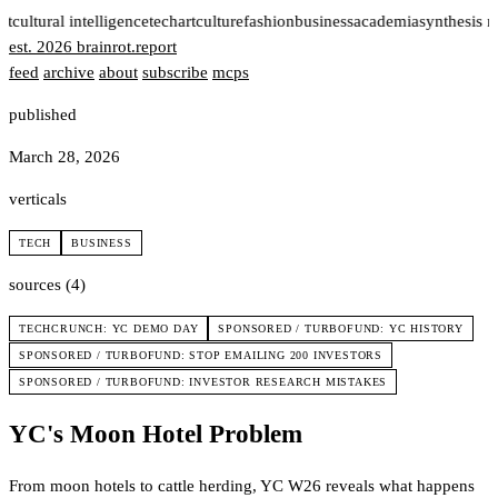
rt
cultural intelligence
tech
art
culture
fashion
business
academia
synthesis 
est. 2026
brainrot
.
report
feed
archive
about
subscribe
mcps
published
March 28, 2026
verticals
TECH
BUSINESS
sources (4)
TECHCRUNCH: YC DEMO DAY
SPONSORED / TURBOFUND: YC HISTORY
SPONSORED / TURBOFUND: STOP EMAILING 200 INVESTORS
SPONSORED / TURBOFUND: INVESTOR RESEARCH MISTAKES
YC's Moon Hotel Problem
From moon hotels to cattle herding, YC W26 reveals what happens