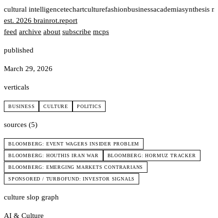
t
cultural intelligence
tech
art
culture
fashion
business
academia
synthesis n
est. 2026
brainrot
.
report
feed
archive
about
subscribe
mcps
published
March 29, 2026
verticals
BUSINESS
CULTURE
POLITICS
sources (5)
BLOOMBERG: EVENT WAGERS INSIDER PROBLEM
BLOOMBERG: HOUTHIS IRAN WAR
BLOOMBERG: HORMUZ TRACKER
BLOOMBERG: EMERGING MARKETS CONTRARIANS
SPONSORED / TURBOFUND: INVESTOR SIGNALS
culture slop graph
AI & Culture