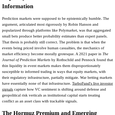
Information
Prediction markets were supposed to be epistemically humble. The
argument, articulated most rigorously by Robin Hanson and
popularized through platforms like Polymarket, was that aggregated
small bets produce better probability estimates than expert panels.
That thesis is probably still correct. The problem is that when the
events being priced involve human casualties, the mechanics of
market efficiency become morally grotesque. A 2021 paper in
The
Journal of Prediction Markets
by Rothschild and Pennock found that
thin liquidity in event markets makes them disproportionately
susceptible to informed trading in ways that equity markets, with
their regulatory infrastructure, partially mitigate. War betting markets
have essentially none of that infrastructure.
TurboFund's live investor
signals
capture how VC sentiment is shifting around defense and
geopolitical risk verticals
as institutional capital starts treating
conflict as an asset class with trackable signals.
The Hormuz Premium and Emerging