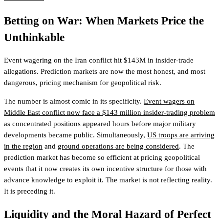
Betting on War: When Markets Price the
Unthinkable
Event wagering on the Iran conflict hit $143M in insider-trade
allegations. Prediction markets are now the most honest, and most
dangerous, pricing mechanism for geopolitical risk.
The number is almost comic in its specificity.
Event wagers on
Middle East conflict now face a $143 million insider-trading problem
as concentrated positions appeared hours before major military
developments became public. Simultaneously,
US troops are arriving
in the region
and
ground operations are being considered
. The
prediction market has become so efficient at pricing geopolitical
events that it now creates its own incentive structure for those with
advance knowledge to exploit it. The market is not reflecting reality.
It is preceding it.
Liquidity and the Moral Hazard of Perfect