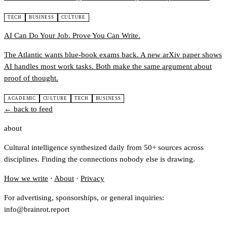
TECH
BUSINESS
CULTURE
AI Can Do Your Job. Prove You Can Write.
The Atlantic wants blue-book exams back. A new arXiv paper shows
AI handles most work tasks. Both make the same argument about
proof of thought.
ACADEMIC
CULTURE
TECH
BUSINESS
← back to feed
about
Cultural intelligence synthesized daily from 50+ sources across
disciplines. Finding the connections nobody else is drawing.
How we write
·
About
·
Privacy
For advertising, sponsorships, or general inquiries:
info@brainrot.report