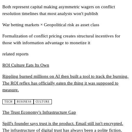
Both represent capital making asymmetric wagers on conflict
resolution timelines that most analysts won't publish
War betting markets
×
Geopolitical risk as asset class
Formalization of conflict pricing creates structural incentives for
those with information advantage to monetize it
related reports
ROI Culture Eats Its Own
Rippling burned millions on AI then built a tool to track the burning.
The ROI reflex has officially eaten the thing it was supposed to
measure.
TECH
BUSINESS
CULTURE
The Trust Economy's Infrastructure Gap
Spill's founder says trust is the product. Email still isn't encrypted.
The infrastructure of digital trust has always been a polite fiction.