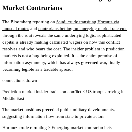
Market Contrarians
The Bloomberg reporting on
Saudi crude transiting Hormuz via
unusual routes
and
contrarians betting on emerging market rate cuts
through the rout reveals the same underlying logic: sophisticated
capital is already making calculated wagers on how this conflict
resolves and who bears the cost. The insider problem in prediction
markets is not a bug being exploited. It is the entire premise of
information asymmetry, which has always governed war, finally
becoming legible as a tradable spread.
connections drawn
Prediction market insider trades on conflict
×
US troops arriving in
Middle East
The market positions preceded public military developments,
suggesting information flow from state to private actors
Hormuz crude rerouting
×
Emerging market contrarian bets