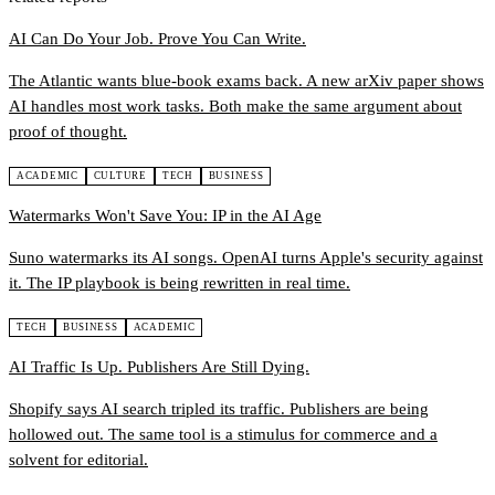
AI Can Do Your Job. Prove You Can Write.
The Atlantic wants blue-book exams back. A new arXiv paper shows
AI handles most work tasks. Both make the same argument about
proof of thought.
ACADEMIC
CULTURE
TECH
BUSINESS
Watermarks Won't Save You: IP in the AI Age
Suno watermarks its AI songs. OpenAI turns Apple's security against
it. The IP playbook is being rewritten in real time.
TECH
BUSINESS
ACADEMIC
AI Traffic Is Up. Publishers Are Still Dying.
Shopify says AI search tripled its traffic. Publishers are being
hollowed out. The same tool is a stimulus for commerce and a
solvent for editorial.