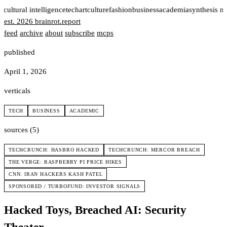
t
cultural intelligence
tech
art
culture
fashion
business
academia
synthesis n
est. 2026
brainrot
.
report
feed
archive
about
subscribe
mcps
published
April 1, 2026
verticals
TECH
BUSINESS
ACADEMIC
sources (5)
TECHCRUNCH: HASBRO HACKED
TECHCRUNCH: MERCOR BREACH
THE VERGE: RASPBERRY PI PRICE HIKES
CNN: IRAN HACKERS KASH PATEL
SPONSORED / TURBOFUND: INVESTOR SIGNALS
Hacked Toys, Breached AI: Security