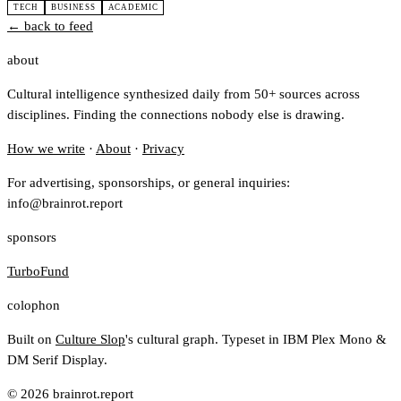
TECH
BUSINESS
ACADEMIC
← back to feed
about
Cultural intelligence synthesized daily from 50+ sources across
disciplines. Finding the connections nobody else is drawing.
How we write
·
About
·
Privacy
For advertising, sponsorships, or general inquiries:
info@brainrot.report
sponsors
TurboFund
colophon
Built on
Culture Slop
's cultural graph. Typeset in IBM Plex Mono &
DM Serif Display.
© 2026 brainrot.report