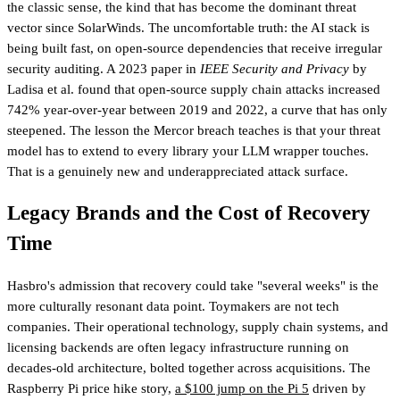
the classic sense, the kind that has become the dominant threat
vector since SolarWinds. The uncomfortable truth: the AI stack is
being built fast, on open-source dependencies that receive irregular
security auditing. A 2023 paper in
IEEE Security and Privacy
by
Ladisa et al. found that open-source supply chain attacks increased
742% year-over-year between 2019 and 2022, a curve that has only
steepened. The lesson the Mercor breach teaches is that your threat
model has to extend to every library your LLM wrapper touches.
That is a genuinely new and underappreciated attack surface.
Legacy Brands and the Cost of Recovery
Time
Hasbro's admission that recovery could take "several weeks" is the
more culturally resonant data point. Toymakers are not tech
companies. Their operational technology, supply chain systems, and
licensing backends are often legacy infrastructure running on
decades-old architecture, bolted together across acquisitions. The
Raspberry Pi price hike story,
a $100 jump on the Pi 5
driven by