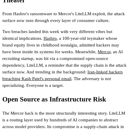
Theater
From Hasbro's ransomware to Mercor's LiteLLM exploit, the attack
surface now runs through every layer of consumer culture.
Two breaches landed this week with very different vibes but
identical implications.
Hasbro
, a 100-year-old toymaker whose
brand equity lives in childhood nostalgia, admitted hackers may
have been inside its systems for weeks. Meanwhile,
Mercor
, an AI
recruiting startup, was hit via a compromised open-source
dependency, LiteLLM, a reminder that the supply chain is the attack
surface now. And trending in the background:
Iran-linked hackers
breaching Kash Patel's personal email
. The adversary is not
specializing. Everyone is a target.
Open Source as Infrastructure Risk
The Mercor hack is the more structurally interesting story. LiteLLM
is a routing layer used by hundreds of AI companies to abstract
across model providers. Its compromise is a supply-chain attack in