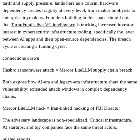
tariff and supply pressure, lands here as a cousin: hardware
dependency creates fragility at every level, from maker hobbyists to
enterprise toymakers. Founders building in this space should note
that
TurboFund's live VC intelligence
is tracking increased investor
interest in cybersecurity infrastructure tooling, specifically the layer
between AI apps and their open-source dependencies. The breach
cycle is creating a funding cycle.
connections drawn
Hasbro ransomware attack
×
Mercor LiteLLM supply chain breach
Both expose how AI-era and legacy-era infrastructure share the same
vulnerability: extended attack windows in complex dependency
chains.
Mercor LiteLLM hack
×
Iran-linked hacking of FBI Director
The adversary landscape is non-specialized. Critical infrastructure,
AI startups, and toy companies face the same threat actors.
related reports