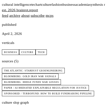
t
cultural intelligence
tech
art
culture
fashion
business
academia
synthesis n
est. 2026
brainrot
.
report
feed
archive
about
subscribe
mcps
published
April 2, 2026
verticals
BUSINESS
CULTURE
TECH
sources (5)
THE ATLANTIC: STARDUST GEOENGINEERING
BLOOMBERG: GOLD IRAN WAR SIGNALS
BLOOMBERG: HEDGE FUNDS WAR LOSSES
PAPER / AI-MEDIATED EXPLAINABLE REGULATION FOR JUSTICE
SPONSORED / TURBOFUND: HOW TO BUILD FUNDRAISING PIPELINE
culture slop graph