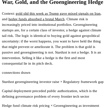
War, Gold, and the Geoengineering Hedge
Context:
gold slid this week as Trump gave mixed signals on Iran
,
and
hedge funds absorbed a brutal March
. Climate risk is
increasingly priced into institutional portfolios. Geoengineering
startups are, for a certain class of investor, a hedge against climate
tail risk. The logic is identical to buying gold against geopolitical
uncertainty: if the worst happens, you want to have held the thing
that might prevent or ameliorate it. The problem is that gold is
passive and geoengineering is not. Stardust is not a hedge. It is an
intervention. Selling it like a hedge is the first and most
consequential lie in its pitch deck.
connections drawn
Stardust geoengineering investor raise
×
Regulatory framework gap
Capital deployment preceded public authorization, which is the
defining governance problem of every frontier tech sector
Hedge fund climate risk pricing
×
Geoengineering as investment