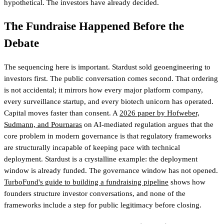
hypothetical. The investors have already decided.
The Fundraise Happened Before the
Debate
The sequencing here is important. Stardust sold geoengineering to
investors first. The public conversation comes second. That ordering
is not accidental; it mirrors how every major platform company,
every surveillance startup, and every biotech unicorn has operated.
Capital moves faster than consent. A
2026 paper by Hofweber,
Sudmann, and Pournaras
on AI-mediated regulation argues that the
core problem in modern governance is that regulatory frameworks
are structurally incapable of keeping pace with technical
deployment. Stardust is a crystalline example: the deployment
window is already funded. The governance window has not opened.
TurboFund's guide to building a fundraising pipeline
shows how
founders structure investor conversations, and none of the
frameworks include a step for public legitimacy before closing
.