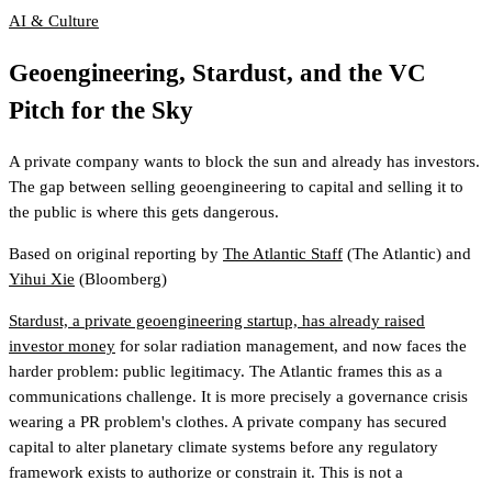
AI & Culture
Geoengineering, Stardust, and the VC
Pitch for the Sky
A private company wants to block the sun and already has investors.
The gap between selling geoengineering to capital and selling it to
the public is where this gets dangerous.
Based on original reporting by
The Atlantic Staff
(The Atlantic)
and
Yihui Xie
(Bloomberg)
Stardust, a private geoengineering startup, has already raised
investor money
for solar radiation management, and now faces the
harder problem: public legitimacy. The Atlantic frames this as a
communications challenge. It is more precisely a governance crisis
wearing a PR problem's clothes. A private company has secured
capital to alter planetary climate systems before any regulatory
framework exists to authorize or constrain it. This is not a