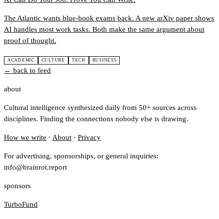
The Atlantic wants blue-book exams back. A new arXiv paper shows
AI handles most work tasks. Both make the same argument about
proof of thought.
ACADEMIC
CULTURE
TECH
BUSINESS
← back to feed
about
Cultural intelligence synthesized daily from 50+ sources across
disciplines. Finding the connections nobody else is drawing.
How we write
·
About
·
Privacy
For advertising, sponsorships, or general inquiries:
info@brainrot.report
sponsors
TurboFund