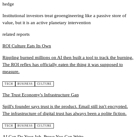
hedge
Institutional investors treat geoengineering like a passive store of
value, but it is an active planetary intervention
related reports
ROI Culture Eats Its Own
Rippling burned millions on AI then built a tool to track the burning.
The ROI reflex has officially eaten the thing it was supposed to
measure.
TECH
BUSINESS
CULTURE
The Trust Economy's Infrastructure Gap
Spill's founder says trust is the product. Email still isn't encrypted.
The infrastructure of digital trust has always been a polite fiction.
TECH
BUSINESS
CULTURE
AI Can Do Your Job. Prove You Can Write.