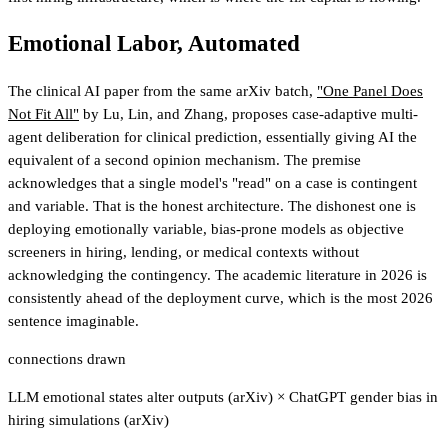
Emotional Labor, Automated
The clinical AI paper from the same arXiv batch,
"One Panel Does
Not Fit All"
by Lu, Lin, and Zhang, proposes case-adaptive multi-
agent deliberation for clinical prediction, essentially giving AI the
equivalent of a second opinion mechanism. The premise
acknowledges that a single model's "read" on a case is contingent
and variable. That is the honest architecture. The dishonest one is
deploying emotionally variable, bias-prone models as objective
screeners in hiring, lending, or medical contexts without
acknowledging the contingency. The academic literature in 2026 is
consistently ahead of the deployment curve, which is the most 2026
sentence imaginable.
connections drawn
LLM emotional states alter outputs (arXiv)
×
ChatGPT gender bias in
hiring simulations (arXiv)