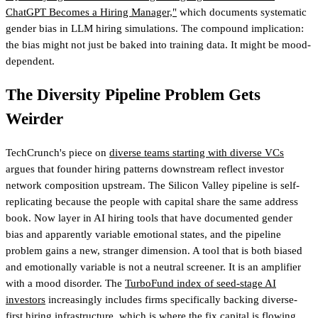
ChatGPT Becomes a Hiring Manager,"
which documents systematic
gender bias in LLM hiring simulations. The compound implication:
the bias might not just be baked into training data. It might be mood-
dependent.
The Diversity Pipeline Problem Gets
Weirder
TechCrunch's piece on
diverse teams starting with diverse VCs
argues that founder hiring patterns downstream reflect investor
network composition upstream. The Silicon Valley pipeline is self-
replicating because the people with capital share the same address
book. Now layer in AI hiring tools that have documented gender
bias and apparently variable emotional states, and the pipeline
problem gains a new, stranger dimension. A tool that is both biased
and emotionally variable is not a neutral screener. It is an amplifier
with a mood disorder.
The
TurboFund index of seed-stage AI
investors
increasingly includes firms specifically backing diverse-
first hiring infrastructure, which is where the fix capital is flowing.