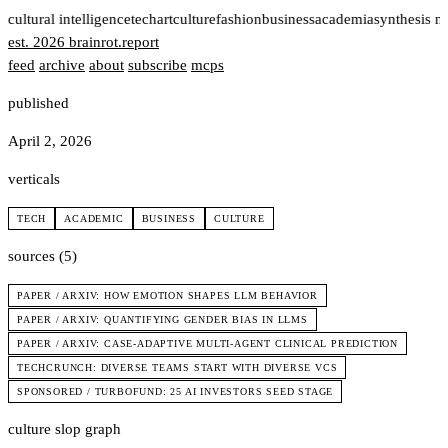
t
cultural intelligence
tech
art
culture
fashion
business
academia
synthesis n
est. 2026
brainrot
.
report
feed
archive
about
subscribe
mcps
published
April 2, 2026
verticals
TECH
ACADEMIC
BUSINESS
CULTURE
sources (5)
PAPER / ARXIV: HOW EMOTION SHAPES LLM BEHAVIOR
PAPER / ARXIV: QUANTIFYING GENDER BIAS IN LLMS
PAPER / ARXIV: CASE-ADAPTIVE MULTI-AGENT CLINICAL PREDICTION
TECHCRUNCH: DIVERSE TEAMS START WITH DIVERSE VCS
SPONSORED / TURBOFUND: 25 AI INVESTORS SEED STAGE
culture slop graph