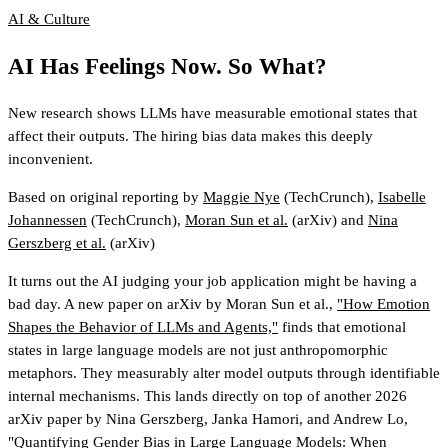
AI & Culture
AI Has Feelings Now. So What?
New research shows LLMs have measurable emotional states that
affect their outputs. The hiring bias data makes this deeply
inconvenient.
Based on original reporting by
Maggie Nye
(TechCrunch)
,
Isabelle
Johannessen
(TechCrunch)
,
Moran Sun et al.
(arXiv)
and
Nina
Gerszberg et al.
(arXiv)
It turns out the AI judging your job application might be having a
bad day. A new paper on arXiv by Moran Sun et al.,
"How Emotion
Shapes the Behavior of LLMs and Agents,"
finds that emotional
states in large language models are not just anthropomorphic
metaphors. They measurably alter model outputs through identifiable
internal mechanisms. This lands directly on top of another 2026
arXiv paper by Nina Gerszberg, Janka Hamori, and Andrew Lo,
"Quantifying Gender Bias in Large Language Models: When