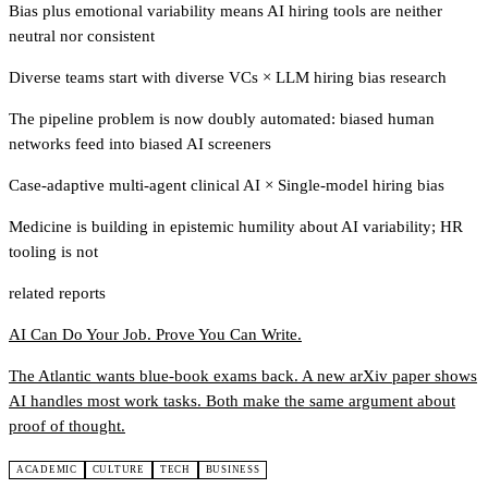
Bias plus emotional variability means AI hiring tools are neither
neutral nor consistent
Diverse teams start with diverse VCs
×
LLM hiring bias research
The pipeline problem is now doubly automated: biased human
networks feed into biased AI screeners
Case-adaptive multi-agent clinical AI
×
Single-model hiring bias
Medicine is building in epistemic humility about AI variability; HR
tooling is not
related reports
AI Can Do Your Job. Prove You Can Write.
The Atlantic wants blue-book exams back. A new arXiv paper shows
AI handles most work tasks. Both make the same argument about
proof of thought.
ACADEMIC
CULTURE
TECH
BUSINESS