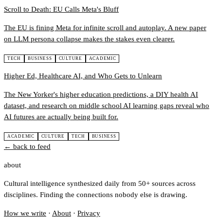
Scroll to Death: EU Calls Meta's Bluff
The EU is fining Meta for infinite scroll and autoplay. A new paper
on LLM persona collapse makes the stakes even clearer.
TECH
BUSINESS
CULTURE
ACADEMIC
Higher Ed, Healthcare AI, and Who Gets to Unlearn
The New Yorker's higher education predictions, a DIY health AI
dataset, and research on middle school AI learning gaps reveal who
AI futures are actually being built for.
ACADEMIC
CULTURE
TECH
BUSINESS
← back to feed
about
Cultural intelligence synthesized daily from 50+ sources across
disciplines. Finding the connections nobody else is drawing.
How we write
·
About
·
Privacy