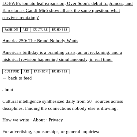
LOEWE's tomato leaf expansion, Over Soon's debut fragrances, and
Barcelona's Gaudí-Miró show all ask the same question: what
survives remixing?
FASHION
ART
CULTURE
BUSINESS
America250: The Brand Nobody Wants
America's birthday is a branding crisis, an art reckoning, and a
historical revision happening simultaneously, in real time.
CULTURE
ART
FASHION
BUSINESS
← back to feed
about
Cultural intelligence synthesized daily from 50+ sources across
disciplines. Finding the connections nobody else is drawing.
How we write
·
About
·
Privacy
For advertising, sponsorships, or general inquiries: