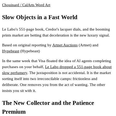
Chouinard / CalArts
Word Art
Slow Objects in a Fast World
Le Labo's 551-page book, Credor's lacquer dials, and the booming
prints market are betting that deceleration is the new luxury signal.
Based on original reporting by
Artnet Auctions
(Artnet)
and
Hypebeast
(Hypebeast)
In the same week that Visa floated the idea of AI agents completing
purchases on your behalf,
Le Labo dropped a 551-page book about
slow perfumery
. The juxtaposition is not accidental. It is the market
sorting itself into two irreconcilable camps: frictionless and
deliberate. One removes you from the act of wanting. The other
insists you sit with it.
The New Collector and the Patience
Premium