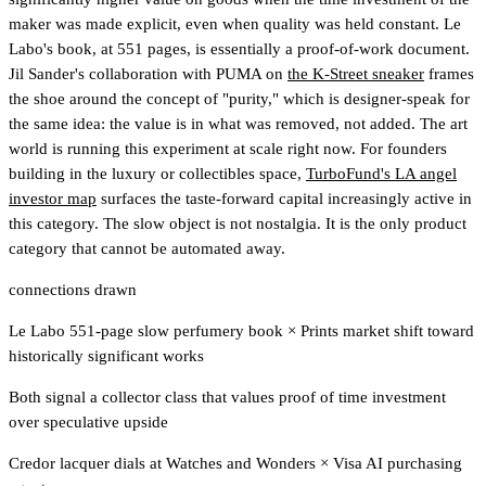
maker was made explicit, even when quality was held constant. Le
Labo's book, at 551 pages, is essentially a proof-of-work document.
Jil Sander's collaboration with PUMA on
the K-Street sneaker
frames
the shoe around the concept of "purity," which is designer-speak for
the same idea: the value is in what was removed, not added. The art
world is running this experiment at scale right now.
For founders
building in the luxury or collectibles space,
TurboFund's LA angel
investor map
surfaces the taste-forward capital increasingly active in
this category.
The slow object is not nostalgia. It is the only product
category that cannot be automated away.
connections drawn
Le Labo 551-page slow perfumery book
×
Prints market shift toward
historically significant works
Both signal a collector class that values proof of time investment
over speculative upside
Credor lacquer dials at Watches and Wonders
×
Visa AI purchasing