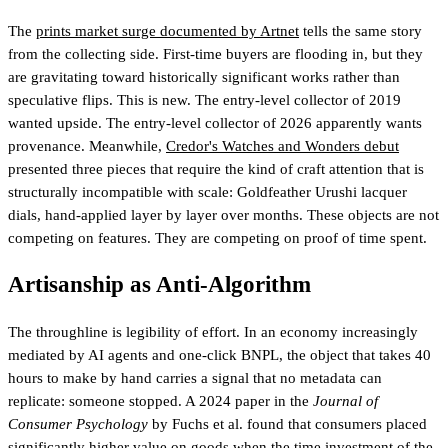
The
prints market surge documented by Artnet
tells the same story
from the collecting side. First-time buyers are flooding in, but they
are gravitating toward historically significant works rather than
speculative flips. This is new. The entry-level collector of 2019
wanted upside. The entry-level collector of 2026 apparently wants
provenance. Meanwhile,
Credor's Watches and Wonders debut
presented three pieces that require the kind of craft attention that is
structurally incompatible with scale: Goldfeather Urushi lacquer
dials, hand-applied layer by layer over months. These objects are not
competing on features. They are competing on proof of time spent.
Artisanship as Anti-Algorithm
The throughline is legibility of effort. In an economy increasingly
mediated by AI agents and one-click BNPL, the object that takes 40
hours to make by hand carries a signal that no metadata can
replicate: someone stopped. A 2024 paper in the
Journal of
Consumer Psychology
by Fuchs et al. found that consumers placed
significantly higher value on goods when the time investment of the