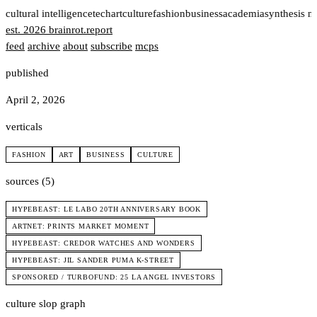
t
cultural intelligence
tech
art
culture
fashion
business
academia
synthesis n
est. 2026
brainrot
.
report
feed
archive
about
subscribe
mcps
published
April 2, 2026
verticals
FASHION
ART
BUSINESS
CULTURE
sources (5)
HYPEBEAST: LE LABO 20TH ANNIVERSARY BOOK
ARTNET: PRINTS MARKET MOMENT
HYPEBEAST: CREDOR WATCHES AND WONDERS
HYPEBEAST: JIL SANDER PUMA K-STREET
SPONSORED / TURBOFUND: 25 LA ANGEL INVESTORS
culture slop graph