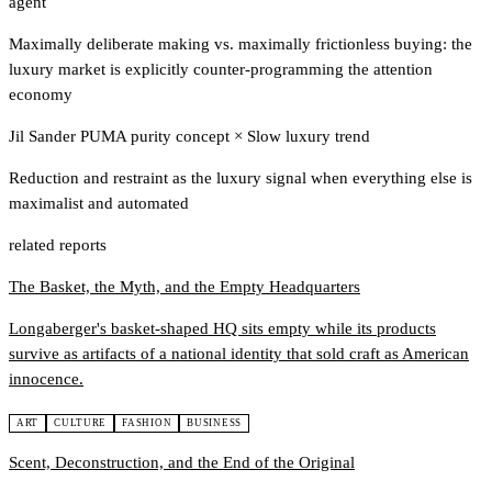
agent
Maximally deliberate making vs. maximally frictionless buying: the
luxury market is explicitly counter-programming the attention
economy
Jil Sander PUMA purity concept
×
Slow luxury trend
Reduction and restraint as the luxury signal when everything else is
maximalist and automated
related reports
The Basket, the Myth, and the Empty Headquarters
Longaberger's basket-shaped HQ sits empty while its products
survive as artifacts of a national identity that sold craft as American
innocence.
ART
CULTURE
FASHION
BUSINESS
Scent, Deconstruction, and the End of the Original