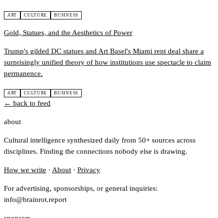
ART
CULTURE
BUSINESS
Gold, Statues, and the Aesthetics of Power
Trump's gilded DC statues and Art Basel's Miami rent deal share a
surprisingly unified theory of how institutions use spectacle to claim
permanence.
ART
CULTURE
BUSINESS
← back to feed
about
Cultural intelligence synthesized daily from 50+ sources across
disciplines. Finding the connections nobody else is drawing.
How we write
·
About
·
Privacy
For advertising, sponsorships, or general inquiries:
info@brainrot.report