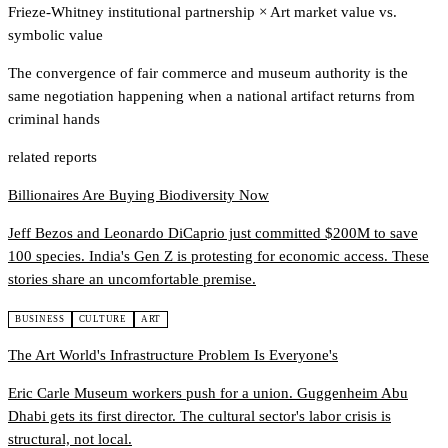
Frieze-Whitney institutional partnership
×
Art market value vs.
symbolic value
The convergence of fair commerce and museum authority is the
same negotiation happening when a national artifact returns from
criminal hands
related reports
Billionaires Are Buying Biodiversity Now
Jeff Bezos and Leonardo DiCaprio just committed $200M to save
100 species. India's Gen Z is protesting for economic access. These
stories share an uncomfortable premise.
BUSINESS
CULTURE
ART
The Art World's Infrastructure Problem Is Everyone's
Eric Carle Museum workers push for a union. Guggenheim Abu
Dhabi gets its first director. The cultural sector's labor crisis is
structural, not local.