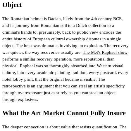
Object
The Romanian helmet is Dacian, likely from the 4th century BCE,
and its journey from Romanian soil to a Dutch collection to a
criminal's hands to, presumably, back to public view encodes the
entire history of European cultural ownership disputes in a single
object. The heist was dramatic, involving an explosion. The recovery
was quieter, the way recoveries usually are.
The Met's Raphael show
performs a similar recovery operation, more reputational than
physical. Raphael was so thoroughly absorbed into Western visual
culture, into every academic painting tradition, every postcard, every
hotel lobby print, that the original became invisible. The
retrospective is an argument that you can steal an artist's specificity
through overexposure just as surely as you can steal an object
through explosives.
What the Art Market Cannot Fully Insure
The deeper connection is about value that resists quantification. The