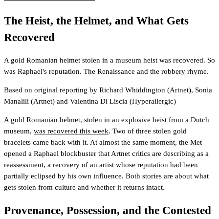
The Heist, the Helmet, and What Gets
Recovered
A gold Romanian helmet stolen in a museum heist was recovered. So
was Raphael's reputation. The Renaissance and the robbery rhyme.
Based on original reporting by
Richard Whiddington
(Artnet)
,
Sonia
Manalili
(Artnet)
and
Valentina Di Liscia
(Hyperallergic)
A gold Romanian helmet, stolen in an explosive heist from a Dutch
museum,
was recovered this week
. Two of three stolen gold
bracelets came back with it. At almost the same moment, the Met
opened a Raphael blockbuster that Artnet critics are describing as a
reassessment, a recovery of an artist whose reputation had been
partially eclipsed by his own influence. Both stories are about what
gets stolen from culture and whether it returns intact.
Provenance, Possession, and the Contested