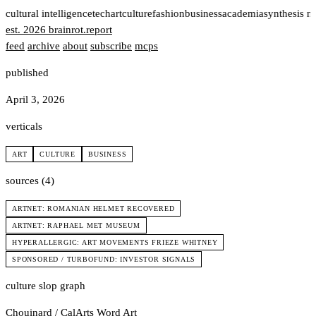
t
cultural intelligence
tech
art
culture
fashion
business
academia
synthesis n
est. 2026
brainrot
.
report
feed
archive
about
subscribe
mcps
published
April 3, 2026
verticals
ART
CULTURE
BUSINESS
sources (4)
ARTNET: ROMANIAN HELMET RECOVERED
ARTNET: RAPHAEL MET MUSEUM
HYPERALLERGIC: ART MOVEMENTS FRIEZE WHITNEY
SPONSORED / TURBOFUND: INVESTOR SIGNALS
culture slop graph
Chouinard / CalArts
Word Art