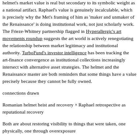
helmet's market value is real but secondary to its symbolic weight as
a national artifact. Raphael's value is genuinely incalculable, which
is precisely why the Met's framing of him as 'maker and unmaker of
the Renaissance' is doing institutional work, not just scholarly work.
The Frieze-Whitney partnership flagged in
Hyperallergic's art
movements roundup
suggests the art world is actively renegotiating
the relationship between market legitimacy and institutional
authority.
TurboFund's investor intelligence
has been tracking the
art-finance convergence as institutional collections increasingly
intersect with alternative asset strategies
. The helmet and the
Renaissance master are both reminders that some things have a value
precisely because they cannot be fully owned.
connections drawn
Romanian helmet heist and recovery
×
Raphael retrospective as
reputational recovery
Both are about restoring visibility to things that were taken, one
physically, one through overexposure