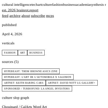
t
cultural intelligence
tech
art
culture
fashion
business
academia
synthesis n
est. 2026
brainrot
.
report
feed
archive
about
subscribe
mcps
published
April 4, 2026
verticals
FASHION
ART
BUSINESS
sources (5)
HYPEBEAST: THOM BROWNE ASICS ZINE
HYPEBEAST: L'ART DE L'AUTOMOBILE X SALOMON
ARTNET: KEITH HARING CARS
ARTNET: DAVID NOTT LG GALLERY+
SPONSORED / TURBOFUND: LA ANGEL INVESTORS
culture slop graph
Chouinard / CalArts
Word Art