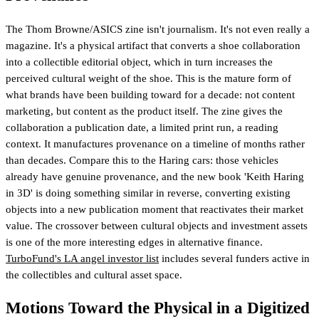
The Thom Browne/ASICS zine isn't journalism. It's not even really a
magazine. It's a physical artifact that converts a shoe collaboration
into a collectible editorial object, which in turn increases the
perceived cultural weight of the shoe. This is the mature form of
what brands have been building toward for a decade: not content
marketing, but content as the product itself. The zine gives the
collaboration a publication date, a limited print run, a reading
context. It manufactures provenance on a timeline of months rather
than decades. Compare this to the Haring cars: those vehicles
already have genuine provenance, and the new book 'Keith Haring
in 3D' is doing something similar in reverse, converting existing
objects into a new publication moment that reactivates their market
value.
The crossover between cultural objects and investment assets
is one of the more interesting edges in alternative finance.
TurboFund's LA angel investor list
includes several funders active in
the collectibles and cultural asset space.
Motions Toward the Physical in a Digitized