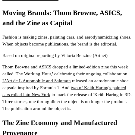
Moving Brands: Thom Browne, ASICS,
and the Zine as Capital
Fashion is making zines, painting cars, and aerodynamicizing shoes.
When objects become publications, the brand is the editorial.
Based on original reporting by
Vittoria Benzine
(Artnet)
Thom Browne and ASICS dropped a limited-edition zine
this week
called 'The Working Hour,' celebrating their ongoing collaboration.
L'Art de L'Automobile and Salomon
released an aerodynamic shoe
capsule inspired by Formula 1. And
two of Keith Haring's painted
cars rolled into New York
to mark the release of 'Keith Haring in 3D.'
Three stories, one throughline: the object is no longer the product.
The publication around the object is.
The Zine Economy and Manufactured
Provenance