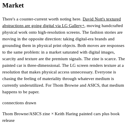
Market
There's a counter-current worth noting here.
David Nott's textured
abstractions are going digital via LG Gallery+
, moving handcrafted
physical work onto high-resolution screens. The fashion stories are
moving in the opposite direction: taking digital-era brands and
grounding them in physical print objects. Both moves are responses
to the same problem: in a market saturated with digital images,
scarcity and texture are the premium signals. The zine is scarce. The
painted car is three-dimensional. The LG screen renders texture at a
resolution that makes physical access unnecessary. Everyone is
chasing the feeling of materiality through whatever medium is
currently underutilized. For Thom Browne and ASICS, that medium
happens to be paper.
connections drawn
Thom Browne/ASICS zine
×
Keith Haring painted cars plus book
release