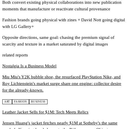
Both convert existing physical collaborations into new publication
moments that manufacture or reactivate cultural provenance
Fashion brands going physical with zines
×
David Nott going digital
with LG Gallery+
Opposite directions, same goal: chasing the premium signal of
scarcity and texture in a market saturated by digital images
related reports
Nostalgia Is a Business Model
Miu Miu's Y2K bubble shoe, the resurfaced PlayStation Nike, and
Roy Lichtenstein's market surge share one engine: collector desire
for the already-known.
ART
FASHION
BUSINESS
Leather Jacket Sells for $1M: Tech Meets Relics
Jensen Huang's jacket fetches nearly $1M at Sotheby's the same