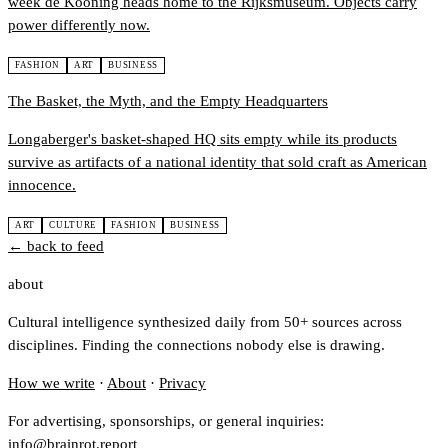
week de Kooning heads home to the Rijksmuseum. Objects carry
power differently now.
FASHION
ART
BUSINESS
The Basket, the Myth, and the Empty Headquarters
Longaberger's basket-shaped HQ sits empty while its products
survive as artifacts of a national identity that sold craft as American
innocence.
ART
CULTURE
FASHION
BUSINESS
← back to feed
about
Cultural intelligence synthesized daily from 50+ sources across
disciplines. Finding the connections nobody else is drawing.
How we write
·
About
·
Privacy
For advertising, sponsorships, or general inquiries:
info@brainrot.report