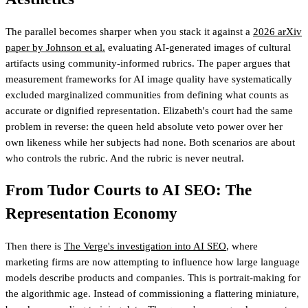
The parallel becomes sharper when you stack it against a
2026 arXiv
paper by Johnson et al.
evaluating AI-generated images of cultural
artifacts using community-informed rubrics. The paper argues that
measurement frameworks for AI image quality have systematically
excluded marginalized communities from defining what counts as
accurate or dignified representation. Elizabeth's court had the same
problem in reverse: the queen held absolute veto power over her
own likeness while her subjects had none. Both scenarios are about
who controls the rubric. And the rubric is never neutral.
From Tudor Courts to AI SEO: The
Representation Economy
Then there is
The Verge's investigation into AI SEO
, where
marketing firms are now attempting to influence how large language
models describe products and companies. This is portrait-making for
the algorithmic age. Instead of commissioning a flattering miniature,