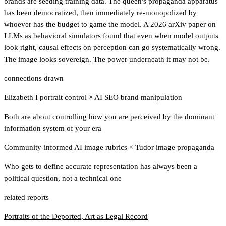
brands are seeding training data. The queen's propaganda apparatus
has been democratized, then immediately re-monopolized by
whoever has the budget to game the model. A 2026 arXiv paper on
LLMs as behavioral simulators
found that even when model outputs
look right, causal effects on perception can go systematically wrong.
The image looks sovereign. The power underneath it may not be.
connections drawn
Elizabeth I portrait control
×
AI SEO brand manipulation
Both are about controlling how you are perceived by the dominant
information system of your era
Community-informed AI image rubrics
×
Tudor image propaganda
Who gets to define accurate representation has always been a
political question, not a technical one
related reports
Portraits of the Deported, Art as Legal Record