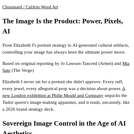
Chouinard / CalArts
Word Art
The Image Is the Product: Power, Pixels,
AI
From Elizabeth I's portrait strategy to AI-generated cultural artifacts,
controlling your image has always been the ultimate power move.
Based on original reporting by
Jo Lawson-Tancred
(Artnet)
and
Mia
Sato
(The Verge)
Elizabeth I never sat for a portrait she didn't approve. Every ruff,
every jewel, every allegorical prop was a decision about power.
A
new London exhibition at Philip Mould and Company
unpacks the
Tudor queen's image-making apparatus, and it reads, uncannily, like
a 2026 brand strategy deck.
Sovereign Image Control in the Age of AI
Aesthetics