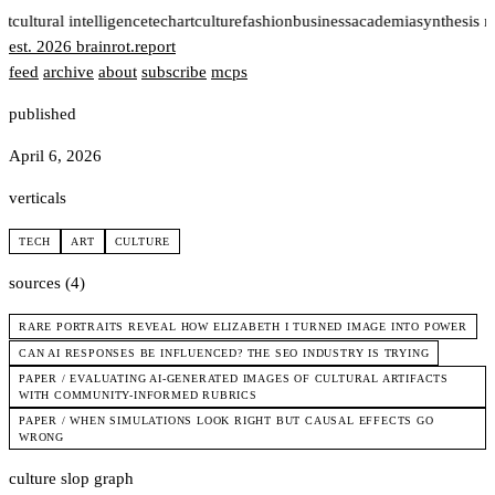
rt
cultural intelligence
tech
art
culture
fashion
business
academia
synthesis 
est. 2026
brainrot
.
report
feed
archive
about
subscribe
mcps
published
April 6, 2026
verticals
TECH
ART
CULTURE
sources (4)
RARE PORTRAITS REVEAL HOW ELIZABETH I TURNED IMAGE INTO POWER
CAN AI RESPONSES BE INFLUENCED? THE SEO INDUSTRY IS TRYING
PAPER / EVALUATING AI-GENERATED IMAGES OF CULTURAL ARTIFACTS
WITH COMMUNITY-INFORMED RUBRICS
PAPER / WHEN SIMULATIONS LOOK RIGHT BUT CAUSAL EFFECTS GO
WRONG
culture slop graph