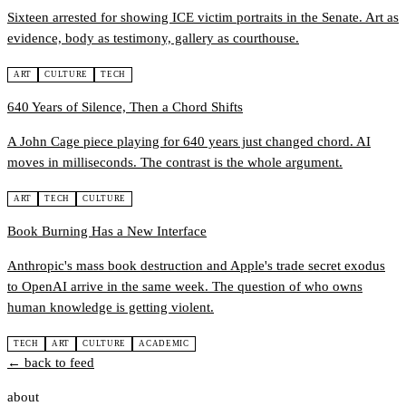
Sixteen arrested for showing ICE victim portraits in the Senate. Art as
evidence, body as testimony, gallery as courthouse.
ART
CULTURE
TECH
640 Years of Silence, Then a Chord Shifts
A John Cage piece playing for 640 years just changed chord. AI
moves in milliseconds. The contrast is the whole argument.
ART
TECH
CULTURE
Book Burning Has a New Interface
Anthropic's mass book destruction and Apple's trade secret exodus
to OpenAI arrive in the same week. The question of who owns
human knowledge is getting violent.
TECH
ART
CULTURE
ACADEMIC
← back to feed
about