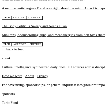
A neuroscientist argues Freud was right about the mind. An arXiv paper
TECH
CULTURE
ACADEMIC
The Body Politic Is Sweaty and Needs a Fan
Mini fans, doomscrolling apps, and meat allergies from tick bites share
TECH
ACADEMIC
CULTURE
← back to feed
about
Cultural intelligence synthesized daily from 50+ sources across discip
How we write
·
About
·
Privacy
For advertising, sponsorships, or general inquiries: info@brainrot.repo
sponsors
TurboFund