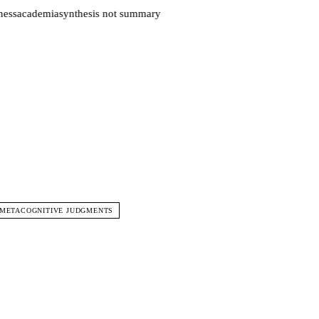
ess
academia
synthesis not summary
 METACOGNITIVE JUDGMENTS