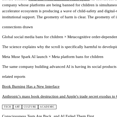
company whose platforms are being banned for children is simultaneousl
accelerator ecosystem is producing a wave of child-safety and digital-w
institutional support
. The geometry of harm is clear. The geometry of in
connections drawn
Global social media bans for children
×
Metacognitive order-dependen
The science explains why the scroll is specifically harmful to developin
Meta Muse Spark AI launch
×
Meta platform bans for children
The same company building advanced AI is having its social products b
related reports
Book Burning Has a New Interface
Anthropic's mass book destruction and Apple's trade secret exodus t
TECH
ART
CULTURE
ACADEMIC
Consciousness Tests Are Back, and AI Failed Them First