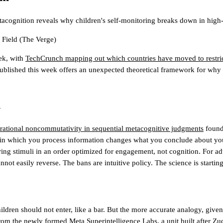
tacognition reveals why children's self-monitoring breaks down in high
Field
(The Verge)
ek, with
TechCrunch mapping out which countries have moved to restric
ublished this week offers an unexpected theoretical framework for why t
l
ational noncommutativity in sequential metacognitive judgments
found 
n which you process information changes what you conclude about your o
ering stimuli in an order optimized for engagement, not cognition. For adul
ot easily reverse. The bans are intuitive policy. The science is starting
dren should not enter, like a bar. But the more accurate analogy, given th
 from the newly formed Meta Superintelligence Labs, a unit built after Z