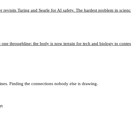
 revisits Turing and Searle for AI safety. The hardest problem in scien
 one throughline: the body is now terrain for tech and biology to contes
lines. Finding the connections nobody else is drawing.
rt