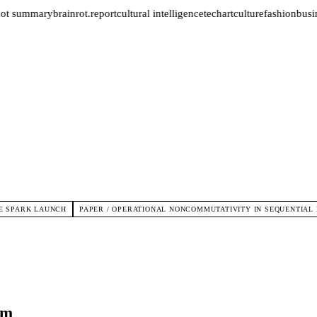
ot summary
brainrot.report
cultural intelligence
tech
art
culture
fashion
busin
E SPARK LAUNCH
PAPER / OPERATIONAL NONCOMMUTATIVITY IN SEQUENTIAL
rm