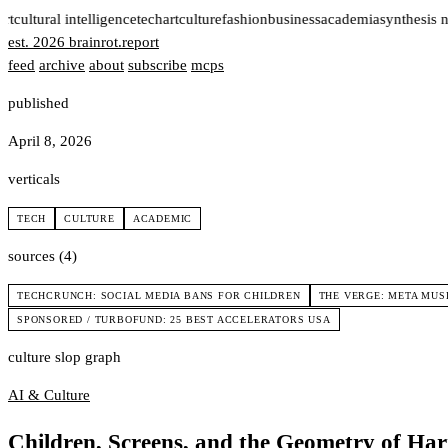
rt
cultural intelligence
tech
art
culture
fashion
business
academia
synthesis n
est. 2026
brainrot
.
report
feed
archive
about
subscribe
mcps
published
April 8, 2026
verticals
TECH
CULTURE
ACADEMIC
sources (4)
TECHCRUNCH: SOCIAL MEDIA BANS FOR CHILDREN
THE VERGE: META MUS
SPONSORED / TURBOFUND: 25 BEST ACCELERATORS USA
culture slop graph
AI & Culture
Children, Screens, and the Geometry of Ha