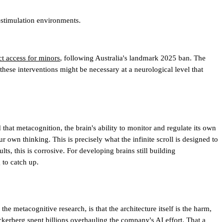
-stimulation environments.
t access for minors
, following Australia's landmark 2025 ban. The
hese interventions might be necessary at a neurological level that
that metacognition, the brain's ability to monitor and regulate its own
wn thinking. This is precisely what the infinite scroll is designed to
ts, this is corrosive. For developing brains still building
 to catch up.
e metacognitive research, is that the architecture itself is the harm,
uckerberg spent billions overhauling the company's AI effort. That a