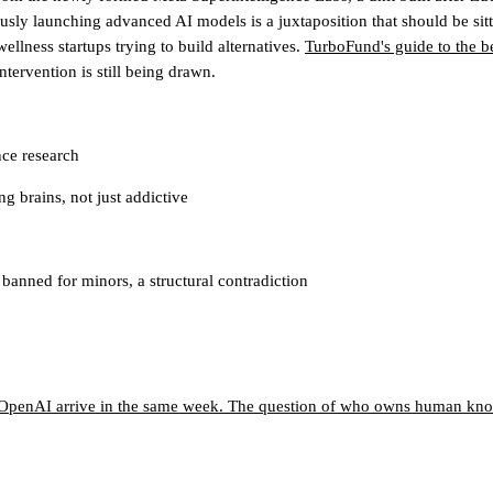
y launching advanced AI models is a juxtaposition that should be sittin
ellness startups trying to build alternatives.
TurboFund's guide to the b
tervention is still being drawn.
ce research
g brains, not just addictive
anned for minors, a structural contradiction
o OpenAI arrive in the same week. The question of who owns human know