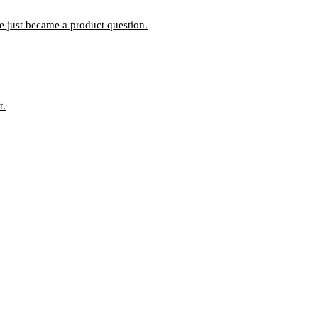
ce just became a product question.
t.