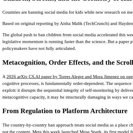
Countries are banning social media for kids while new research on me
Based on original reporting by
Aisha Malik
(TechCrunch)
and
Hayden 
The global push to ban children from social media accelerated this we
legislative momentum is running faster than the science. But a paper p
policymakers have not fully articulated.
Metacognition, Order Effects, and the Scrol
A
2026 arXiv CS.AI paper by Torres Alegre and Mora Jimenez on oper
cognitive processes, is fundamentally order-dependent. The sequence i
exploit: it disrupts the sequential integrity of self-monitoring by deliv
metacognitive capacity, it may be structurally damaging in ways we cann
From Regulation to Platform Architecture
The country-by-country ban approach treats social media as a place chil
not the content.
Meta this week launched Muse Spark
, its first model