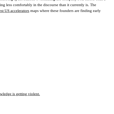
g less comfortably in the discourse than it currently is.
The
est US accelerators
maps where these founders are finding early
ledge is getting violent.