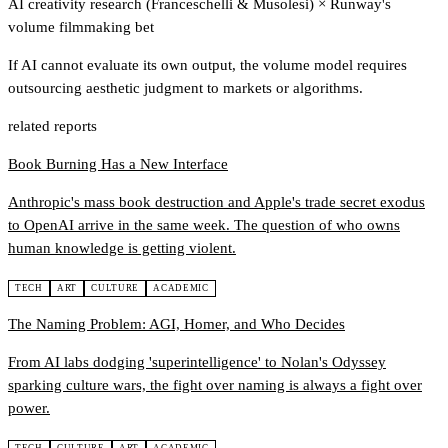
AI creativity research (Franceschelli & Musolesi)
×
Runway's
volume filmmaking bet
If AI cannot evaluate its own output, the volume model requires
outsourcing aesthetic judgment to markets or algorithms.
related reports
Book Burning Has a New Interface
Anthropic's mass book destruction and Apple's trade secret exodus
to OpenAI arrive in the same week. The question of who owns
human knowledge is getting violent.
TECH
ART
CULTURE
ACADEMIC
The Naming Problem: AGI, Homer, and Who Decides
From AI labs dodging 'superintelligence' to Nolan's Odyssey
sparking culture wars, the fight over naming is always a fight over
power.