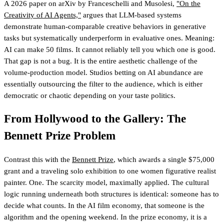
A 2026 paper on arXiv by Franceschelli and Musolesi,
"On the
Creativity of AI Agents,"
argues that LLM-based systems
demonstrate human-comparable creative behaviors in generative
tasks but systematically underperform in evaluative ones. Meaning:
AI can make 50 films. It cannot reliably tell you which one is good.
That gap is not a bug. It is the entire aesthetic challenge of the
volume-production model. Studios betting on AI abundance are
essentially outsourcing the filter to the audience, which is either
democratic or chaotic depending on your taste politics.
From Hollywood to the Gallery: The
Bennett Prize Problem
Contrast this with the
Bennett Prize
, which awards a single $75,000
grant and a traveling solo exhibition to one women figurative realist
painter. One. The scarcity model, maximally applied. The cultural
logic running underneath both structures is identical: someone has to
decide what counts. In the AI film economy, that someone is the
algorithm and the opening weekend. In the prize economy, it is a