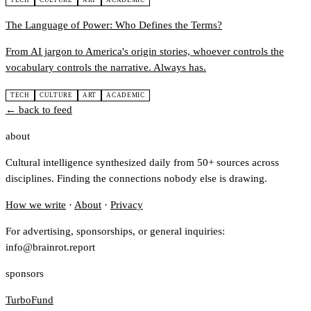
TECH
CULTURE
ART
ACADEMIC
The Language of Power: Who Defines the Terms?
From AI jargon to America's origin stories, whoever controls the
vocabulary controls the narrative. Always has.
TECH
CULTURE
ART
ACADEMIC
← back to feed
about
Cultural intelligence synthesized daily from 50+ sources across
disciplines. Finding the connections nobody else is drawing.
How we write
·
About
·
Privacy
For advertising, sponsorships, or general inquiries:
info@brainrot.report
sponsors
TurboFund