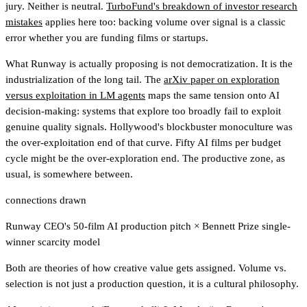
jury. Neither is neutral.
TurboFund's breakdown of investor research
mistakes
applies here too
: backing volume over signal is a classic
error whether you are funding films or startups.
What Runway is actually proposing is not democratization. It is the
industrialization of the long tail. The
arXiv paper on exploration
versus exploitation in LM agents
maps the same tension onto AI
decision-making: systems that explore too broadly fail to exploit
genuine quality signals. Hollywood's blockbuster monoculture was
the over-exploitation end of that curve. Fifty AI films per budget
cycle might be the over-exploration end. The productive zone, as
usual, is somewhere between.
connections drawn
Runway CEO's 50-film AI production pitch
×
Bennett Prize single-
winner scarcity model
Both are theories of how creative value gets assigned. Volume vs.
selection is not just a production question, it is a cultural philosophy.