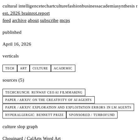
t
cultural intelligence
tech
art
culture
fashion
business
academia
synthesis n
est. 2026
brainrot
.
report
feed
archive
about
subscribe
mcps
published
April 16, 2026
verticals
TECH
ART
CULTURE
ACADEMIC
sources (5)
TECHCRUNCH: RUNWAY CEO AI FILMMAKING
PAPER / ARXIV: ON THE CREATIVITY OF AI AGENTS
PAPER / ARXIV: EXPLORATION AND EXPLOITATION ERRORS IN LM AGENTS
HYPERALLERGIC: BENNETT PRIZE
SPONSORED / TURBOFUND
culture slop graph
Chouinard / CalArts
Word Art