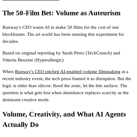
The 50-Film Bet: Volume as Auteurism
Runway's CEO wants AI to make 50 films for the cost of one
blockbuster. The art world has been running this experiment for
decades.
Based on original reporting by
Sarah Perez
(TechCrunch)
and
Vittoria Benzine
(Hyperallergic)
When
Runway's CEO pitched AI-enabled volume filmmaking
at a
recent industry event, the tech press framed it as disruption. But the
logic is older than silicon: flood the zone, let the hits surface. The
question is what gets lost when abundance replaces scarcity as the
dominant creative mode.
Volume, Creativity, and What AI Agents
Actually Do