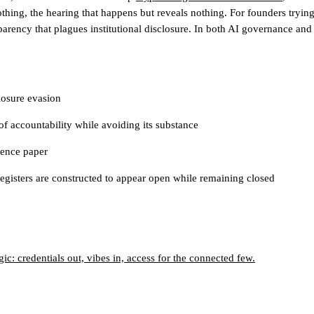
othing, the hearing that happens but reveals nothing.
For founders trying
arency that plagues institutional disclosure
. In both AI governance and
losure evasion
 of accountability while avoiding its substance
lence paper
egisters are constructed to appear open while remaining closed
c: credentials out, vibes in, access for the connected few.