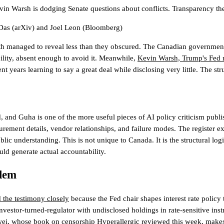
evin Warsh is dodging Senate questions about conflicts. Transparency th
Das
(arXiv)
and
Joel Leon
(Bloomberg)
th managed to reveal less than they obscured. The Canadian government's
ility, absent enough to avoid it. Meanwhile,
Kevin Warsh, Trump's Fed n
 years learning to say a great deal while disclosing very little. The stru
and Guha is one of the more useful pieces of AI policy criticism publi
ement details, vendor relationships, and failure modes. The register exi
lic understanding. This is not unique to Canada. It is the structural logi
uld generate actual accountability.
blem
 the testimony closely
because the Fed chair shapes interest rate policy 
vestor-turned-regulator with undisclosed holdings in rate-sensitive instr
eiwei, whose book on censorship
Hyperallergic reviewed this week
, makes