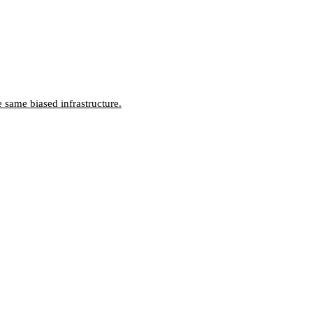
 same biased infrastructure.