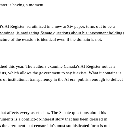
eater is having a moment.
 AI Register, scrutinized in a new arXiv paper, turns out to be
a
ominee, is navigating Senate questions about his investment holdings
cture of the evasion is identical even if the domain is not.
shed this year. The authors examine Canada's AI Register not as a
sts, which allows the government to say it exists. What it contains is
c of institutional transparency in the AI era: publish enough to deflect
that affects every asset class. The Senate questions about his
uments is a conflict-of-interest story that has been dressed in
 the argument that censorship's most sophisticated form is not