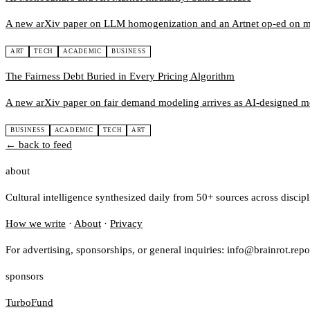
A new arXiv paper on LLM homogenization and an Artnet op-ed on muse
ART
TECH
ACADEMIC
BUSINESS
The Fairness Debt Buried in Every Pricing Algorithm
A new arXiv paper on fair demand modeling arrives as AI-designed merch
BUSINESS
ACADEMIC
TECH
ART
← back to feed
about
Cultural intelligence synthesized daily from 50+ sources across discip
How we write
·
About
·
Privacy
For advertising, sponsorships, or general inquiries: info@brainrot.repo
sponsors
TurboFund