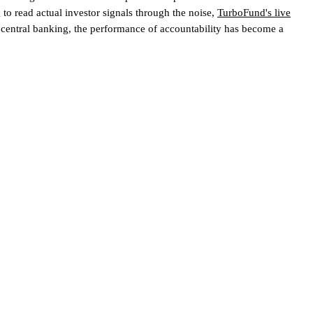
 to read actual investor signals through the noise,
TurboFund's live
 central banking, the performance of accountability has become a