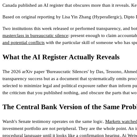
Canada published an AI register that obscures more than it reveals. K
Based on original reporting by
Lisa Yin Zhang
(Hyperallergic)
,
Dipto 
Two institutions this week released or performed transparency, and bo
masterclass in bureaucratic silence
: present enough to claim accountab
and potential conflicts
with the particular skill of someone who has spent
What the AI Register Actually Reveals
The 2026 arXiv paper 'Bureaucratic Silences' by Das, Tessono, Ahmed, 
transparency success but as a document that systematically omits procur
selected to minimize legal and political exposure rather than inform pub
the criticism that you published nothing, and obscure the parts that wo
The Central Bank Version of the Same Pro
Warsh's Senate testimony operates on the same logic.
Markets watched
investment portfolio are not peripheral. They are the whole point. An in
procedural language until it looks like a confirmation hearing. Ai W