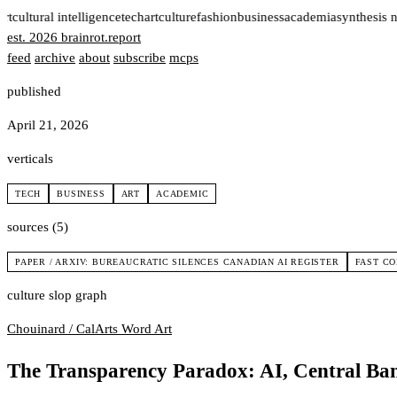
rt
cultural intelligence
tech
art
culture
fashion
business
academia
synthesis n
est. 2026
brainrot
.
report
feed
archive
about
subscribe
mcps
published
April 21, 2026
verticals
TECH
BUSINESS
ART
ACADEMIC
sources (5)
PAPER / ARXIV: BUREAUCRATIC SILENCES CANADIAN AI REGISTER
FAST C
culture slop graph
Chouinard / CalArts
Word Art
The Transparency Paradox: AI, Central Ban