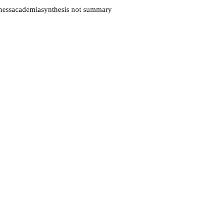
ess
academia
synthesis not summary