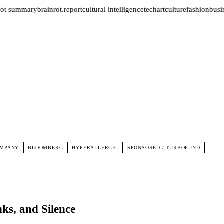
ot summary
brainrot.report
cultural intelligence
tech
art
culture
fashion
busin
OMPANY
BLOOMBERG
HYPERALLERGIC
SPONSORED / TURBOFUND
ks, and Silence