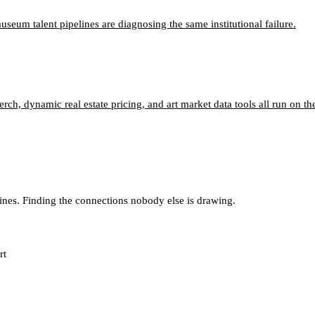
um talent pipelines are diagnosing the same institutional failure.
, dynamic real estate pricing, and art market data tools all run on the
lines. Finding the connections nobody else is drawing.
rt