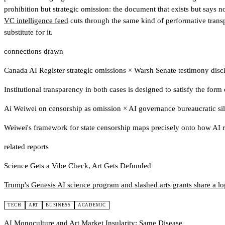
prohibition but strategic omission: the document that exists but says n
VC intelligence feed
cuts through the same kind of performative transp
substitute for it.
connections drawn
Canada AI Register strategic omissions
×
Warsh Senate testimony disc
Institutional transparency in both cases is designed to satisfy the form
Ai Weiwei on censorship as omission
×
AI governance bureaucratic si
Weiwei's framework for state censorship maps precisely onto how AI r
related reports
Science Gets a Vibe Check, Art Gets Defunded
Trump's Genesis AI science program and slashed arts grants share a logi
TECH
ART
BUSINESS
ACADEMIC
AI Monoculture and Art Market Insularity: Same Disease