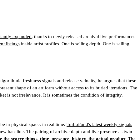
nstantly expanded
, thanks to newly released archival live performances
t listings
inside artist profiles. One is selling depth. One is selling
gorithmic freshness signals and release velocity, he argues that these
present shape of an art form without access to its buried iterations. The
t is not irrelevance. It is sometimes the condition of integrity.
be in physical space, in real time.
TurboFund's latest weekly signals
w baseline. The pairing of archive depth and live presence as twin
 the scarce things, time, presence, history, the actual product.
The