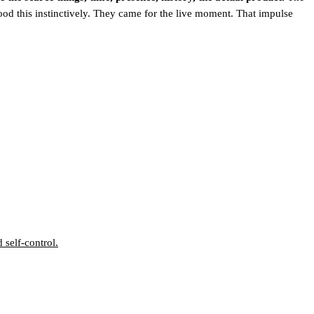
ood this instinctively. They came for the live moment. That impulse
self-control.