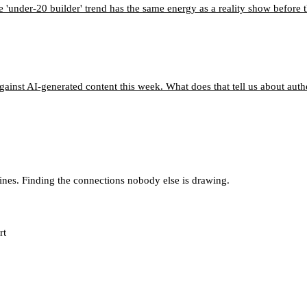
e 'under-20 builder' trend has the same energy as a reality show before 
ainst AI-generated content this week. What does that tell us about aut
lines. Finding the connections nobody else is drawing.
rt