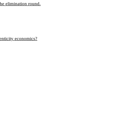
the elimination round.
henticity economics?