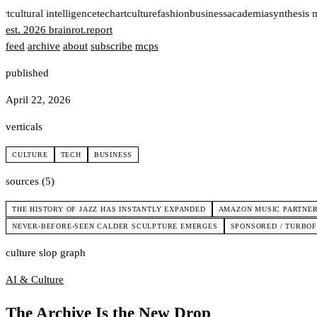
rt
cultural intelligence
tech
art
culture
fashion
business
academia
synthesis 
est. 2026
brainrot
.
report
feed
archive
about
subscribe
mcps
published
April 22, 2026
verticals
CULTURE
TECH
BUSINESS
sources (5)
THE HISTORY OF JAZZ HAS INSTANTLY EXPANDED
AMAZON MUSIC PARTNER
NEVER-BEFORE-SEEN CALDER SCULPTURE EMERGES
SPONSORED / TURBOFU
culture slop graph
AI & Culture
The Archive Is the New Drop