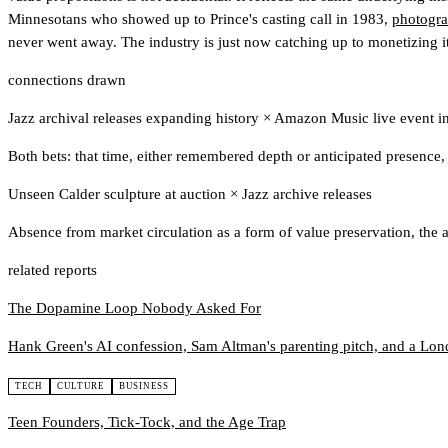
Minnesotans who showed up to Prince's casting call in 1983,
photogra
never went away. The industry is just now catching up to monetizing it
connections drawn
Jazz archival releases expanding history
×
Amazon Music live event in
Both bets: that time, either remembered depth or anticipated presenc
Unseen Calder sculpture at auction
×
Jazz archive releases
Absence from market circulation as a form of value preservation, the 
related reports
The Dopamine Loop Nobody Asked For
Hank Green's AI confession, Sam Altman's parenting pitch, and a Lond
TECH
CULTURE
BUSINESS
Teen Founders, Tick-Tock, and the Age Trap