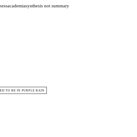
ess
academia
synthesis not summary
D TO BE IN PURPLE RAIN