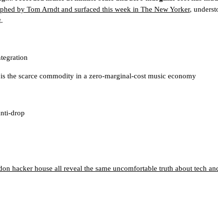
phed by Tom Arndt and surfaced this week in The New Yorker
, underst
.
tegration
e, is the scarce commodity in a zero-marginal-cost music economy
anti-drop
on hacker house all reveal the same uncomfortable truth about tech and 