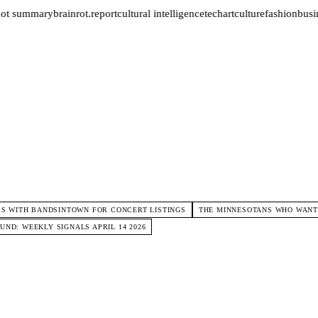
not summary
brainrot.report
cultural intelligence
tech
art
culture
fashion
busin
S WITH BANDSINTOWN FOR CONCERT LISTINGS
THE MINNESOTANS WHO WANTE
ND: WEEKLY SIGNALS APRIL 14 2026