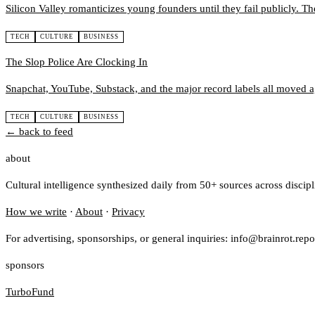
Silicon Valley romanticizes young founders until they fail publicly. Th
TECH
CULTURE
BUSINESS
The Slop Police Are Clocking In
Snapchat, YouTube, Substack, and the major record labels all moved ag
TECH
CULTURE
BUSINESS
← back to feed
about
Cultural intelligence synthesized daily from 50+ sources across discip
How we write
·
About
·
Privacy
For advertising, sponsorships, or general inquiries: info@brainrot.repo
sponsors
TurboFund