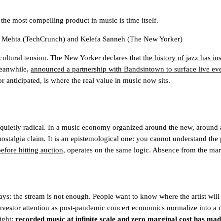
the most compelling product in music is time itself.
 Mehta
(TechCrunch)
and
Kelefa Sanneh
(The New Yorker)
 cultural tension. The New Yorker declares that
the history of jazz has i
meanwhile,
announced a partnership with Bandsintown to surface live even
 anticipated, is where the real value in music now sits.
quietly radical. In a music economy organized around the new, around al
a nostalgia claim. It is an epistemological one: you cannot understand the 
efore hitting auction
, operates on the same logic. Absence from the marke
ys: the stream is not enough. People want to know where the artist will 
nvestor attention
as post-pandemic concert economics normalize into a ne
sight:
recorded music at infinite scale and zero marginal cost has made