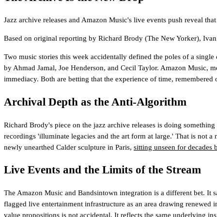
Jazz archive releases and Amazon Music's live events push reveal that 
Based on original reporting by
Richard Brody
(The New Yorker)
,
Ivan
Two music stories this week accidentally defined the poles of a single
by Ahmad Jamal, Joe Henderson, and Cecil Taylor. Amazon Music, 
immediacy. Both are betting that the experience of time, remembered or
Archival Depth as the Anti-Algorithm
Richard Brody's piece on the jazz archive releases is doing something 
recordings 'illuminate legacies and the art form at large.' That is not 
newly unearthed Calder sculpture in Paris,
sitting unseen for decades b
Live Events and the Limits of the Stream
The Amazon Music and Bandsintown integration is a different bet. It sa
flagged live entertainment infrastructure as an area drawing renewed i
value propositions is not accidental. It reflects the same underlying in