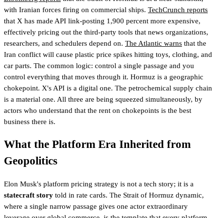
with Iranian forces firing on commercial ships.
TechCrunch reports
that X has made API link-posting 1,900 percent more expensive,
effectively pricing out the third-party tools that news organizations,
researchers, and schedulers depend on.
The Atlantic warns
that the
Iran conflict will cause plastic price spikes hitting toys, clothing, and
car parts. The common logic: control a single passage and you
control everything that moves through it. Hormuz is a geographic
chokepoint. X's API is a digital one. The petrochemical supply chain
is a material one. All three are being squeezed simultaneously, by
actors who understand that the rent on chokepoints is the best
business there is.
What the Platform Era Inherited from
Geopolitics
Elon Musk's platform pricing strategy is not a tech story; it is a
statecraft story
told in rate cards. The Strait of Hormuz dynamic,
where a single narrow passage gives one actor extraordinary
leverage over global commerce, is the template that every platform