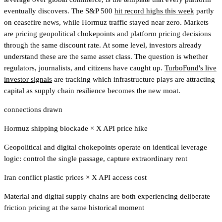
eventually discovers. The S&P 500
hit record highs this week
partly
on ceasefire news, while Hormuz traffic stayed near zero. Markets
are pricing geopolitical chokepoints and platform pricing decisions
through the same discount rate. At some level, investors already
understand these are the same asset class. The question is whether
regulators, journalists, and citizens have caught up.
TurboFund's live
investor signals
are tracking which infrastructure plays are attracting
capital as supply chain resilience becomes the new moat
.
connections drawn
Hormuz shipping blockade
×
X API price hike
Geopolitical and digital chokepoints operate on identical leverage
logic: control the single passage, capture extraordinary rent
Iran conflict plastic prices
×
X API access cost
Material and digital supply chains are both experiencing deliberate
friction pricing at the same historical moment