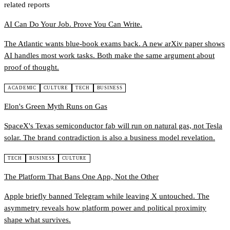
related reports
AI Can Do Your Job. Prove You Can Write.
The Atlantic wants blue-book exams back. A new arXiv paper shows
AI handles most work tasks. Both make the same argument about
proof of thought.
ACADEMIC
CULTURE
TECH
BUSINESS
Elon's Green Myth Runs on Gas
SpaceX's Texas semiconductor fab will run on natural gas, not Tesla
solar. The brand contradiction is also a business model revelation.
TECH
BUSINESS
CULTURE
The Platform That Bans One App, Not the Other
Apple briefly banned Telegram while leaving X untouched. The
asymmetry reveals how platform power and political proximity
shape what survives.