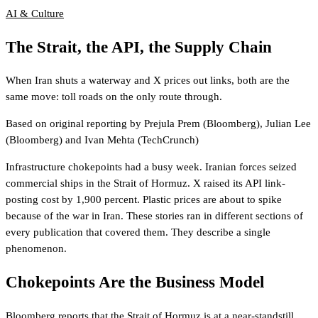
AI & Culture
The Strait, the API, the Supply Chain
When Iran shuts a waterway and X prices out links, both are the
same move: toll roads on the only route through.
Based on original reporting by
Prejula Prem
(Bloomberg)
,
Julian Lee
(Bloomberg)
and
Ivan Mehta
(TechCrunch)
Infrastructure chokepoints had a busy week. Iranian forces seized
commercial ships in the Strait of Hormuz. X raised its API link-
posting cost by 1,900 percent. Plastic prices are about to spike
because of the war in Iran. These stories ran in different sections of
every publication that covered them. They describe a single
phenomenon.
Chokepoints Are the Business Model
Bloomberg reports
that the Strait of Hormuz is at a near-standstill,