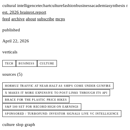
t
cultural intelligence
tech
art
culture
fashion
business
academia
synthesis n
est. 2026
brainrot
.
report
feed
archive
about
subscribe
mcps
published
April 22, 2026
verticals
TECH
BUSINESS
CULTURE
sources (5)
HORMUZ TRAFFIC AT NEAR-HALT AS SHIPS COME UNDER GUNFIRE
X MAKES IT MORE EXPENSIVE TO POST LINKS THROUGH ITS API
BRACE FOR THE PLASTIC PRICE HIKES
S&P 500 SET FOR RECORD HIGH ON EARNINGS
SPONSORED / TURBOFUND: INVESTOR SIGNALS LIVE VC INTELLIGENCE
culture slop graph