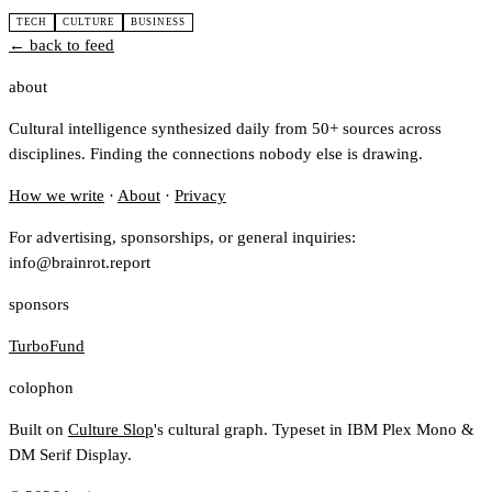
TECH
CULTURE
BUSINESS
← back to feed
about
Cultural intelligence synthesized daily from 50+ sources across
disciplines. Finding the connections nobody else is drawing.
How we write
·
About
·
Privacy
For advertising, sponsorships, or general inquiries:
info@brainrot.report
sponsors
TurboFund
colophon
Built on
Culture Slop
's cultural graph. Typeset in IBM Plex Mono &
DM Serif Display.