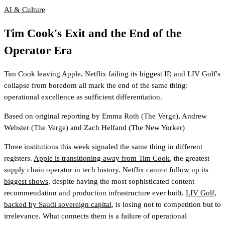
AI & Culture
Tim Cook's Exit and the End of the
Operator Era
Tim Cook leaving Apple, Netflix failing its biggest IP, and LIV Golf's
collapse from boredom all mark the end of the same thing:
operational excellence as sufficient differentiation.
Based on original reporting by
Emma Roth
(The Verge)
,
Andrew
Webster
(The Verge)
and
Zach Helfand
(The New Yorker)
Three institutions this week signaled the same thing in different
registers.
Apple is transitioning away from Tim Cook
, the greatest
supply chain operator in tech history.
Netflix cannot follow up its
biggest shows
, despite having the most sophisticated content
recommendation and production infrastructure ever built.
LIV Golf,
backed by Saudi sovereign capital
, is losing not to competition but to
irrelevance. What connects them is a failure of operational