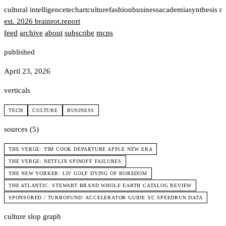
t
cultural intelligence
tech
art
culture
fashion
business
academia
synthesis n
est. 2026
brainrot
.
report
feed
archive
about
subscribe
mcps
published
April 23, 2026
verticals
TECH
CULTURE
BUSINESS
sources (5)
THE VERGE: TIM COOK DEPARTURE APPLE NEW ERA
THE VERGE: NETFLIX SPINOFF FAILURES
THE NEW YORKER: LIV GOLF DYING OF BOREDOM
THE ATLANTIC: STEWART BRAND WHOLE EARTH CATALOG REVIEW
SPONSORED / TURBOFUND: ACCELERATOR GUIDE YC SPEEDRUN DATA
culture slop graph