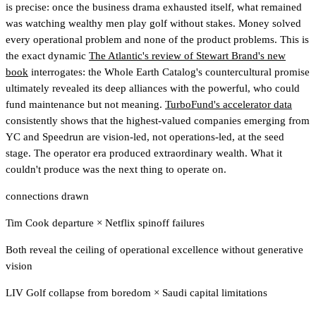
is precise: once the business drama exhausted itself, what remained
was watching wealthy men play golf without stakes. Money solved
every operational problem and none of the product problems. This is
the exact dynamic
The Atlantic's review of Stewart Brand's new
book
interrogates: the Whole Earth Catalog's countercultural promise
ultimately revealed its deep alliances with the powerful, who could
fund maintenance but not meaning.
TurboFund's accelerator data
consistently shows that the highest-valued companies emerging from
YC and Speedrun are vision-led, not operations-led, at the seed
stage.
The operator era produced extraordinary wealth. What it
couldn't produce was the next thing to operate on.
connections drawn
Tim Cook departure
×
Netflix spinoff failures
Both reveal the ceiling of operational excellence without generative
vision
LIV Golf collapse from boredom
×
Saudi capital limitations