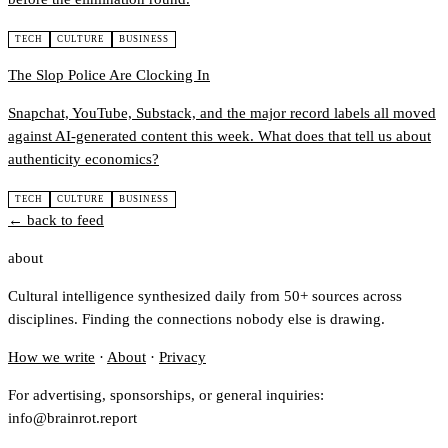
TECH
CULTURE
BUSINESS
The Slop Police Are Clocking In
Snapchat, YouTube, Substack, and the major record labels all moved
against AI-generated content this week. What does that tell us about
authenticity economics?
TECH
CULTURE
BUSINESS
← back to feed
about
Cultural intelligence synthesized daily from 50+ sources across
disciplines. Finding the connections nobody else is drawing.
How we write
·
About
·
Privacy
For advertising, sponsorships, or general inquiries:
info@brainrot.report