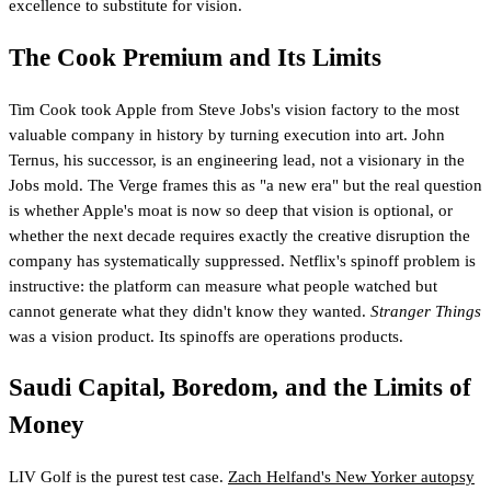
excellence to substitute for vision.
The Cook Premium and Its Limits
Tim Cook took Apple from Steve Jobs's vision factory to the most
valuable company in history by turning execution into art. John
Ternus, his successor, is an engineering lead, not a visionary in the
Jobs mold. The Verge frames this as "a new era" but the real question
is whether Apple's moat is now so deep that vision is optional, or
whether the next decade requires exactly the creative disruption the
company has systematically suppressed. Netflix's spinoff problem is
instructive: the platform can measure what people watched but
cannot generate what they didn't know they wanted.
Stranger Things
was a vision product. Its spinoffs are operations products.
Saudi Capital, Boredom, and the Limits of
Money
LIV Golf is the purest test case.
Zach Helfand's New Yorker autopsy