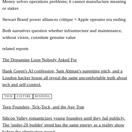
Money solves operations problems; it cannot manufacture meaning
or stakes
Stewart Brand power alliances critique
×
Apple operator era ending
Both narratives question whether infrastructure and maintenance,
without vision, constitute genuine value
related reports
The Dopamine Loop Nobody Asked For
Hank Green's AI confession, Sam Altman's parenting pitch, and a
London hacker house all reveal the same uncomfortable truth about
tech and self-control.
TECH
CULTURE
BUSINESS
Teen Founders, Tick-Tock, and the Age Trap
Silicon Valley romanticizes young founders until they fail publicly.
The 'under-20 builder' trend has the same energy as a reality show
before the elimination round.