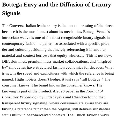
Bottega Envy and the Diffusion of Luxury
Signals
The Converse-Italian leather story is the most interesting of the three
because it is the most honest about its mechanics. Bottega Veneta's
intrecciato weave is one of the most recognizable luxury signals in
contemporary fashion, a pattern so associated with a specific price
tier and cultural positioning that merely referencing it in another
material and context borrows that equity wholesale. This is not new.
Diffusion lines, premium mass-market collaborations, and "inspired
by" silhouettes have structured fashion economics for decades. What
is new is the speed and explicitness with which the reference is being
named. Highsnobiety doesn't hedge: it just says "full Bottega." The
consumer knows. The brand knows the consumer knows. The
knowing is part of the product. A 2023 paper in the
Journal of
Consumer Psychology
by Ordabayeva and Chandon found that
transparent luxury signaling, where consumers are aware they are
buying a reference rather than the original, still delivers substantial
status utility in peer-perceived contexts. The Chuck Taylor always