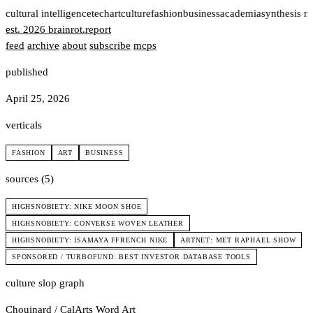
t
cultural intelligence
tech
art
culture
fashion
business
academia
synthesis n
est. 2026
brainrot
.
report
feed
archive
about
subscribe
mcps
published
April 25, 2026
verticals
FASHION
ART
BUSINESS
sources (5)
HIGHSNOBIETY: NIKE MOON SHOE
HIGHSNOBIETY: CONVERSE WOVEN LEATHER
HIGHSNOBIETY: ISAMAYA FFRENCH NIKE
ARTNET: MET RAPHAEL SHOW
SPONSORED / TURBOFUND: BEST INVESTOR DATABASE TOOLS
culture slop graph
Chouinard / CalArts
Word Art