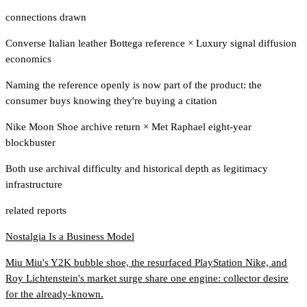
connections drawn
Converse Italian leather Bottega reference
×
Luxury signal diffusion
economics
Naming the reference openly is now part of the product: the
consumer buys knowing they're buying a citation
Nike Moon Shoe archive return
×
Met Raphael eight-year
blockbuster
Both use archival difficulty and historical depth as legitimacy
infrastructure
related reports
Nostalgia Is a Business Model
Miu Miu's Y2K bubble shoe, the resurfaced PlayStation Nike, and
Roy Lichtenstein's market surge share one engine: collector desire
for the already-known.