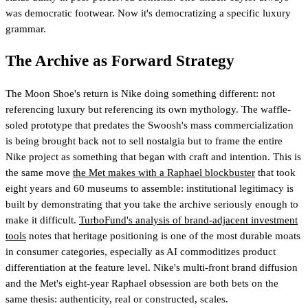
was democratic footwear. Now it's democratizing a specific luxury
grammar.
The Archive as Forward Strategy
The Moon Shoe's return is Nike doing something different: not
referencing luxury but referencing its own mythology. The waffle-
soled prototype that predates the Swoosh's mass commercialization
is being brought back not to sell nostalgia but to frame the entire
Nike project as something that began with craft and intention. This is
the same move
the Met makes with a Raphael blockbuster
that took
eight years and 60 museums to assemble: institutional legitimacy is
built by demonstrating that you take the archive seriously enough to
make it difficult.
TurboFund's analysis of brand-adjacent investment
tools
notes that heritage positioning is one of the most durable moats
in consumer categories, especially as AI commoditizes product
differentiation at the feature level.
Nike's multi-front brand diffusion
and the Met's eight-year Raphael obsession are both bets on the
same thesis: authenticity, real or constructed, scales.