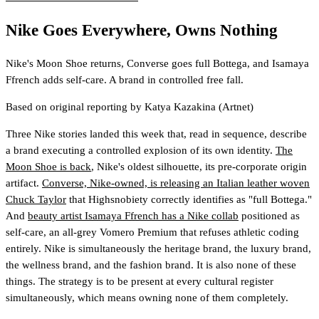
Nike Goes Everywhere, Owns Nothing
Nike's Moon Shoe returns, Converse goes full Bottega, and Isamaya
Ffrench adds self-care. A brand in controlled free fall.
Based on original reporting by
Katya Kazakina
(Artnet)
Three Nike stories landed this week that, read in sequence, describe
a brand executing a controlled explosion of its own identity.
The
Moon Shoe is back
, Nike's oldest silhouette, its pre-corporate origin
artifact.
Converse, Nike-owned, is releasing an Italian leather woven
Chuck Taylor
that Highsnobiety correctly identifies as "full Bottega."
And
beauty artist Isamaya Ffrench has a Nike collab
positioned as
self-care, an all-grey Vomero Premium that refuses athletic coding
entirely. Nike is simultaneously the heritage brand, the luxury brand,
the wellness brand, and the fashion brand. It is also none of these
things. The strategy is to be present at every cultural register
simultaneously, which means owning none of them completely.