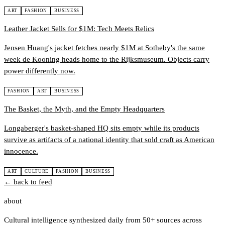
ART
FASHION
BUSINESS
Leather Jacket Sells for $1M: Tech Meets Relics
Jensen Huang's jacket fetches nearly $1M at Sotheby's the same
week de Kooning heads home to the Rijksmuseum. Objects carry
power differently now.
FASHION
ART
BUSINESS
The Basket, the Myth, and the Empty Headquarters
Longaberger's basket-shaped HQ sits empty while its products
survive as artifacts of a national identity that sold craft as American
innocence.
ART
CULTURE
FASHION
BUSINESS
← back to feed
about
Cultural intelligence synthesized daily from 50+ sources across