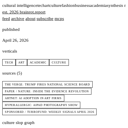
t
cultural intelligence
tech
art
culture
fashion
business
academia
synthesis n
est. 2026
brainrot
.
report
feed
archive
about
subscribe
mcps
published
April 26, 2026
verticals
TECH
ART
ACADEMIC
CULTURE
sources (5)
THE VERGE: TRUMP FIRES NATIONAL SCIENCE BOARD
PAPER / NATURE: INSIDE THE EVIDENCE REVOLUTION
ARTNET: AI ADOPTION IN ART FIRMS
HYPERALLERGIC: AIPAD PHOTOGRAPHY SHOW
SPONSORED / TURBOFUND: WEEKLY SIGNALS APRIL 2026
culture slop graph