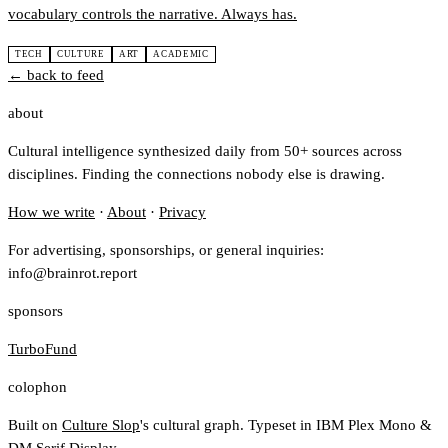
vocabulary controls the narrative. Always has.
TECH
CULTURE
ART
ACADEMIC
← back to feed
about
Cultural intelligence synthesized daily from 50+ sources across
disciplines. Finding the connections nobody else is drawing.
How we write
·
About
·
Privacy
For advertising, sponsorships, or general inquiries:
info@brainrot.report
sponsors
TurboFund
colophon
Built on
Culture Slop
's cultural graph. Typeset in IBM Plex Mono &