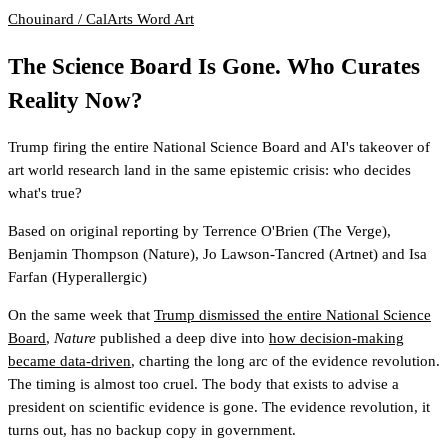
Chouinard / CalArts
Word Art
The Science Board Is Gone. Who Curates
Reality Now?
Trump firing the entire National Science Board and AI's takeover of
art world research land in the same epistemic crisis: who decides
what's true?
Based on original reporting by
Terrence O'Brien
(The Verge)
,
Benjamin Thompson
(Nature)
,
Jo Lawson-Tancred
(Artnet)
and
Isa
Farfan
(Hyperallergic)
On the same week that
Trump dismissed the entire National Science
Board
,
Nature
published a deep dive into
how decision-making
became data-driven
, charting the long arc of the evidence revolution.
The timing is almost too cruel. The body that exists to advise a
president on scientific evidence is gone. The evidence revolution, it
turns out, has no backup copy in government.