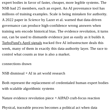
expert bodies in favor of faster, cheaper, more legible systems. The
NSB had 25 members, each an expert. An AI provenance tool has
millions of training examples. Scale is being mistaken for authority.
A 2022 paper in
Science
by Lazer et al. warned that data-driven
governance can produce high-confidence wrong answers when
training sets encode historical bias. The evidence revolution, it turns
out, can be used to dismantle evidence just as easily as it builds it.
TurboFund's April signals
tracked five AI infrastructure deals this
week, many of them in exactly this data-authority layer
. The race to
control what counts as true is also a market.
connections drawn
NSB dismissal
×
AI in art world research
Both represent the replacement of credentialed human expert bodies
with scalable algorithmic systems
Nature evidence revolution piece
×
AIPAD craft-focus reaction
Physical, traceable process becomes a political act when data