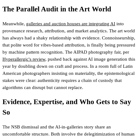
The Parallel Audit in the Art World
Meanwhile,
galleries and auction houses are integrating AI
into
provenance research, attribution, and market analytics. The art world
has always had a shaky relationship with evidence. Connoisseurship,
that polite word for vibes-based attribution, is finally being pressured
by machine pattern recognition. The AIPAD photography fair, per
Hyperallergic's review
, pushed back against AI image generation this
year by doubling down on craft and process. In a room full of Latin
American photographers insisting on materiality, the epistemological
stakes were clear: authenticity requires a chain of custody that
algorithms can disrupt but cannot replace.
Evidence, Expertise, and Who Gets to Say
So
The NSB dismissal and the AI-in-galleries story share an
uncomfortable structure. Both involve the delegitimization of human