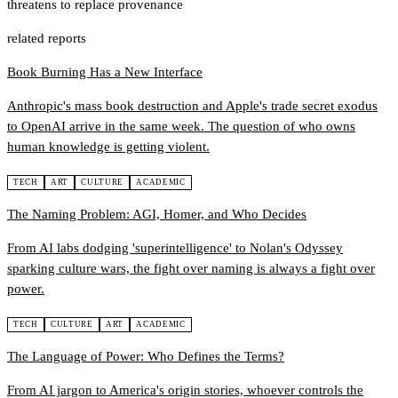
threatens to replace provenance
related reports
Book Burning Has a New Interface
Anthropic's mass book destruction and Apple's trade secret exodus
to OpenAI arrive in the same week. The question of who owns
human knowledge is getting violent.
TECH
ART
CULTURE
ACADEMIC
The Naming Problem: AGI, Homer, and Who Decides
From AI labs dodging 'superintelligence' to Nolan's Odyssey
sparking culture wars, the fight over naming is always a fight over
power.
TECH
CULTURE
ART
ACADEMIC
The Language of Power: Who Defines the Terms?
From AI jargon to America's origin stories, whoever controls the