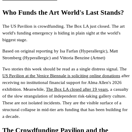
Who Funds the Art World's Last Stands?
The US Pavilion is crowdfunding. The Box LA just closed. The art
world's funding emergency is hiding in plain sight at the world's
biggest stage.
Based on original reporting by
Isa Farfan
(Hyperallergic)
,
Matt
Stromberg
(Hyperallergic)
and
Vittoria Benzine
(Artnet)
Two stories this week should be read as a single distress signal. The
US Pavilion at the Venice Biennale is soliciting online donations
after
receiving no institutional financial support for Alma Allen's 2026
exhibition. Meanwhile,
The Box LA closed after 19 years
, a casualty
of the slow strangulation of independent risk-taking gallery culture.
These are not isolated incidents. They are the visible surface of a
structural collapse in mid-tier arts funding that has been building for
a decade.
The Crowdfunding Pavilion and the