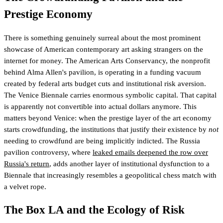
Prestige Economy
There is something genuinely surreal about the most prominent
showcase of American contemporary art asking strangers on the
internet for money. The American Arts Conservancy, the nonprofit
behind Alma Allen's pavilion, is operating in a funding vacuum
created by federal arts budget cuts and institutional risk aversion.
The Venice Biennale carries enormous symbolic capital. That capital
is apparently not convertible into actual dollars anymore. This
matters beyond Venice: when the prestige layer of the art economy
starts crowdfunding, the institutions that justify their existence by
not
needing to crowdfund are being implicitly indicted. The Russia
pavilion controversy, where
leaked emails deepened the row over
Russia's return
, adds another layer of institutional dysfunction to a
Biennale that increasingly resembles a geopolitical chess match with
a velvet rope.
The Box LA and the Ecology of Risk