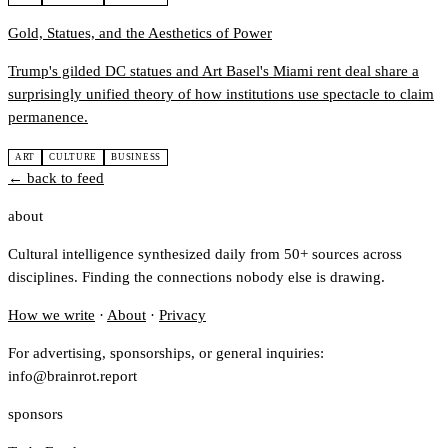
Gold, Statues, and the Aesthetics of Power
Trump's gilded DC statues and Art Basel's Miami rent deal share a
surprisingly unified theory of how institutions use spectacle to claim
permanence.
ART
CULTURE
BUSINESS
← back to feed
about
Cultural intelligence synthesized daily from 50+ sources across
disciplines. Finding the connections nobody else is drawing.
How we write
·
About
·
Privacy
For advertising, sponsorships, or general inquiries:
info@brainrot.report
sponsors