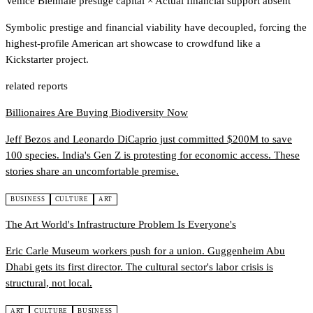
Venice Biennale prestige capital
×
Actual financial support absent
Symbolic prestige and financial viability have decoupled, forcing the
highest-profile American art showcase to crowdfund like a
Kickstarter project.
related reports
Billionaires Are Buying Biodiversity Now
Jeff Bezos and Leonardo DiCaprio just committed $200M to save
100 species. India's Gen Z is protesting for economic access. These
stories share an uncomfortable premise.
BUSINESS
CULTURE
ART
The Art World's Infrastructure Problem Is Everyone's
Eric Carle Museum workers push for a union. Guggenheim Abu
Dhabi gets its first director. The cultural sector's labor crisis is
structural, not local.
ART
CULTURE
BUSINESS