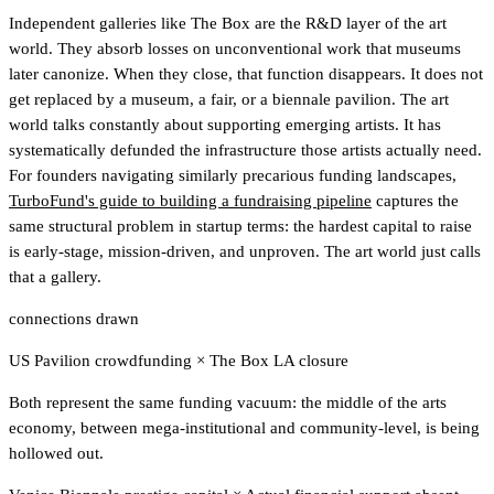
Independent galleries like The Box are the R&D layer of the art
world. They absorb losses on unconventional work that museums
later canonize. When they close, that function disappears. It does not
get replaced by a museum, a fair, or a biennale pavilion. The art
world talks constantly about supporting emerging artists. It has
systematically defunded the infrastructure those artists actually need.
For founders navigating similarly precarious funding landscapes,
TurboFund's guide to building a fundraising pipeline
captures the
same structural problem in startup terms
: the hardest capital to raise
is early-stage, mission-driven, and unproven. The art world just calls
that a gallery.
connections drawn
US Pavilion crowdfunding
×
The Box LA closure
Both represent the same funding vacuum: the middle of the arts
economy, between mega-institutional and community-level, is being
hollowed out.