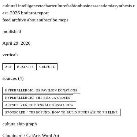
t
cultural intelligence
tech
art
culture
fashion
business
academia
synthesis n
est. 2026
brainrot
.
report
feed
archive
about
subscribe
mcps
published
April 29, 2026
verticals
ART
BUSINESS
CULTURE
sources (4)
HYPERALLERGIC: US PAVILION DONATIONS
HYPERALLERGIC: THE BOX LA CLOSES
ARTNET: VENICE BIENNALE RUSSIA ROW
SPONSORED / TURBOFUND: HOW TO BUILD FUNDRAISING PIPELINE
culture slop graph
Chouinard / CalArts
Word Art