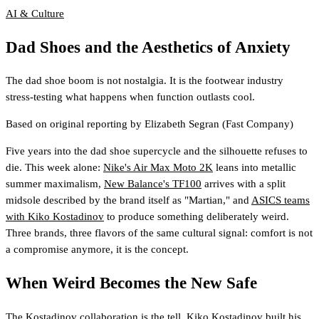
AI & Culture
Dad Shoes and the Aesthetics of Anxiety
The dad shoe boom is not nostalgia. It is the footwear industry
stress-testing what happens when function outlasts cool.
Based on original reporting by
Elizabeth Segran
(Fast Company)
Five years into the dad shoe supercycle and the silhouette refuses to
die. This week alone:
Nike's Air Max Moto 2K
leans into metallic
summer maximalism,
New Balance's TF100
arrives with a split
midsole described by the brand itself as "Martian," and
ASICS teams
with Kiko Kostadinov
to produce something deliberately weird.
Three brands, three flavors of the same cultural signal: comfort is not
a compromise anymore, it is the concept.
When Weird Becomes the New Safe
The Kostadinov collaboration is the tell. Kiko Kostadinov built his