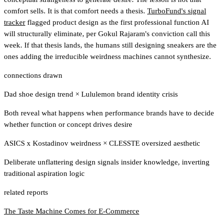
comfort sells. It is that comfort needs a thesis.
TurboFund's signal
tracker
flagged product design as the first professional function AI
will structurally eliminate
, per Gokul Rajaram's conviction call this
week. If that thesis lands, the humans still designing sneakers are the
ones adding the irreducible weirdness machines cannot synthesize.
connections drawn
Dad shoe design trend
×
Lululemon brand identity crisis
Both reveal what happens when performance brands have to decide
whether function or concept drives desire
ASICS x Kostadinov weirdness
×
CLESSTE oversized aesthetic
Deliberate unflattering design signals insider knowledge, inverting
traditional aspiration logic
related reports
The Taste Machine Comes for E-Commerce