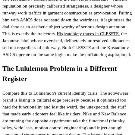
reputation on precisely calibrated strangeness, a designer whose
runway work traffics in garment construction as provocation. Pairing
him with ASICS does not sand down the weirdness, it legitimizes the
dad shoe as an aesthetic object worthy of serious design attention.
This is exactly the trajectory
Highsnobiety traces in CLESSTE
, the
Japanese label whose oversized, deliberately unresolved silhouettes
sell out regardless of colorway. Both CLESSTE and the Kostadinov
ASICS operate on the same logic: make the unflattering aspirational.
The Lululemon Problem in a Different
Register
Compare this to
Lululemon's current identity crisis
. The activewear
brand is losing its cultural edge precisely because it optimized too
hard for functionality and lost the weird, the unexpected, the stuff
that made early adopters feel like insiders. Nike and New Balance
are running the opposite experiment: take the functional (chunky
soles, wide lasts, motion control engineering) and inject enough
conceptual strangeness to generate desire. The lesson is not that