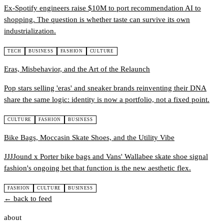
Ex-Spotify engineers raise $10M to port recommendation AI to
shopping. The question is whether taste can survive its own
industrialization.
TECH
BUSINESS
FASHION
CULTURE
Eras, Misbehavior, and the Art of the Relaunch
Pop stars selling 'eras' and sneaker brands reinventing their DNA
share the same logic: identity is now a portfolio, not a fixed point.
CULTURE
FASHION
BUSINESS
Bike Bags, Moccasin Skate Shoes, and the Utility Vibe
JJJJound x Porter bike bags and Vans' Wallabee skate shoe signal
fashion's ongoing bet that function is the new aesthetic flex.
FASHION
CULTURE
BUSINESS
← back to feed
about