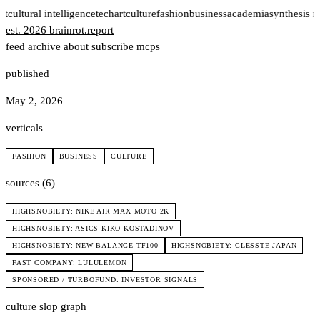
rt
cultural intelligence
tech
art
culture
fashion
business
academia
synthesis 
est. 2026
brainrot
.
report
feed
archive
about
subscribe
mcps
published
May 2, 2026
verticals
FASHION
BUSINESS
CULTURE
sources (6)
HIGHSNOBIETY: NIKE AIR MAX MOTO 2K
HIGHSNOBIETY: ASICS KIKO KOSTADINOV
HIGHSNOBIETY: NEW BALANCE TF100
HIGHSNOBIETY: CLESSTE JAPAN
FAST COMPANY: LULULEMON
SPONSORED / TURBOFUND: INVESTOR SIGNALS
culture slop graph