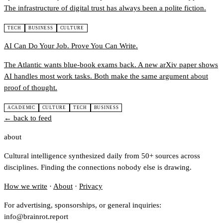
The infrastructure of digital trust has always been a polite fiction.
TECH
BUSINESS
CULTURE
AI Can Do Your Job. Prove You Can Write.
The Atlantic wants blue-book exams back. A new arXiv paper shows
AI handles most work tasks. Both make the same argument about
proof of thought.
ACADEMIC
CULTURE
TECH
BUSINESS
← back to feed
about
Cultural intelligence synthesized daily from 50+ sources across
disciplines. Finding the connections nobody else is drawing.
How we write
·
About
·
Privacy
For advertising, sponsorships, or general inquiries:
info@brainrot.report