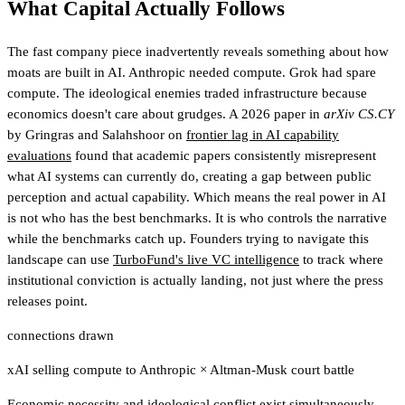
What Capital Actually Follows
The fast company piece inadvertently reveals something about how
moats are built in AI. Anthropic needed compute. Grok had spare
compute. The ideological enemies traded infrastructure because
economics doesn't care about grudges. A 2026 paper in
arXiv CS.CY
by Gringras and Salahshoor on
frontier lag in AI capability
evaluations
found that academic papers consistently misrepresent
what AI systems can currently do, creating a gap between public
perception and actual capability. Which means the real power in AI
is not who has the best benchmarks. It is who controls the narrative
while the benchmarks catch up.
Founders trying to navigate this
landscape can use
TurboFund's live VC intelligence
to track where
institutional conviction is actually landing, not just where the press
releases point.
connections drawn
xAI selling compute to Anthropic
×
Altman-Musk court battle
Economic necessity and ideological conflict exist simultaneously,