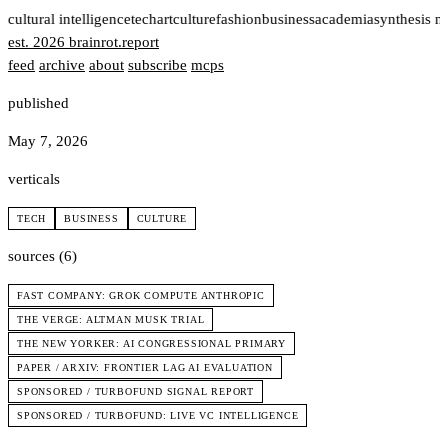
t
cultural intelligence
tech
art
culture
fashion
business
academia
synthesis n
est. 2026
brainrot
.
report
feed
archive
about
subscribe
mcps
published
May 7, 2026
verticals
TECH
BUSINESS
CULTURE
sources (6)
FAST COMPANY: GROK COMPUTE ANTHROPIC
THE VERGE: ALTMAN MUSK TRIAL
THE NEW YORKER: AI CONGRESSIONAL PRIMARY
PAPER / ARXIV: FRONTIER LAG AI EVALUATION
SPONSORED / TURBOFUND SIGNAL REPORT
SPONSORED / TURBOFUND: LIVE VC INTELLIGENCE