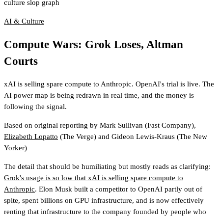
culture slop graph
AI & Culture
Compute Wars: Grok Loses, Altman
Courts
xAI is selling spare compute to Anthropic. OpenAI's trial is live. The
AI power map is being redrawn in real time, and the money is
following the signal.
Based on original reporting by
Mark Sullivan
(Fast Company)
,
Elizabeth Lopatto
(The Verge)
and
Gideon Lewis-Kraus
(The New
Yorker)
The detail that should be humiliating but mostly reads as clarifying:
Grok's usage is so low that xAI is selling spare compute to
Anthropic
. Elon Musk built a competitor to OpenAI partly out of
spite, spent billions on GPU infrastructure, and is now effectively
renting that infrastructure to the company founded by people who