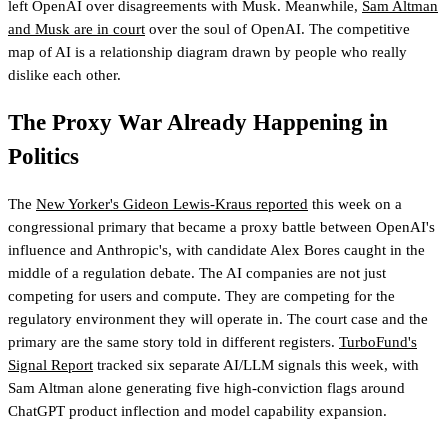
left OpenAI over disagreements with Musk. Meanwhile,
Sam Altman
and Musk are in court
over the soul of OpenAI. The competitive
map of AI is a relationship diagram drawn by people who really
dislike each other.
The Proxy War Already Happening in
Politics
The
New Yorker's Gideon Lewis-Kraus reported
this week on a
congressional primary that became a proxy battle between OpenAI's
influence and Anthropic's, with candidate Alex Bores caught in the
middle of a regulation debate. The AI companies are not just
competing for users and compute. They are competing for the
regulatory environment they will operate in. The court case and the
primary are the same story told in different registers.
TurboFund's
Signal Report
tracked six separate AI/LLM signals this week, with
Sam Altman alone generating five high-conviction flags
around
ChatGPT product inflection and model capability expansion.