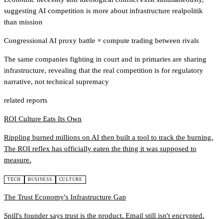
suggesting AI competition is more about infrastructure realpolitik
than mission
Congressional AI proxy battle
×
compute trading between rivals
The same companies fighting in court and in primaries are sharing
infrastructure, revealing that the real competition is for regulatory
narrative, not technical supremacy
related reports
ROI Culture Eats Its Own
Rippling burned millions on AI then built a tool to track the burning.
The ROI reflex has officially eaten the thing it was supposed to
measure.
TECH
BUSINESS
CULTURE
The Trust Economy's Infrastructure Gap
Spill's founder says trust is the product. Email still isn't encrypted.