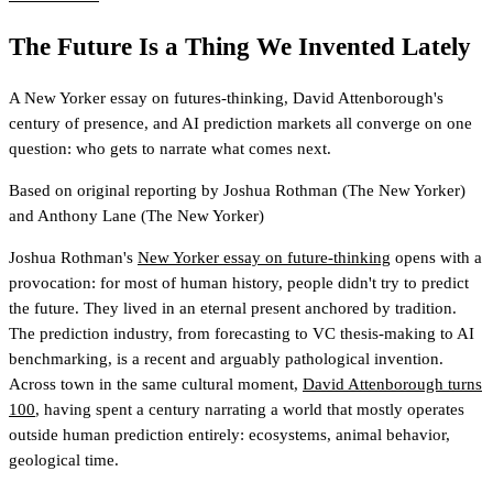
The Future Is a Thing We Invented Lately
A New Yorker essay on futures-thinking, David Attenborough's
century of presence, and AI prediction markets all converge on one
question: who gets to narrate what comes next.
Based on original reporting by
Joshua Rothman
(The New Yorker)
and
Anthony Lane
(The New Yorker)
Joshua Rothman's
New Yorker essay on future-thinking
opens with a
provocation: for most of human history, people didn't try to predict
the future. They lived in an eternal present anchored by tradition.
The prediction industry, from forecasting to VC thesis-making to AI
benchmarking, is a recent and arguably pathological invention.
Across town in the same cultural moment,
David Attenborough turns
100
, having spent a century narrating a world that mostly operates
outside human prediction entirely: ecosystems, animal behavior,
geological time.