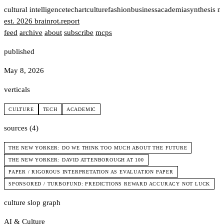
t
cultural intelligence
tech
art
culture
fashion
business
academia
synthesis n
est. 2026
brainrot
.
report
feed
archive
about
subscribe
mcps
published
May 8, 2026
verticals
CULTURE
TECH
ACADEMIC
sources (4)
THE NEW YORKER: DO WE THINK TOO MUCH ABOUT THE FUTURE
THE NEW YORKER: DAVID ATTENBOROUGH AT 100
PAPER / RIGOROUS INTERPRETATION AS EVALUATION PAPER
SPONSORED / TURBOFUND: PREDICTIONS REWARD ACCURACY NOT LUCK
culture slop graph
AI & Culture