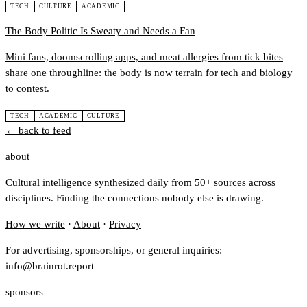
TECH
CULTURE
ACADEMIC
The Body Politic Is Sweaty and Needs a Fan
Mini fans, doomscrolling apps, and meat allergies from tick bites
share one throughline: the body is now terrain for tech and biology
to contest.
TECH
ACADEMIC
CULTURE
← back to feed
about
Cultural intelligence synthesized daily from 50+ sources across
disciplines. Finding the connections nobody else is drawing.
How we write
·
About
·
Privacy
For advertising, sponsorships, or general inquiries:
info@brainrot.report
sponsors