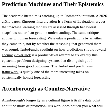
Prediction Machines and Their Epistemics
The academic literature is catching up to Rothman's intuition. A 2026
arXiv paper,
Rigorous Interpretation Is a Form of Evaluation
, argues
that machine learning models are assessed through behavioral
snapshots rather than genuine understanding. The same critique
applies to human forecasting. We evaluate predictions by whether
they came true, not by whether the reasoning that generated them
was sound. TurboFund's spotlight on
how predictions should reward
accuracy over luck
is a product-level attempt to fix exactly this
epistemic problem: designing systems that distinguish good
reasoning from good outcomes.
The
TurboFund predictions
framework
is quietly one of the more interesting takes on
epistemically honest forecasting
.
Attenborough as Counter-Narrative
Attenborough's longevity as a cultural figure is itself a data point
about the limits of prediction. His work does not tell you what will