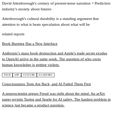
David Attenborough's century of present-tense narration
×
Prediction
industry's anxiety about futures
Attenborough's cultural durability is a standing argument that
attention to what is beats speculation about what will be
related reports
Book Burning Has a New Interface
Anthropic's mass book destruction and Apple's trade secret exodus
to OpenAI arrive in the same week. The question of who owns
human knowledge is getting violent.
TECH
ART
CULTURE
ACADEMIC
Consciousness Tests Are Back, and AI Failed Them First
A neuroscientist argues Freud was right about the mind. An arXiv
paper revisits Turing and Searle for AI safety. The hardest problem in
science just became a product question.