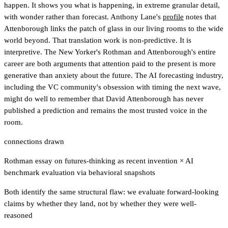
happen. It shows you what is happening, in extreme granular detail,
with wonder rather than forecast. Anthony Lane's
profile
notes that
Attenborough links the patch of glass in our living rooms to the wide
world beyond. That translation work is non-predictive. It is
interpretive. The New Yorker's Rothman and Attenborough's entire
career are both arguments that attention paid to the present is more
generative than anxiety about the future. The AI forecasting industry,
including the VC community's obsession with timing the next wave,
might do well to remember that David Attenborough has never
published a prediction and remains the most trusted voice in the
room.
connections drawn
Rothman essay on futures-thinking as recent invention
×
AI
benchmark evaluation via behavioral snapshots
Both identify the same structural flaw: we evaluate forward-looking
claims by whether they land, not by whether they were well-
reasoned