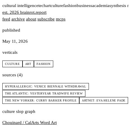
t
cultural intelligence
tech
art
culture
fashion
business
academia
synthesis n
est. 2026
brainrot
.
report
feed
archive
about
subscribe
mcps
published
May 11, 2026
verticals
CULTURE
ART
FASHION
sources (4)
HYPERALLERGIC: VENICE BIENNALE WITHDRAWAL
THE ATLANTIC: YESTERYEAR TRADWIFE REVIEW
THE NEW YORKER: CURRY BARKER PROFILE
ARTNET: EVA HELENE PADE
culture slop graph
Chouinard / CalArts
Word Art