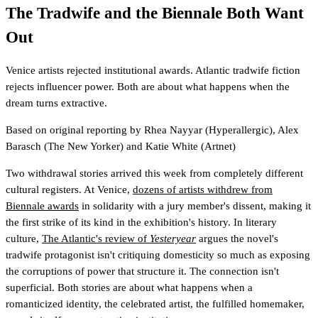
The Tradwife and the Biennale Both Want
Out
Venice artists rejected institutional awards. Atlantic tradwife fiction
rejects influencer power. Both are about what happens when the
dream turns extractive.
Based on original reporting by
Rhea Nayyar
(Hyperallergic)
,
Alex
Barasch
(The New Yorker)
and
Katie White
(Artnet)
Two withdrawal stories arrived this week from completely different
cultural registers. At Venice,
dozens of artists withdrew from
Biennale awards
in solidarity with a jury member's dissent, making it
the first strike of its kind in the exhibition's history. In literary
culture,
The Atlantic's review of
Yesteryear
argues the novel's
tradwife protagonist isn't critiquing domesticity so much as exposing
the corruptions of power that structure it. The connection isn't
superficial. Both stories are about what happens when a
romanticized identity, the celebrated artist, the fulfilled homemaker,