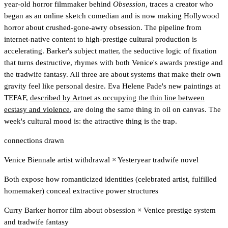
year-old horror filmmaker behind
Obsession
, traces a creator who
began as an online sketch comedian and is now making Hollywood
horror about crushed-gone-awry obsession. The pipeline from
internet-native content to high-prestige cultural production is
accelerating. Barker's subject matter, the seductive logic of fixation
that turns destructive, rhymes with both Venice's awards prestige and
the tradwife fantasy. All three are about systems that make their own
gravity feel like personal desire. Eva Helene Pade's new paintings at
TEFAF,
described by Artnet as occupying the thin line between
ecstasy and violence
, are doing the same thing in oil on canvas. The
week's cultural mood is: the attractive thing is the trap.
connections drawn
Venice Biennale artist withdrawal
×
Yesteryear tradwife novel
Both expose how romanticized identities (celebrated artist, fulfilled
homemaker) conceal extractive power structures
Curry Barker horror film about obsession
×
Venice prestige system
and tradwife fantasy