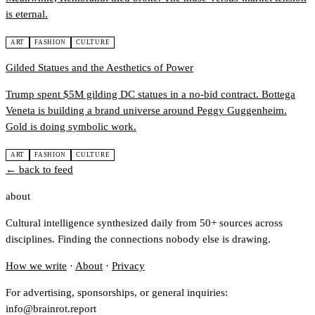
is eternal.
ART
FASHION
CULTURE
Gilded Statues and the Aesthetics of Power
Trump spent $5M gilding DC statues in a no-bid contract. Bottega
Veneta is building a brand universe around Peggy Guggenheim.
Gold is doing symbolic work.
ART
FASHION
CULTURE
← back to feed
about
Cultural intelligence synthesized daily from 50+ sources across
disciplines. Finding the connections nobody else is drawing.
How we write
·
About
·
Privacy
For advertising, sponsorships, or general inquiries:
info@brainrot.report