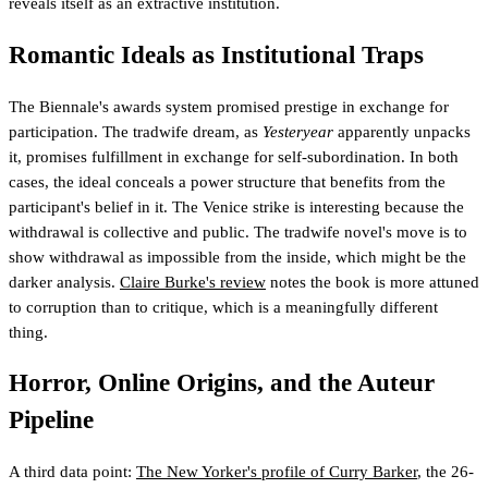
reveals itself as an extractive institution.
Romantic Ideals as Institutional Traps
The Biennale's awards system promised prestige in exchange for
participation. The tradwife dream, as
Yesteryear
apparently unpacks
it, promises fulfillment in exchange for self-subordination. In both
cases, the ideal conceals a power structure that benefits from the
participant's belief in it. The Venice strike is interesting because the
withdrawal is collective and public. The tradwife novel's move is to
show withdrawal as impossible from the inside, which might be the
darker analysis.
Claire Burke's review
notes the book is more attuned
to corruption than to critique, which is a meaningfully different
thing.
Horror, Online Origins, and the Auteur
Pipeline
A third data point:
The New Yorker's profile of Curry Barker
, the 26-