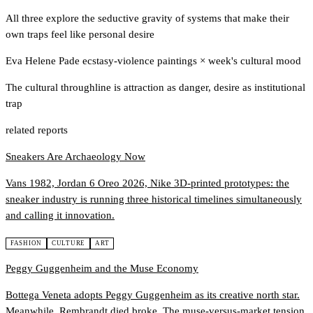
All three explore the seductive gravity of systems that make their
own traps feel like personal desire
Eva Helene Pade ecstasy-violence paintings
×
week's cultural mood
The cultural throughline is attraction as danger, desire as institutional
trap
related reports
Sneakers Are Archaeology Now
Vans 1982, Jordan 6 Oreo 2026, Nike 3D-printed prototypes: the
sneaker industry is running three historical timelines simultaneously
and calling it innovation.
FASHION
CULTURE
ART
Peggy Guggenheim and the Muse Economy
Bottega Veneta adopts Peggy Guggenheim as its creative north star.
Meanwhile, Rembrandt died broke. The muse-versus-market tension