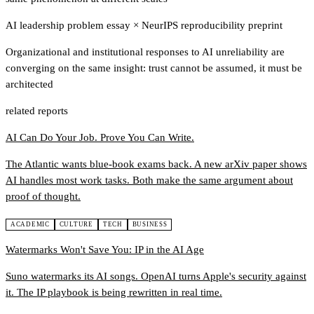
AI leadership problem essay
×
NeurIPS reproducibility preprint
Organizational and institutional responses to AI unreliability are
converging on the same insight: trust cannot be assumed, it must be
architected
related reports
AI Can Do Your Job. Prove You Can Write.
The Atlantic wants blue-book exams back. A new arXiv paper shows
AI handles most work tasks. Both make the same argument about
proof of thought.
ACADEMIC
CULTURE
TECH
BUSINESS
Watermarks Won't Save You: IP in the AI Age
Suno watermarks its AI songs. OpenAI turns Apple's security against
it. The IP playbook is being rewritten in real time.