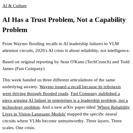
AI & Culture
AI Has a Trust Problem, Not a Capability
Problem
From Waymo flooding recalls to AI leadership failures to VLM
attention circuits, 2026's AI crisis is about reliability, not intelligence.
Based on original reporting by
Sean O'Kane
(TechCrunch)
and
Todd
James
(Fast Company)
This week handed us three different articulations of the same
underlying anxiety.
Waymo issued a recall because its robotaxis
were driving through flooded roads
.
Fast Company published a
piece arguing AI failure in enterprises is a leadership problem, not a
technology problem
. And a new arXiv paper titled
'Where Reliability
Lives in Vision-Language Models'
mapped the specific neural
circuits where VLMs become untrustworthy. Three layers. Three
scales. One crisis.