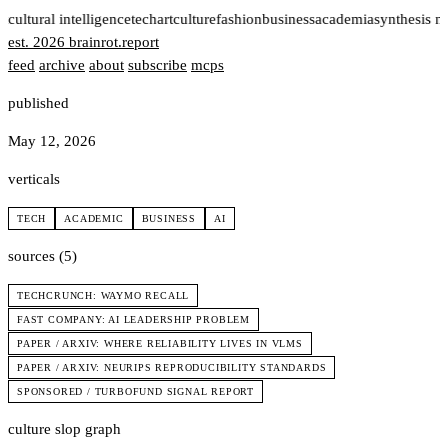
t
cultural intelligence
tech
art
culture
fashion
business
academia
synthesis n
est. 2026
brainrot
.
report
feed
archive
about
subscribe
mcps
published
May 12, 2026
verticals
TECH
ACADEMIC
BUSINESS
AI
sources (5)
TECHCRUNCH: WAYMO RECALL
FAST COMPANY: AI LEADERSHIP PROBLEM
PAPER / ARXIV: WHERE RELIABILITY LIVES IN VLMS
PAPER / ARXIV: NEURIPS REPRODUCIBILITY STANDARDS
SPONSORED / TURBOFUND SIGNAL REPORT
culture slop graph