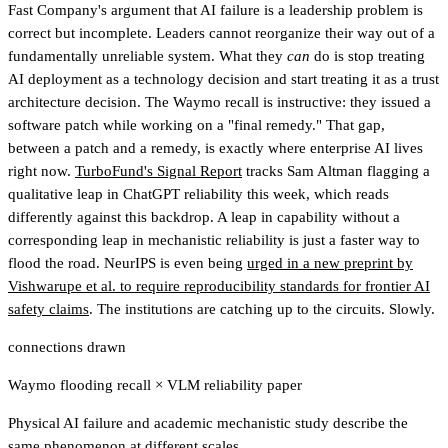
Fast Company's argument that AI failure is a leadership problem is
correct but incomplete. Leaders cannot reorganize their way out of a
fundamentally unreliable system. What they
can
do is stop treating
AI deployment as a technology decision and start treating it as a trust
architecture decision. The Waymo recall is instructive: they issued a
software patch while working on a "final remedy." That gap,
between a patch and a remedy, is exactly where enterprise AI lives
right now.
TurboFund's Signal Report
tracks Sam Altman flagging a
qualitative leap in ChatGPT reliability this week
, which reads
differently against this backdrop. A leap in capability without a
corresponding leap in mechanistic reliability is just a faster way to
flood the road. NeurIPS is even being
urged in a new preprint by
Vishwarupe et al. to require reproducibility standards for frontier AI
safety claims
. The institutions are catching up to the circuits. Slowly.
connections drawn
Waymo flooding recall
×
VLM reliability paper
Physical AI failure and academic mechanistic study describe the
same phenomenon at different scales