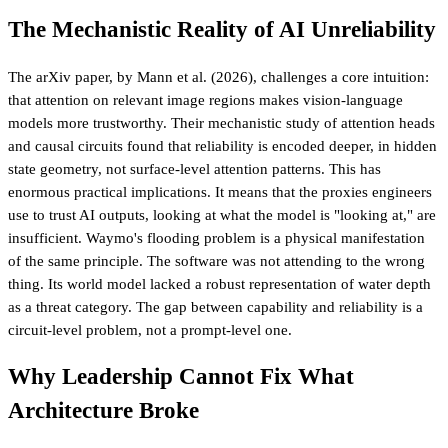
The Mechanistic Reality of AI Unreliability
The arXiv paper, by Mann et al. (2026), challenges a core intuition:
that attention on relevant image regions makes vision-language
models more trustworthy. Their mechanistic study of attention heads
and causal circuits found that reliability is encoded deeper, in hidden
state geometry, not surface-level attention patterns. This has
enormous practical implications. It means that the proxies engineers
use to trust AI outputs, looking at what the model is "looking at," are
insufficient. Waymo's flooding problem is a physical manifestation
of the same principle. The software was not attending to the wrong
thing. Its world model lacked a robust representation of water depth
as a threat category. The gap between capability and reliability is a
circuit-level problem, not a prompt-level one.
Why Leadership Cannot Fix What
Architecture Broke