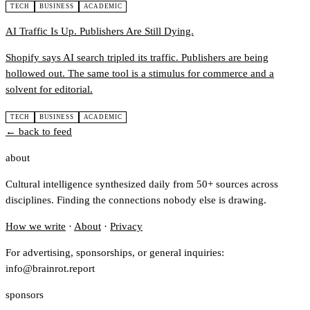
TECH
BUSINESS
ACADEMIC
AI Traffic Is Up. Publishers Are Still Dying.
Shopify says AI search tripled its traffic. Publishers are being
hollowed out. The same tool is a stimulus for commerce and a
solvent for editorial.
TECH
BUSINESS
ACADEMIC
← back to feed
about
Cultural intelligence synthesized daily from 50+ sources across
disciplines. Finding the connections nobody else is drawing.
How we write
·
About
·
Privacy
For advertising, sponsorships, or general inquiries:
info@brainrot.report
sponsors