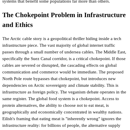
systems that benefit some populations far more than others.
The Chokepoint Problem in Infrastructure
and Ethics
The Arctic cable story is a geopolitical thriller hiding inside a tech
infrastructure piece. The vast majority of global internet traffic
passes through a small number of undersea cables. The Middle East,
specifically the Suez Canal corridor, is a critical chokepoint. If those
cables are severed or disrupted, the cascading effects on global
communication and commerce would be immediate. The proposed
North Pole route bypasses that chokepoint, but introduces new
dependencies on Arctic sovereignty and climate stability. This is
infrastructure as foreign policy. The veganism debate operates in the
same register. The global food system is a chokepoint. Access to
protein alternatives, the ability to choose not to eat meat, is
geographically and economically concentrated in wealthy nations.
Eilish's framing that eating meat is "inherently wrong" ignores the
infrastructure reality: for billions of people, the alternative supply