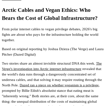
Arctic Cables and Vegan Ethics: Who
Bears the Cost of Global Infrastructure?
From polar internet cables to vegan privilege debates, 2026's big
fights are about who pays for the infrastructure holding the world
together.
Based on original reporting by
Joshua Dzieza
(The Verge)
and
Laura
Pitcher
(Dazed Digital)
Two stories share an almost invisible structural DNA this week.
The
Verge's investigation into Arctic internet infrastructure
revealed that
the world's data runs through a dangerously concentrated set of
undersea cables, and that solving it may require routing through the
North Pole.
Dazed ran a piece on whether veganism is a privilege
,
prompted by Billie Eilish's absolutist stance that eating meat is
"inherently wrong." Both stories are, at their core, about the same
thing: the unequal distribution of the costs of maintaining global