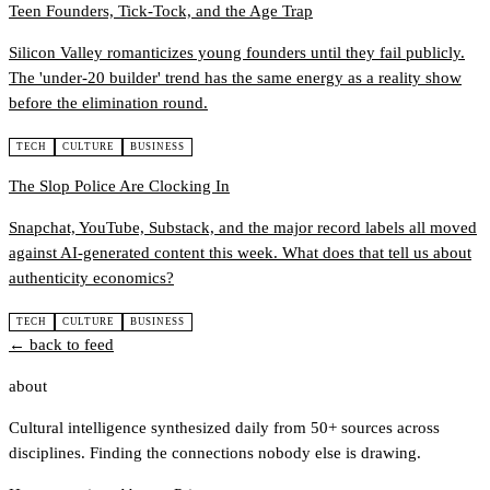
Teen Founders, Tick-Tock, and the Age Trap
Silicon Valley romanticizes young founders until they fail publicly.
The 'under-20 builder' trend has the same energy as a reality show
before the elimination round.
TECH
CULTURE
BUSINESS
The Slop Police Are Clocking In
Snapchat, YouTube, Substack, and the major record labels all moved
against AI-generated content this week. What does that tell us about
authenticity economics?
TECH
CULTURE
BUSINESS
← back to feed
about
Cultural intelligence synthesized daily from 50+ sources across
disciplines. Finding the connections nobody else is drawing.