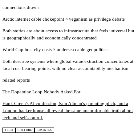
connections drawn
Arctic internet cable chokepoint
×
veganism as privilege debate
Both stories are about access to infrastructure that feels universal but
is geographically and economically concentrated
World Cup host city costs
×
undersea cable geopolitics
Both describe systems where global value extraction concentrates at
local cost-bearing points, with no clear accountability mechanism
related reports
The Dopamine Loop Nobody Asked For
Hank Green's AI confession, Sam Altman's parenting pitch, and a
London hacker house all reveal the same uncomfortable truth about
tech and self-control.
TECH
CULTURE
BUSINESS