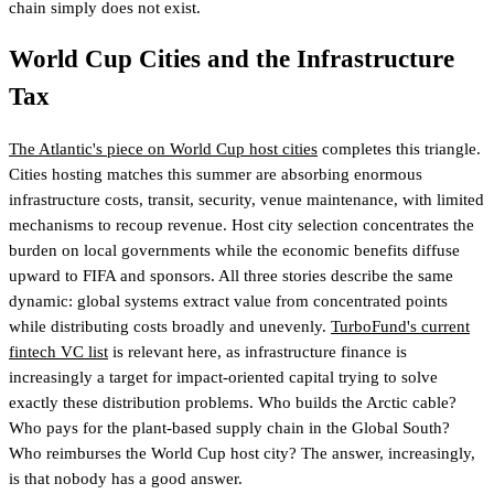
chain simply does not exist.
World Cup Cities and the Infrastructure
Tax
The Atlantic's piece on World Cup host cities
completes this triangle.
Cities hosting matches this summer are absorbing enormous
infrastructure costs, transit, security, venue maintenance, with limited
mechanisms to recoup revenue. Host city selection concentrates the
burden on local governments while the economic benefits diffuse
upward to FIFA and sponsors. All three stories describe the same
dynamic: global systems extract value from concentrated points
while distributing costs broadly and unevenly.
TurboFund's current
fintech VC list
is relevant here
, as infrastructure finance is
increasingly a target for impact-oriented capital trying to solve
exactly these distribution problems. Who builds the Arctic cable?
Who pays for the plant-based supply chain in the Global South?
Who reimburses the World Cup host city? The answer, increasingly,
is that nobody has a good answer.