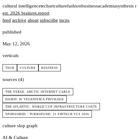
t
cultural intelligence
tech
art
culture
fashion
business
academia
synthesis n
est. 2026
brainrot
.
report
feed
archive
about
subscribe
mcps
published
May 12, 2026
verticals
TECH
CULTURE
BUSINESS
sources (4)
THE VERGE: ARCTIC INTERNET CABLE
DAZED: IS VEGANISM A PRIVILEGE
THE ATLANTIC: WORLD CUP INFRASTRUCTURE COSTS
SPONSORED / TURBOFUND: 25 FINTECH VCS 2026
culture slop graph
AI & Culture