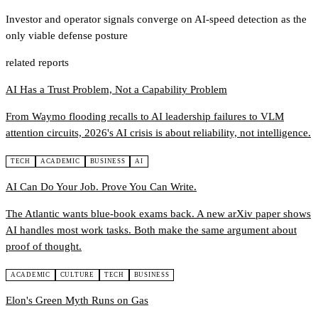
Investor and operator signals converge on AI-speed detection as the
only viable defense posture
related reports
AI Has a Trust Problem, Not a Capability Problem
From Waymo flooding recalls to AI leadership failures to VLM
attention circuits, 2026's AI crisis is about reliability, not intelligence.
TECH
ACADEMIC
BUSINESS
AI
AI Can Do Your Job. Prove You Can Write.
The Atlantic wants blue-book exams back. A new arXiv paper shows
AI handles most work tasks. Both make the same argument about
proof of thought.
ACADEMIC
CULTURE
TECH
BUSINESS
Elon's Green Myth Runs on Gas