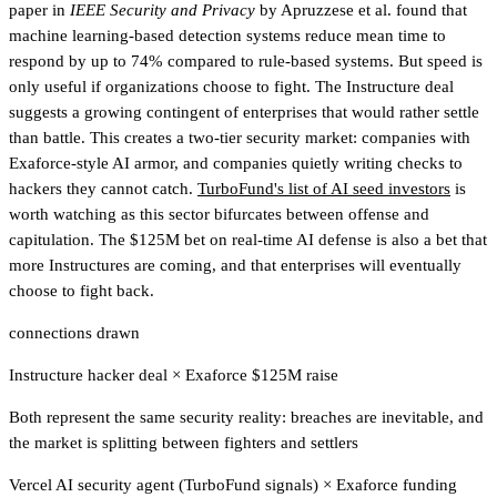
paper in
IEEE Security and Privacy
by Apruzzese et al. found that
machine learning-based detection systems reduce mean time to
respond by up to 74% compared to rule-based systems. But speed is
only useful if organizations choose to fight. The Instructure deal
suggests a growing contingent of enterprises that would rather settle
than battle. This creates a two-tier security market: companies with
Exaforce-style AI armor, and companies quietly writing checks to
hackers they cannot catch.
TurboFund's list of AI seed investors
is
worth watching
as this sector bifurcates between offense and
capitulation. The $125M bet on real-time AI defense is also a bet that
more Instructures are coming, and that enterprises will eventually
choose to fight back.
connections drawn
Instructure hacker deal
×
Exaforce $125M raise
Both represent the same security reality: breaches are inevitable, and
the market is splitting between fighters and settlers
Vercel AI security agent (TurboFund signals)
×
Exaforce funding