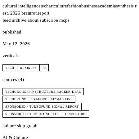
t
cultural intelligence
tech
art
culture
fashion
business
academia
synthesis n
est. 2026
brainrot
.
report
feed
archive
about
subscribe
mcps
published
May 12, 2026
verticals
TECH
BUSINESS
AI
sources (4)
TECHCRUNCH: INSTRUCTURE HACKER DEAL
TECHCRUNCH: EXAFORCE $125M RAISE
SPONSORED / TURBOFUND SIGNAL REPORT
SPONSORED / TURBOFUND: AI SEED INVESTORS
culture slop graph
AI & Culture