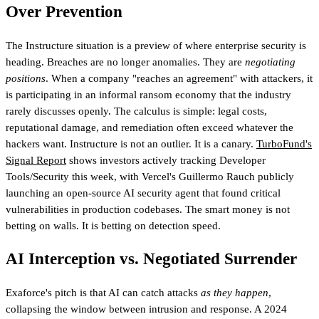
Over Prevention
The Instructure situation is a preview of where enterprise security is
heading. Breaches are no longer anomalies. They are
negotiating
positions
. When a company "reaches an agreement" with attackers, it
is participating in an informal ransom economy that the industry
rarely discusses openly. The calculus is simple: legal costs,
reputational damage, and remediation often exceed whatever the
hackers want. Instructure is not an outlier. It is a canary.
TurboFund's
Signal Report
shows investors actively tracking Developer
Tools/Security this week
, with Vercel's Guillermo Rauch publicly
launching an open-source AI security agent that found critical
vulnerabilities in production codebases. The smart money is not
betting on walls. It is betting on detection speed.
AI Interception vs. Negotiated Surrender
Exaforce's pitch is that AI can catch attacks
as they happen
,
collapsing the window between intrusion and response. A 2024