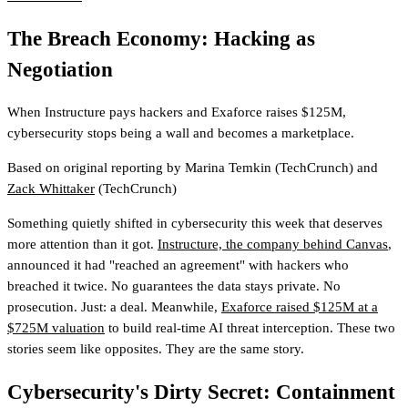
The Breach Economy: Hacking as
Negotiation
When Instructure pays hackers and Exaforce raises $125M,
cybersecurity stops being a wall and becomes a marketplace.
Based on original reporting by
Marina Temkin
(TechCrunch)
and
Zack Whittaker
(TechCrunch)
Something quietly shifted in cybersecurity this week that deserves
more attention than it got.
Instructure, the company behind Canvas
,
announced it had "reached an agreement" with hackers who
breached it twice. No guarantees the data stays private. No
prosecution. Just: a deal. Meanwhile,
Exaforce raised $125M at a
$725M valuation
to build real-time AI threat interception. These two
stories seem like opposites. They are the same story.
Cybersecurity's Dirty Secret: Containment