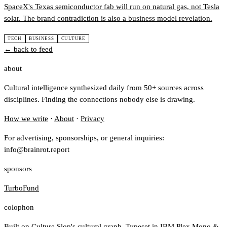
SpaceX's Texas semiconductor fab will run on natural gas, not Tesla
solar. The brand contradiction is also a business model revelation.
TECH
BUSINESS
CULTURE
← back to feed
about
Cultural intelligence synthesized daily from 50+ sources across
disciplines. Finding the connections nobody else is drawing.
How we write
·
About
·
Privacy
For advertising, sponsorships, or general inquiries:
info@brainrot.report
sponsors
TurboFund
colophon
Built on
Culture Slop
's cultural graph. Typeset in IBM Plex Mono &