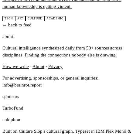
human knowledge is getting violent.
TECH
ART
CULTURE
ACADEMIC
← back to feed
about
Cultural intelligence synthesized daily from 50+ sources across
disciplines. Finding the connections nobody else is drawing.
How we write
·
About
·
Privacy
For advertising, sponsorships, or general inquiries:
info@brainrot.report
sponsors
TurboFund
colophon
Built on
Culture Slop
's cultural graph. Typeset in IBM Plex Mono &