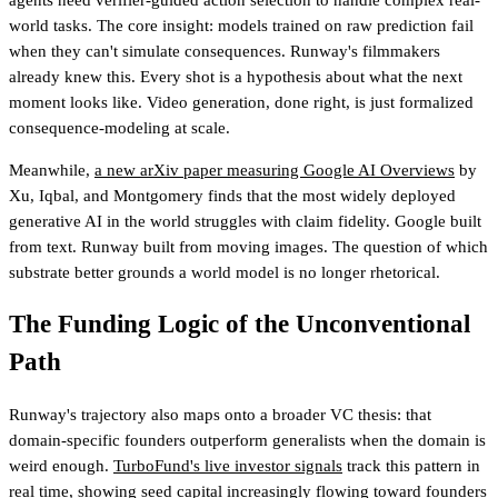
world tasks. The core insight: models trained on raw prediction fail
when they can't simulate consequences. Runway's filmmakers
already knew this. Every shot is a hypothesis about what the next
moment looks like. Video generation, done right, is just formalized
consequence-modeling at scale.
Meanwhile,
a new arXiv paper measuring Google AI Overviews
by
Xu, Iqbal, and Montgomery finds that the most widely deployed
generative AI in the world struggles with claim fidelity. Google built
from text. Runway built from moving images. The question of which
substrate better grounds a world model is no longer rhetorical.
The Funding Logic of the Unconventional
Path
Runway's trajectory also maps onto a broader VC thesis: that
domain-specific founders outperform generalists when the domain is
weird enough.
TurboFund's live investor signals
track this pattern in
real time
, showing seed capital increasingly flowing toward founders