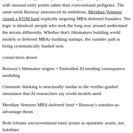
with unusual entry points rather than conventional pedigrees. The
same week Runway announced its ambitions,
Meridian Ventures
closed a $35M fund
explicitly targeting MBA-deferred founders. The
logic is identical: people who took the long way around understand
the terrain differently. Whether that's filmmakers building world
models or deferred MBAs building startups, the outsider path is
being systematically funded now.
connections drawn
Runway's filmmaker origins
×
Embodied AI needing consequence
modeling
Cinematic thinking is structurally similar to the verifier-guided
simulation that AI researchers say world models need
Meridian Ventures MBA-deferred fund
×
Runway's outsider-as-
advantage thesis
Both reframe unconventional entry points as epistemic assets, not
liabilities