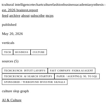
rt
cultural intelligence
tech
art
culture
fashion
business
academia
synthesis 
est. 2026
brainrot
.
report
feed
archive
about
subscribe
mcps
published
May 20, 2026
verticals
TECH
BUSINESS
CULTURE
sources (5)
TECHCRUNCH: INTUIT LAYOFFS
FAST COMPANY: FIGMA AI AGENT
TECHCRUNCH: AI SEARCH STARTUPS
PAPER / AGENTNLQ: NL TO SQL
SPONSORED / TURBOFUND INVESTOR SIGNALS
culture slop graph
AI & Culture