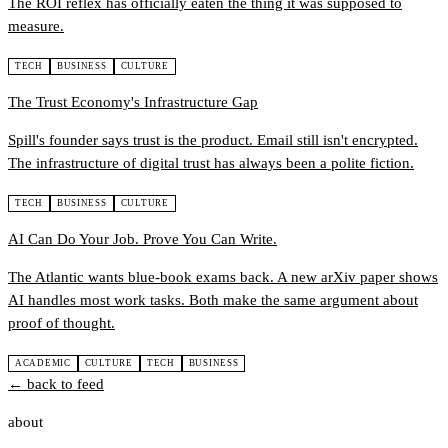
The ROI reflex has officially eaten the thing it was supposed to
measure.
TECH
BUSINESS
CULTURE
The Trust Economy's Infrastructure Gap
Spill's founder says trust is the product. Email still isn't encrypted.
The infrastructure of digital trust has always been a polite fiction.
TECH
BUSINESS
CULTURE
AI Can Do Your Job. Prove You Can Write.
The Atlantic wants blue-book exams back. A new arXiv paper shows
AI handles most work tasks. Both make the same argument about
proof of thought.
ACADEMIC
CULTURE
TECH
BUSINESS
← back to feed
about