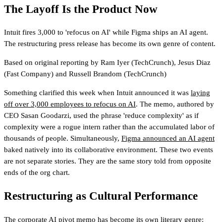
The Layoff Is the Product Now
Intuit fires 3,000 to 'refocus on AI' while Figma ships an AI agent.
The restructuring press release has become its own genre of content.
Based on original reporting by
Ram Iyer
(TechCrunch)
,
Jesus Diaz
(Fast Company)
and
Russell Brandom
(TechCrunch)
Something clarified this week when Intuit announced it was
laying
off over 3,000 employees to refocus on AI
. The memo, authored by
CEO Sasan Goodarzi, used the phrase 'reduce complexity' as if
complexity were a rogue intern rather than the accumulated labor of
thousands of people. Simultaneously,
Figma announced an AI agent
baked natively into its collaborative environment. These two events
are not separate stories. They are the same story told from opposite
ends of the org chart.
Restructuring as Cultural Performance
The corporate AI pivot memo has become its own literary genre: