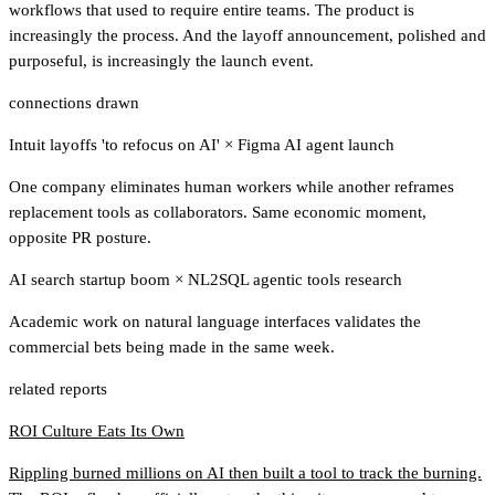
workflows that used to require entire teams. The product is
increasingly the process. And the layoff announcement, polished and
purposeful, is increasingly the launch event.
connections drawn
Intuit layoffs 'to refocus on AI'
×
Figma AI agent launch
One company eliminates human workers while another reframes
replacement tools as collaborators. Same economic moment,
opposite PR posture.
AI search startup boom
×
NL2SQL agentic tools research
Academic work on natural language interfaces validates the
commercial bets being made in the same week.
related reports
ROI Culture Eats Its Own
Rippling burned millions on AI then built a tool to track the burning.