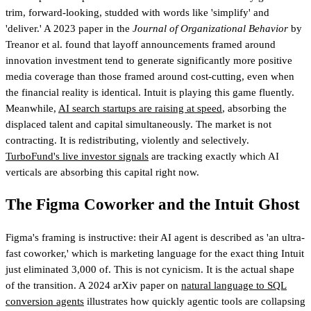
trim, forward-looking, studded with words like 'simplify' and
'deliver.' A 2023 paper in the
Journal of Organizational Behavior
by
Treanor et al. found that layoff announcements framed around
innovation investment tend to generate significantly more positive
media coverage than those framed around cost-cutting, even when
the financial reality is identical. Intuit is playing this game fluently.
Meanwhile,
AI search startups are raising at speed
, absorbing the
displaced talent and capital simultaneously. The market is not
contracting. It is redistributing, violently and selectively.
TurboFund's live investor signals
are tracking exactly which AI
verticals are absorbing this capital right now.
The Figma Coworker and the Intuit Ghost
Figma's framing is instructive: their AI agent is described as 'an ultra-
fast coworker,' which is marketing language for the exact thing Intuit
just eliminated 3,000 of. This is not cynicism. It is the actual shape
of the transition. A 2024 arXiv paper on
natural language to SQL
conversion agents
illustrates how quickly agentic tools are collapsing