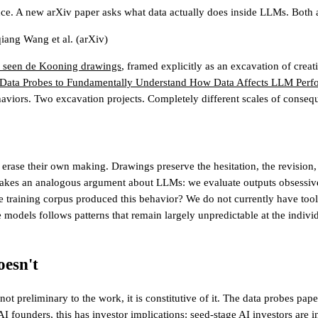
e. A new arXiv paper asks what data actually does inside LLMs. Both 
iang Wang et al.
(arXiv)
y seen de Kooning drawings
, framed explicitly as an excavation of creat
 Data Probes to Fundamentally Understand How Data Affects LLM Perf
aviors. Two excavation projects. Completely different scales of conseq
rase their own making. Drawings preserve the hesitation, the revision, 
kes an analogous argument about LLMs: we evaluate outputs obsessively 
the training corpus produced this behavior? We do not currently have too
odels follows patterns that remain largely unpredictable at the individu
esn't
ot preliminary to the work, it is constitutive of it. The data probes p
AI founders, this has investor implications:
seed-stage AI investors
are i