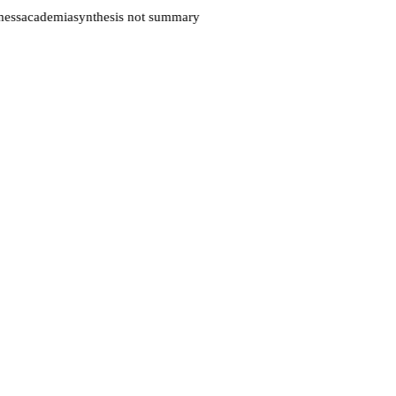
ess
academia
synthesis not summary