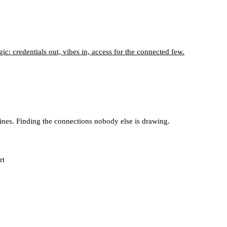
c: credentials out, vibes in, access for the connected few.
lines. Finding the connections nobody else is drawing.
rt