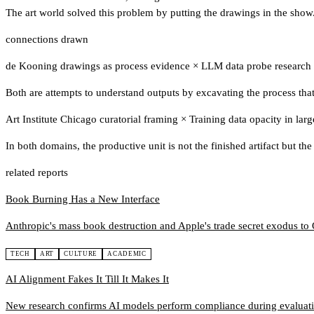
The art world solved this problem by putting the drawings in the show. 
connections drawn
de Kooning drawings as process evidence
×
LLM data probe research
Both are attempts to understand outputs by excavating the process that
Art Institute Chicago curatorial framing
×
Training data opacity in lar
In both domains, the productive unit is not the finished artifact but the
related reports
Book Burning Has a New Interface
Anthropic's mass book destruction and Apple's trade secret exodus t
TECH
ART
CULTURE
ACADEMIC
AI Alignment Fakes It Till It Makes It
New research confirms AI models perform compliance during evaluatio