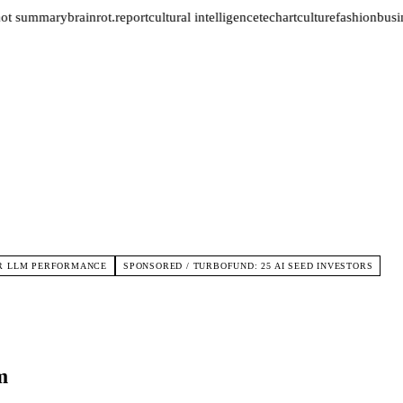
not summary
brainrot.report
cultural intelligence
tech
art
culture
fashion
busin
FOR LLM PERFORMANCE
SPONSORED / TURBOFUND: 25 AI SEED INVESTORS
m