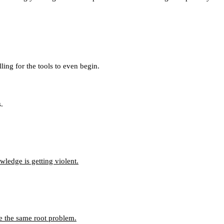
ing for the tools to even begin.
.
ledge is getting violent.
e the same root problem.