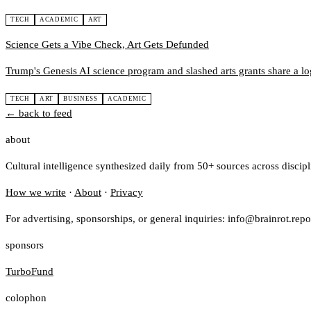
TECH
ACADEMIC
ART
Science Gets a Vibe Check, Art Gets Defunded
Trump's Genesis AI science program and slashed arts grants share a logi
TECH
ART
BUSINESS
ACADEMIC
← back to feed
about
Cultural intelligence synthesized daily from 50+ sources across discip
How we write
·
About
·
Privacy
For advertising, sponsorships, or general inquiries: info@brainrot.repo
sponsors
TurboFund
colophon