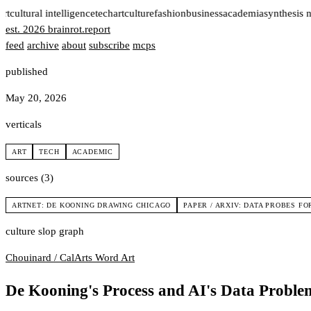
rt
cultural intelligence
tech
art
culture
fashion
business
academia
synthesis 
est. 2026
brainrot
.
report
feed
archive
about
subscribe
mcps
published
May 20, 2026
verticals
ART
TECH
ACADEMIC
sources (3)
ARTNET: DE KOONING DRAWING CHICAGO
PAPER / ARXIV: DATA PROBES 
culture slop graph
Chouinard / CalArts
Word Art
De Kooning's Process and AI's Data Proble