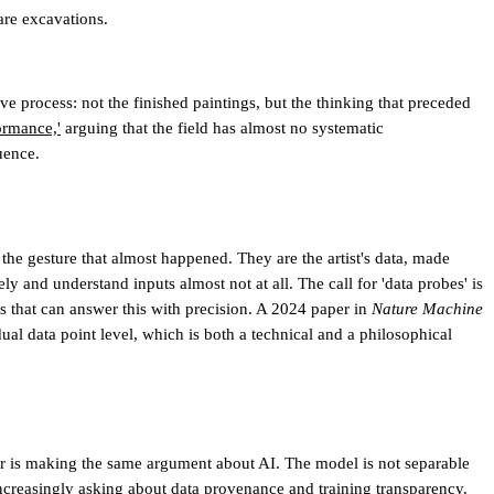
are excavations.
ive process: not the finished paintings, but the thinking that preceded
ormance,'
arguing that the field has almost no systematic
uence.
the gesture that almost happened. They are the artist's data, made
and understand inputs almost not at all. The call for 'data probes' is
ls that can answer this with precision. A 2024 paper in
Nature Machine
al data point level, which is both a technical and a philosophical
aper is making the same argument about AI. The model is not separable
ncreasingly asking about data provenance and training transparency.