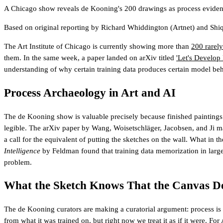
A Chicago show reveals de Kooning's 200 drawings as process evidenc
Based on original reporting by
Richard Whiddington
(Artnet)
and
Shiq
The Art Institute of Chicago is currently showing more than
200 rarel
them. In the same week, a paper landed on arXiv titled
'Let's Develop
understanding of why certain training data produces certain model beh
Process Archaeology in Art and AI
The de Kooning show is valuable precisely because finished paintings e
legible. The arXiv paper by Wang, Woisetschläger, Jacobsen, and Ji ma
a call for the equivalent of putting the sketches on the wall. What in 
Intelligence
by Feldman found that training data memorization in large m
problem.
What the Sketch Knows That the Canvas Do
The de Kooning curators are making a curatorial argument: process is n
from what it was trained on, but right now we treat it as if it were.
For 