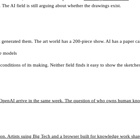
The AI field is still arguing about whether the drawings exist.
 generated them. The art world has a 200-piece show. AI has a paper call
ge models
 conditions of its making. Neither field finds it easy to show the sketches
o OpenAI arrive in the same week. The question of who owns human know
n. Artists suing Big Tech and a browser built for knowledge work shar