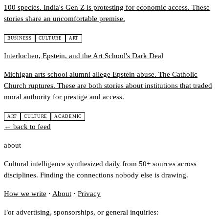
100 species. India's Gen Z is protesting for economic access. These
stories share an uncomfortable premise.
BUSINESS
CULTURE
ART
Interlochen, Epstein, and the Art School's Dark Deal
Michigan arts school alumni allege Epstein abuse. The Catholic
Church ruptures. These are both stories about institutions that traded
moral authority for prestige and access.
ART
CULTURE
ACADEMIC
← back to feed
about
Cultural intelligence synthesized daily from 50+ sources across
disciplines. Finding the connections nobody else is drawing.
How we write
·
About
·
Privacy
For advertising, sponsorships, or general inquiries: