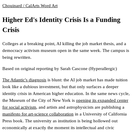
Chouinard / CalArts
Word Art
Higher Ed's Identity Crisis Is a Funding
Crisis
Colleges at a breaking point, AI killing the job market thesis, and a
democracy activism museum open in the same week. The campus is
being rewritten.
Based on original reporting by
Sarah Cascone
(Hyperallergic)
The Atlantic's diagnosis
is blunt: the AI job market has made tuition
look like a dubious investment, but that only surfaces a deeper
identity crisis in American higher education. In the same news cycle,
the Museum of the City of New York is
opening its expanded center
for social activism
, and artists and astrophysicists are publishing a
manifesto for art-science collaboration
in a University of California
Press book. The university as institution is being hollowed out
economically at exactly the moment its intellectual and civic