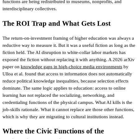
functions are being redistributed to museums, nonprofits, and
interdisciplinary collectives.
The ROI Trap and What Gets Lost
The return-on-investment framing of higher education was always a
reductive way to measure it. But it was a useful fiction as long as the
fiction held. The AI disruption to white-collar labor markets has
exposed the fiction without replacing it with anything. A 2026 arXiv
paper on
knowledge gaps in high-choice media environments
by
Ulloa et al. found that access to information does not automatically
reduce political knowledge inequalities, because selection effects
dominate. The same logic applies to education: access to online
learning has not replaced the socializing, networking, and
credentialing functions of the physical campus. What AI kills is the
job-skills rationale. What it cannot replace are those other functions,
which is why they are migrating to cultural institutions instead.
Where the Civic Functions of the