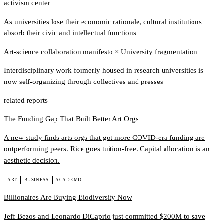
activism center
As universities lose their economic rationale, cultural institutions
absorb their civic and intellectual functions
Art-science collaboration manifesto
×
University fragmentation
Interdisciplinary work formerly housed in research universities is
now self-organizing through collectives and presses
related reports
The Funding Gap That Built Better Art Orgs
A new study finds arts orgs that got more COVID-era funding are
outperforming peers. Rice goes tuition-free. Capital allocation is an
aesthetic decision.
ART
BUSINESS
ACADEMIC
Billionaires Are Buying Biodiversity Now
Jeff Bezos and Leonardo DiCaprio just committed $200M to save