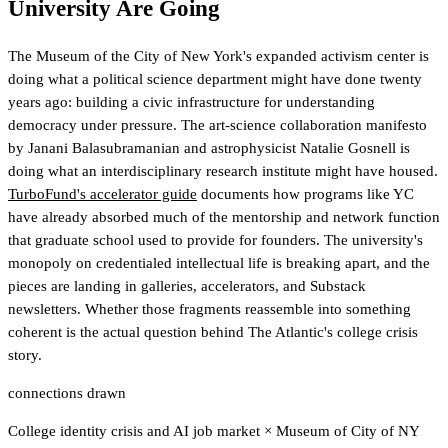
University Are Going
The Museum of the City of New York's expanded activism center is
doing what a political science department might have done twenty
years ago: building a civic infrastructure for understanding
democracy under pressure. The art-science collaboration manifesto
by Janani Balasubramanian and astrophysicist Natalie Gosnell is
doing what an interdisciplinary research institute might have housed.
TurboFund's accelerator guide
documents how programs like YC
have already absorbed much of the mentorship and network function
that graduate school used to provide for founders
. The university's
monopoly on credentialed intellectual life is breaking apart, and the
pieces are landing in galleries, accelerators, and Substack
newsletters. Whether those fragments reassemble into something
coherent is the actual question behind The Atlantic's college crisis
story.
connections drawn
College identity crisis and AI job market
×
Museum of City of NY