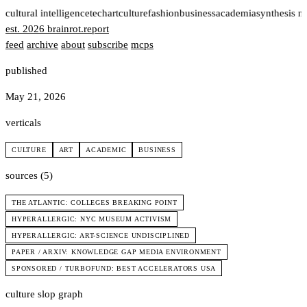
t
cultural intelligence
tech
art
culture
fashion
business
academia
synthesis n
est. 2026
brainrot
.
report
feed
archive
about
subscribe
mcps
published
May 21, 2026
verticals
CULTURE
ART
ACADEMIC
BUSINESS
sources (5)
THE ATLANTIC: COLLEGES BREAKING POINT
HYPERALLERGIC: NYC MUSEUM ACTIVISM
HYPERALLERGIC: ART-SCIENCE UNDISCIPLINED
PAPER / ARXIV: KNOWLEDGE GAP MEDIA ENVIRONMENT
SPONSORED / TURBOFUND: BEST ACCELERATORS USA
culture slop graph