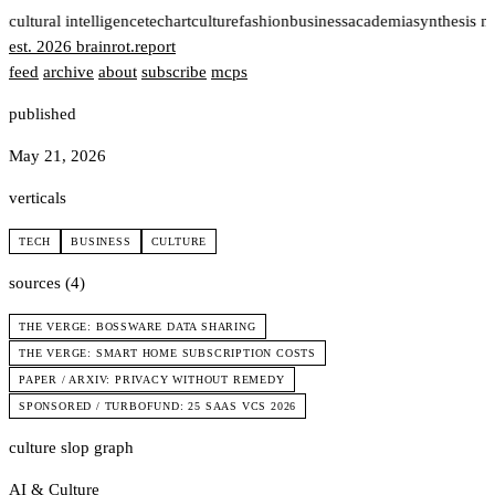
t
cultural intelligence
tech
art
culture
fashion
business
academia
synthesis n
est. 2026
brainrot
.
report
feed
archive
about
subscribe
mcps
published
May 21, 2026
verticals
TECH
BUSINESS
CULTURE
sources (4)
THE VERGE: BOSSWARE DATA SHARING
THE VERGE: SMART HOME SUBSCRIPTION COSTS
PAPER / ARXIV: PRIVACY WITHOUT REMEDY
SPONSORED / TURBOFUND: 25 SAAS VCS 2026
culture slop graph
AI & Culture