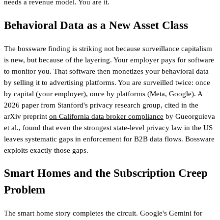
needs a revenue model. You are it.
Behavioral Data as a New Asset Class
The bossware finding is striking not because surveillance capitalism
is new, but because of the layering. Your employer pays for software
to monitor you. That software then monetizes your behavioral data
by selling it to advertising platforms. You are surveilled twice: once
by capital (your employer), once by platforms (Meta, Google). A
2026 paper from Stanford's privacy research group, cited in the
arXiv preprint
on California data broker compliance
by Gueorguieva
et al., found that even the strongest state-level privacy law in the US
leaves systematic gaps in enforcement for B2B data flows. Bossware
exploits exactly those gaps.
Smart Homes and the Subscription Creep
Problem
The smart home story completes the circuit. Google's Gemini for