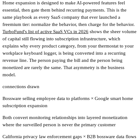
Home expansion is designed to make AI-powered features feel
essential, then gate them behind recurring payments. This is the
same playbook as every SaaS company that ever launched a
freemium tier: normalize the behavior, then charge for the behavior.
TurboFund's list of active SaaS VCs in 2026
shows the sheer volume
of capital still flowing into subscription infrastructure
, which
explains why every product category, from your thermostat to your
workplace keyboard logger, is being converted into a recurring
revenue line. The person paying the bill and the person being
monetized are rarely the same. That asymmetry is the business
model.
connections drawn
Bossware selling employee data to platforms
×
Google smart home
subscription expansion
Both convert monitoring relationships into layered monetization
where the surveilled person is never the primary customer
California privacy law enforcement gaps
×
B2B bossware data flows