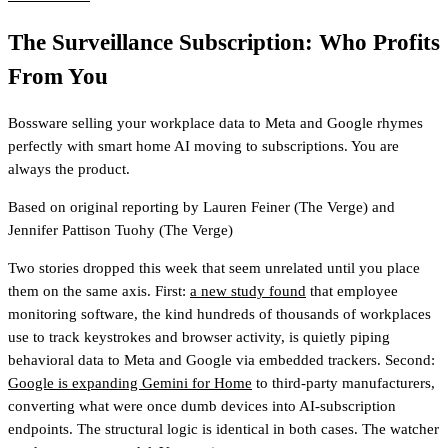
The Surveillance Subscription: Who Profits
From You
Bossware selling your workplace data to Meta and Google rhymes
perfectly with smart home AI moving to subscriptions. You are
always the product.
Based on original reporting by
Lauren Feiner
(The Verge)
and
Jennifer Pattison Tuohy
(The Verge)
Two stories dropped this week that seem unrelated until you place
them on the same axis. First:
a new study found
that employee
monitoring software, the kind hundreds of thousands of workplaces
use to track keystrokes and browser activity, is quietly piping
behavioral data to Meta and Google via embedded trackers. Second:
Google is expanding Gemini for Home
to third-party manufacturers,
converting what were once dumb devices into AI-subscription
endpoints. The structural logic is identical in both cases. The watcher