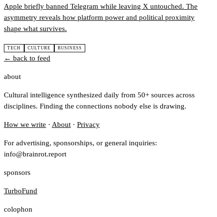
Apple briefly banned Telegram while leaving X untouched. The
asymmetry reveals how platform power and political proximity
shape what survives.
TECH
CULTURE
BUSINESS
← back to feed
about
Cultural intelligence synthesized daily from 50+ sources across
disciplines. Finding the connections nobody else is drawing.
How we write
·
About
·
Privacy
For advertising, sponsorships, or general inquiries:
info@brainrot.report
sponsors
TurboFund
colophon