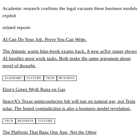
Academic research confirms the legal vacuum these business models
exploit
related reports
AI Can Do Your Job. Prove You Can Write.
The Atlantic wants blue-book exams back. A new arXiv paper shows
AI handles most work tasks. Both make the same argument about
proof of thought.
ACADEMIC
CULTURE
TECH
BUSINESS
Elon's Green Myth Runs on Gas
SpaceX's Texas semiconductor fab will run on natural gas, not Tesla
solar. The brand contradiction is also a business model revelation.
TECH
BUSINESS
CULTURE
The Platform That Bans One App, Not the Other